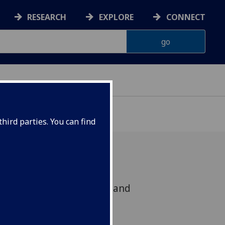
RESEARCH
EXPLORE
CONNECT
hird parties. You can find
t Via the Heart: Religion and