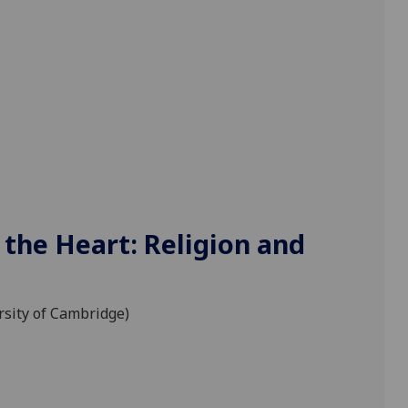
 the Heart: Religion and
ersity of Cambridge)