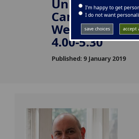
University of
I’m happy to get perso
Cambridge) -
I do not want personal
Wednesday, 06
save choices
accept a
4.00-5.30
Published: 9 January 2019