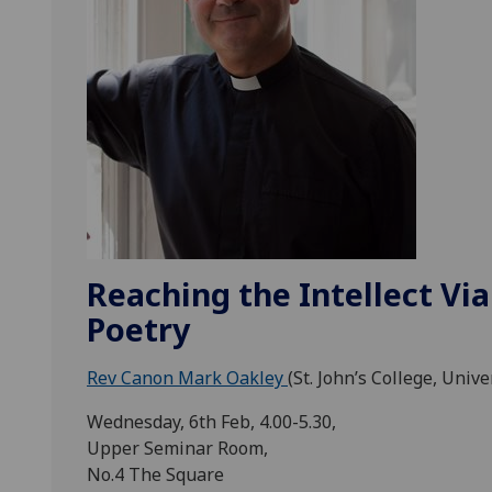
Reaching the Intellect Via
Poetry
Rev Canon Mark Oakley
(St. John’s College, Univ
Wednesday, 6th Feb, 4.00-5.30,
Upper Seminar Room,
No.4 The Square