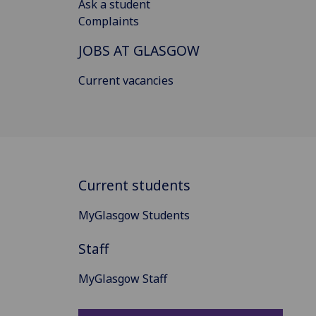
Ask a student
Complaints
JOBS AT GLASGOW
Current vacancies
Current students
MyGlasgow Students
Staff
MyGlasgow Staff