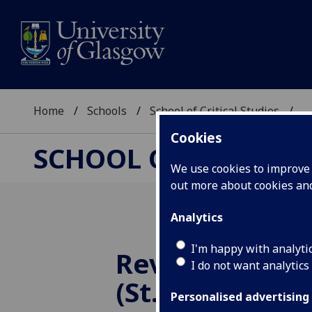
Home
Schools
School of Critical Studies
...
Cookies
SCHOOL OF CRITICAL
We use cookies to improve u
out more about cookies a
Analytics
I'm happy with analyti
Rev Canon Ma
I do not want analytics
(St. John’s Col
Personalised advertising