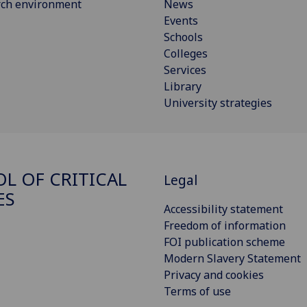
rch environment
News
Events
Schools
Colleges
Services
Library
University strategies
L OF CRITICAL
Legal
ES
Accessibility statement
Freedom of information
FOI publication scheme
Modern Slavery Statement
Privacy and cookies
Terms of use