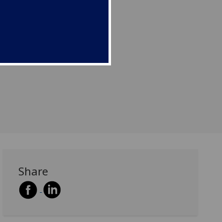
Share