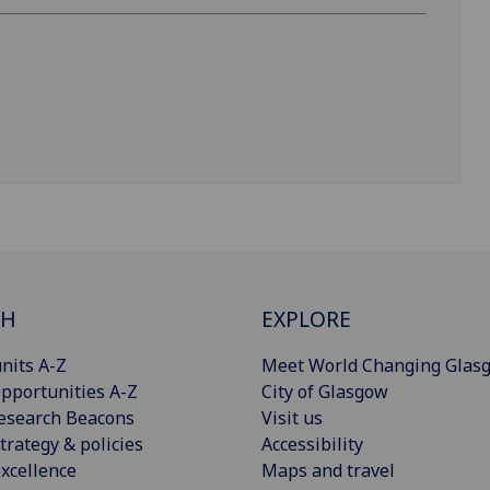
CH
EXPLORE
nits A-Z
Meet World Changing Glas
pportunities A-Z
City of Glasgow
esearch Beacons
Visit us
trategy & policies
Accessibility
xcellence
Maps and travel