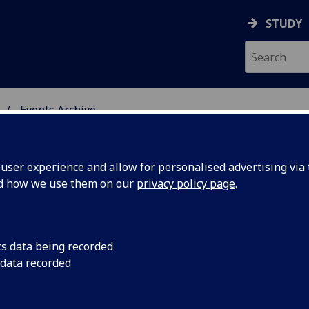
STUDY
Events Archive
 STUDIES
ser experience and allow for personalised advertising via t
nd how we use them on our
privacy policy page
.
cs data being recorded
rk Oakley
Reaching the Intellec
 data recorded
Poetry
lege,