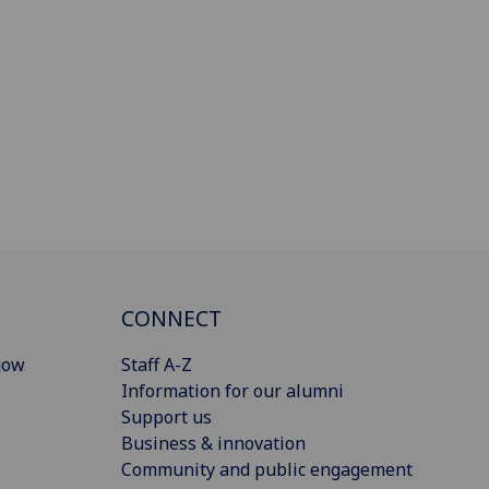
CONNECT
gow
Staff A-Z
Information for our alumni
Support us
Business & innovation
Community and public engagement