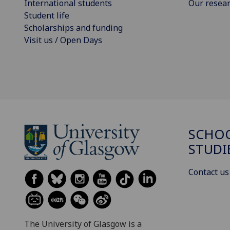
International students
Our resea
Student life
Scholarships and funding
Visit us / Open Days
SCHOO
STUDI
Contact us
The University of Glasgow is a