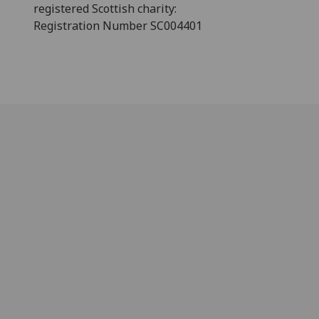
registered Scottish charity:
Registration Number SC004401