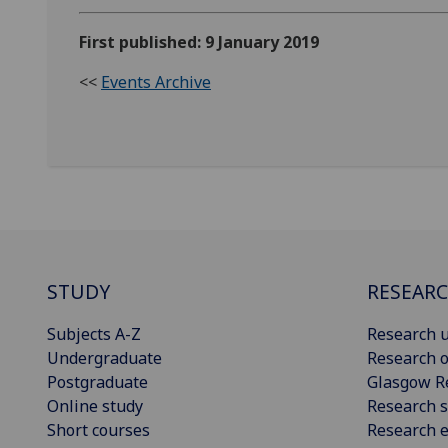
First published: 9 January 2019
<<
Events Archive
STUDY
RESEAR
Subjects A-Z
Research u
Undergraduate
Research o
Postgraduate
Glasgow R
Online study
Research s
Short courses
Research e