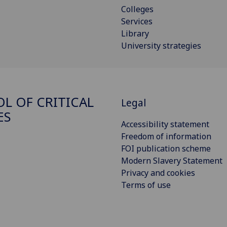
Colleges
Services
Library
University strategies
L OF CRITICAL
Legal
ES
Accessibility statement
Freedom of information
FOI publication scheme
Modern Slavery Statement
Privacy and cookies
Terms of use