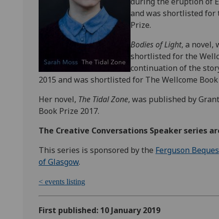
during the eruption of E
and was shortlisted for 
Prize.
Bodies of Light
, a novel,
shortlisted for the Wel
continuation of the stor
2015 and was shortlisted for The Wellcome Book 
Her novel,
The Tidal Zone
, was published by Grant
Book Prize 2017.
The Creative Conversations Speaker series are
This series is sponsored by the
Ferguson Beques
of Glasgow
.
< events listing
First published: 10 January 2019