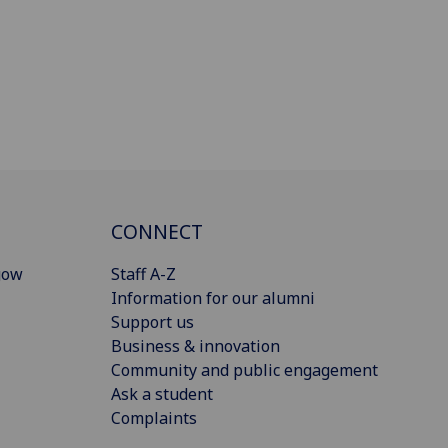
CONNECT
gow
Staff A-Z
Information for our alumni
Support us
Business & innovation
Community and public engagement
Ask a student
Complaints