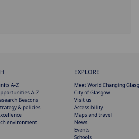
CH
EXPLORE
nits A-Z
Meet World Changing Glas
pportunities A-Z
City of Glasgow
esearch Beacons
Visit us
trategy & policies
Accessibility
xcellence
Maps and travel
rch environment
News
Events
Schools