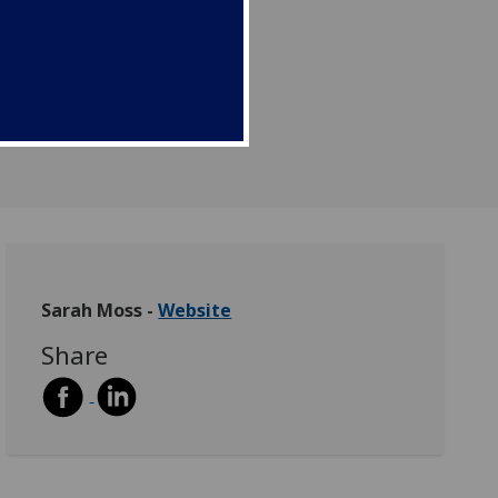
Sarah Moss -
Website
Share