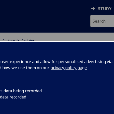
STUDY
Events Archive
 STUDIES
ser experience and allow for personalised advertising via t
nd how we use them on our
privacy policy page
.
cs data being recorded
rsations:
We are welcoming th
 data recorded
Creative Conversation
 Moss -
at 1pm as usual in t