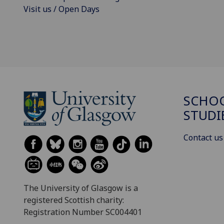
Visit us / Open Days
SCHOO
STUDI
Contact us
The University of Glasgow is a
registered Scottish charity:
Registration Number SC004401