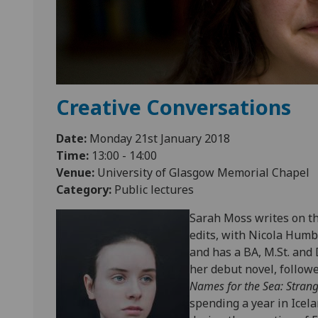
Creative Conversations
Date:
Monday 21st January 2018
Time:
13:00 - 14:00
Venue:
University of Glasgow Memorial Chapel
Category:
Public lectures
Sarah Moss writes on the
edits, with Nicola Humb
and has a BA, M.St. and
her debut novel, follow
Names for the Sea: Strang
spending a year in Icela