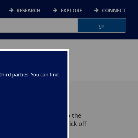
RESEARCH
EXPLORE
CONNECT
hird parties. You can find
e novelist Sarah Moss to the
 series. The event will kick off
he University of Glasgow