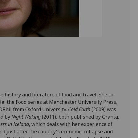
 history and literature of food and travel. She co-
le, the Food series at Manchester University Press,
 DPhil from Oxford University.
Cold Earth
(2009) was
ed by
Night Waking
(2011), both published by Granta.
ers in Iceland
, which deals with her experience of
nd just after the country's economic collapse and