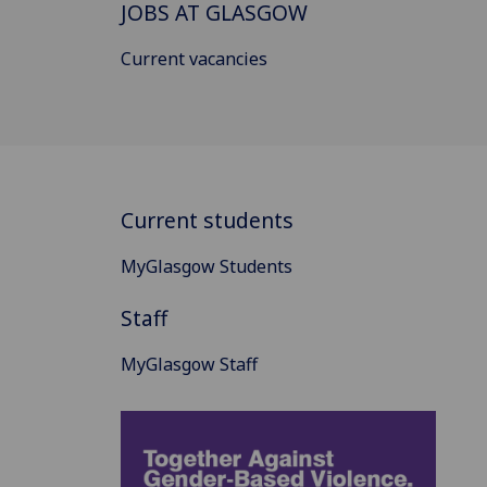
JOBS AT GLASGOW
Current vacancies
Current students
MyGlasgow Students
Staff
MyGlasgow Staff