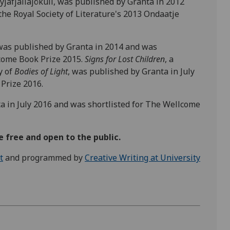
yjafjallajökull, was published by Granta in 2012
the Royal Society of Literature's 2013 Ondaatje
 was published by Granta in 2014 and was
lcome Book Prize 2015.
Signs for Lost Children
, a
y of
Bodies of Light
, was published by Granta in July
Prize 2016.
a in July 2016 and was shortlisted for The Wellcome
 free and open to the public.
t
and programmed by
Creative Writing at University