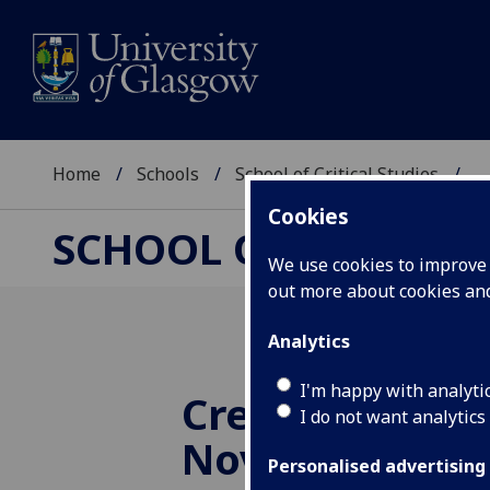
Home
Schools
School of Critical Studies
...
Cookies
SCHOOL OF CRITICAL
We use cookies to improve u
out more about cookies a
Analytics
I'm happy with analyti
Creative Conve
I do not want analytics
Novelist Sarah
Personalised advertising