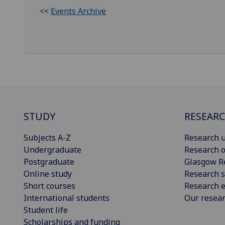
<<
Events Archive
STUDY
RESEAR
Subjects A-Z
Research u
Undergraduate
Research o
Postgraduate
Glasgow R
Online study
Research s
Short courses
Research e
International students
Our resea
Student life
Scholarships and funding