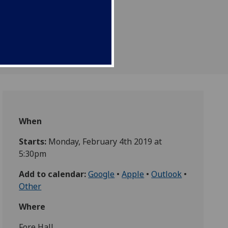
When
Starts:
Monday, February 4th 2019 at
5:30pm
Add to calendar:
Google
•
Apple
•
Outlook
•
Other
Where
Fore Hall