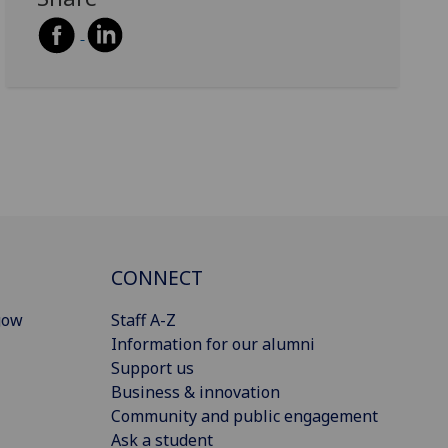
CONNECT
gow
Staff A-Z
Information for our alumni
Support us
Business & innovation
Community and public engagement
Ask a student