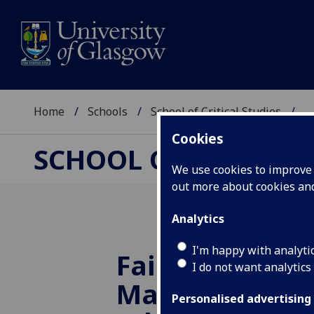
Home
Schools
School of Critical Studies
...
Cookies
SCHOOL OF CRITICAL
We use cookies to improve u
out more about cookies a
Analytics
I'm happy with analyti
Fairy Tales an
I do not want analytics
Masculinity - 
Personalised advertising