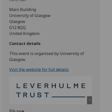
Main Building
University of Glasgow
Glasgow
G12 8QQ
United Kingdom
Contact details
This event is organised by University of
Glasgow.
Visit the website for full details
1
Share