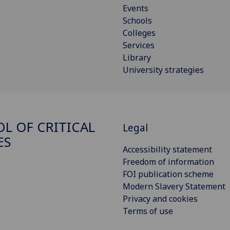
Events
Schools
Colleges
Services
Library
University strategies
L OF CRITICAL
Legal
ES
Accessibility statement
Freedom of information
FOI publication scheme
Modern Slavery Statement
Privacy and cookies
Terms of use