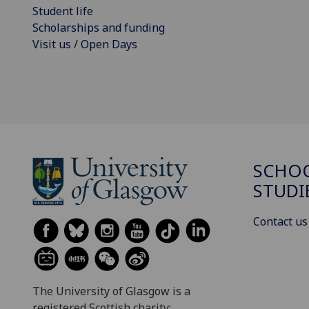
Student life
Scholarships and funding
Visit us / Open Days
SCHOO
STUDI
Contact us
The University of Glasgow is a
registered Scottish charity: