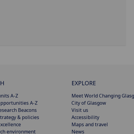
CH
EXPLORE
nits A-Z
Meet World Changing Glas
pportunities A-Z
City of Glasgow
esearch Beacons
Visit us
trategy & policies
Accessibility
xcellence
Maps and travel
rch environment
News