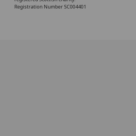
Registration Number SC004401