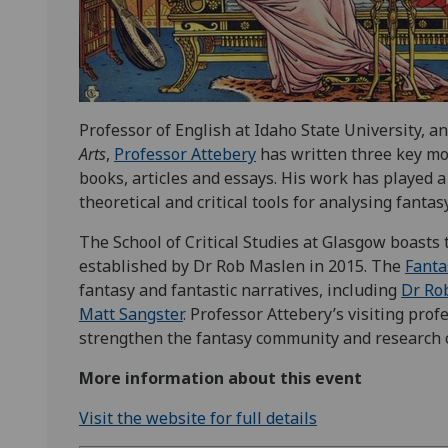
Professor of English at Idaho State University, a
Arts
,
Professor Attebery
has written three key mo
books, articles and essays. His work has played a
theoretical and critical tools for analysing fantasy
The School of Critical Studies at Glasgow boasts
established by Dr Rob Maslen in 2015. The
Fanta
fantasy and fantastic narratives, including
Dr Ro
Matt Sangster
. Professor Attebery’s visiting pro
strengthen the fantasy community and research c
More information about this event
Visit the website for full details