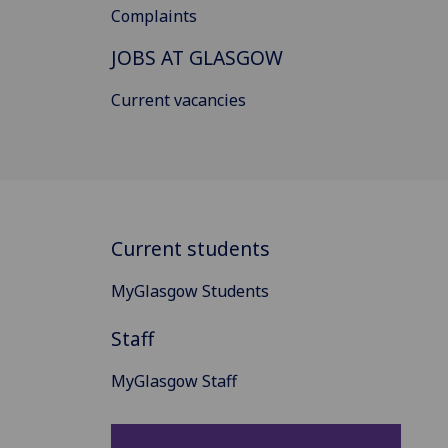
Complaints
JOBS AT GLASGOW
Current vacancies
Current students
MyGlasgow Students
Staff
MyGlasgow Staff