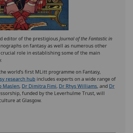
nd editor of the prestigious
Journal of the Fantastic in
nographs on fantasy as well as numerous other
 crucial role in establishing some of the main
.
 the world’s first MLitt programme on Fantasy,
sy research hub
includes experts on a wide range of
b Maslen
,
Dr Dimitra Fimi
,
Dr Rhys Williams
, and
Dr
fessorship, funded by the Leverhulme Trust, will
ulture at Glasgow.