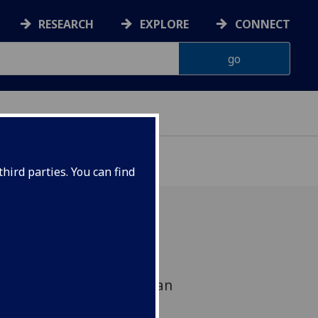
RESEARCH
EXPLORE
CONNECT
hird parties. You can find
f 5 public lectures by
Professor in Fantasy, Brian
e University) at Glasgow