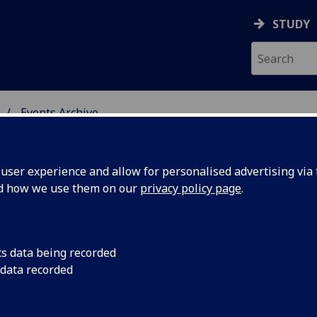
STUDY
Events Archive
 STUDIES
ser experience and allow for personalised advertising via t
nd how we use them on our
privacy policy page
.
cs data being recorded
d
The 3rd in a series o
 data recorded
Leverhulme Visiting 
February
Attebery (Idaho Stat