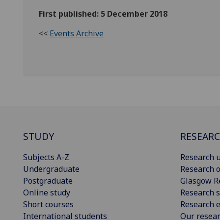
First published: 5 December 2018
<<
Events Archive
STUDY
RESEAR
Subjects A-Z
Research u
Undergraduate
Research o
Postgraduate
Glasgow R
Online study
Research s
Short courses
Research e
International students
Our resea