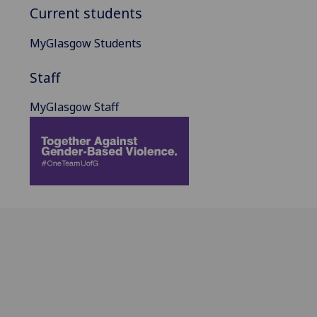
Current students
MyGlasgow Students
Staff
MyGlasgow Staff