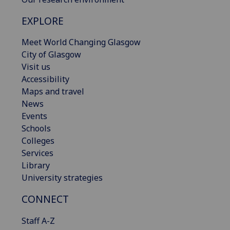
EXPLORE
Meet World Changing Glasgow
City of Glasgow
Visit us
Accessibility
Maps and travel
News
Events
Schools
Colleges
Services
Library
University strategies
CONNECT
Staff A-Z