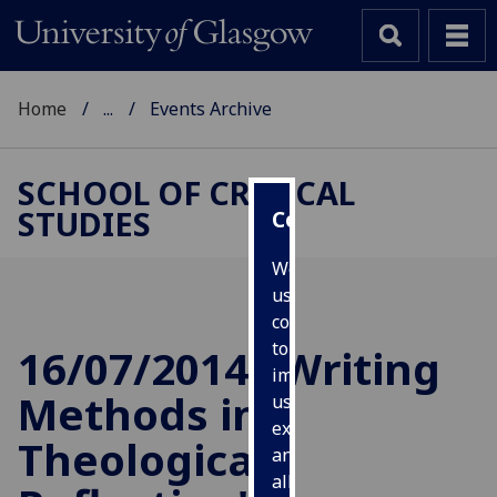
Home
...
Events Archive
SCHOOL OF CRITICAL
STUDIES
Cookies
We
use
cookies
to
16/07/2014 "Writing
improve
Methods in
user
experience
Theological
and
allow