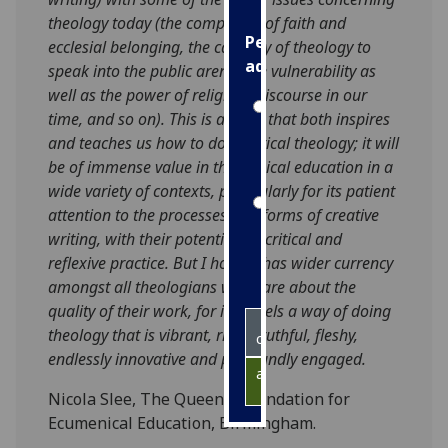
theology today (the complexity of faith and
Personalised
ecclesial belonging, the capacity of theology to
advertising
speak into the public arena, the vulnerability as
well as the power of religious discourse in our
I’m happy to
time, and so on). This is a book that both inspires
get
and teaches us how to do practical theology; it will
personalised
be of immense value in theological education in a
ads
wide variety of contexts, particularly for its patient
I do not
attention to the processes and forms of creative
want
writing, with their potential for critical and
personalised
reflexive practice. But I hope it has wider currency
ads
amongst all theologians who care about the
quality of their work, for it models a way of doing
save
theology that is vibrant, risky, truthful, fleshy,
choices
endlessly innovative and profoundly engaged.
accept
all
Nicola Slee, The Queen’s Foundation for
Ecumenical Education, Birmingham.