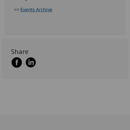
<<
Events Archive
Share