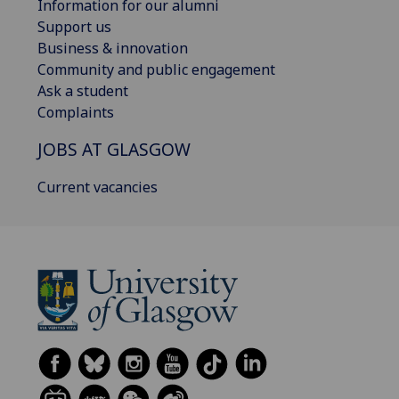
Information for our alumni
Support us
Business & innovation
Community and public engagement
Ask a student
Complaints
JOBS AT GLASGOW
Current vacancies