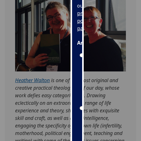
our
privacy
policy
page
.
Analytics
I'm
happy
with
analytics
Heather Walton
is one of the most original and
data
creative practical theologians of our day, whose
being
work defies easy categorisation. Drawing
recorded
eclectically on an extraordinary range of life
I do not
experience and theory, she writes with exquisite
want
skill and craft, as well as acute intelligence,
analytics
engaging the specificity of her own life (infertility,
data
motherhood, political engagement, teaching and
recorded
writing) with some of the major issues concerning