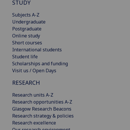
STUDY
Subjects A-Z
Undergraduate
Postgraduate
Online study
Short courses
International students
Student life
Scholarships and funding
Visit us / Open Days
RESEARCH
Research units A-Z
Research opportunities A-Z
Glasgow Research Beacons
Research strategy & policies
Research excellence
Our research environment