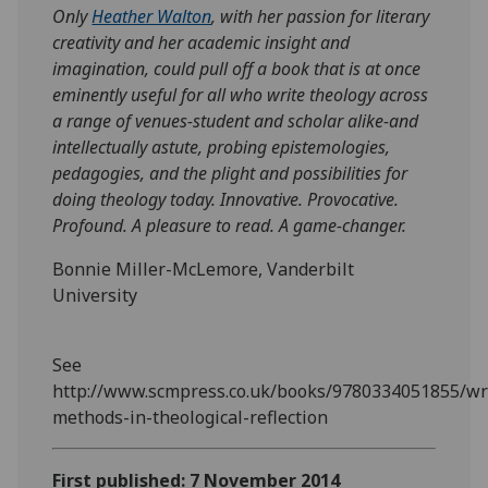
Only
Heather Walton
, with her passion for literary
creativity and her academic insight and
imagination, could pull off a book that is at once
eminently useful for all who write theology across
a range of venues-student and scholar alike-and
intellectually astute, probing epistemologies,
pedagogies, and the plight and possibilities for
doing theology today. Innovative. Provocative.
Profound. A pleasure to read. A game-changer.
Bonnie Miller-McLemore, Vanderbilt
University
See
http://www.scmpress.co.uk/books/9780334051855/wr
methods-in-theological-reflection
First published: 7 November 2014