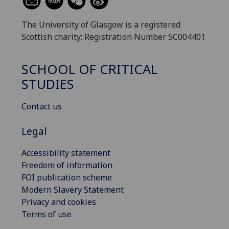
The University of Glasgow is a registered
Scottish charity: Registration Number SC004401
SCHOOL OF CRITICAL
STUDIES
Contact us
Legal
Accessibility statement
Freedom of information
FOI publication scheme
Modern Slavery Statement
Privacy and cookies
Terms of use