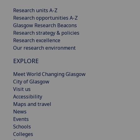
Research units A-Z
Research opportunities A-Z
Glasgow Research Beacons
Research strategy & policies
Research excellence
Our research environment
EXPLORE
Meet World Changing Glasgow
City of Glasgow
Visit us
Accessibility
Maps and travel
News
Events
Schools
Colleges