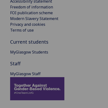
Accessibility statement
Freedom of information
FOI publication scheme
Modern Slavery Statement
Privacy and cookies
Terms of use
Current students
MyGlasgow Students
Staff
MyGlasgow Staff