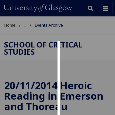
Home
...
Events Archive
SCHOOL OF CRITICAL
STUDIES
Cookies
We
use
cookies
to
20/11/2014 Heroic
improve
Reading in Emerson
user
experience
and Thoreau
and
allow