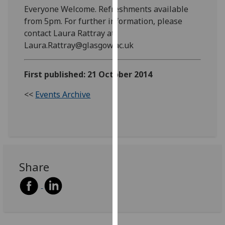
Everyone Welcome. Refreshments available
our
from 5pm. For further information, please
privacy
contact Laura Rattray at
policy
Laura.Rattray@glasgow.ac.uk
page
.
Analytics
First published: 21 October 2014
I'm
<<
Events Archive
happy
with
analytics
data
being
recorded
Share
I do not
want
analytics
data
recorded