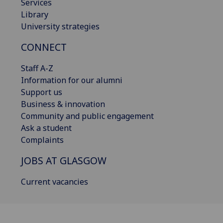
Services
Library
University strategies
CONNECT
Staff A-Z
Information for our alumni
Support us
Business & innovation
Community and public engagement
Ask a student
Complaints
JOBS AT GLASGOW
Current vacancies