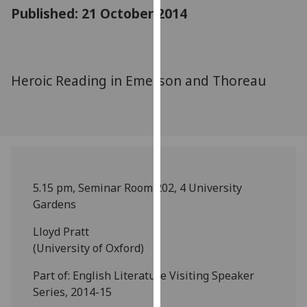
for
Published: 21 October 2014
personalised
advertising
via
third
Heroic Reading in Emerson and Thoreau
parties.
You
can
find
out
more
5.15 pm, Seminar Room 202, 4 University
about
Gardens
cookies
and
Lloyd Pratt
how
(University of Oxford)
we
use
Part of: English Literature Visiting Speaker
them
Series, 2014-15
on