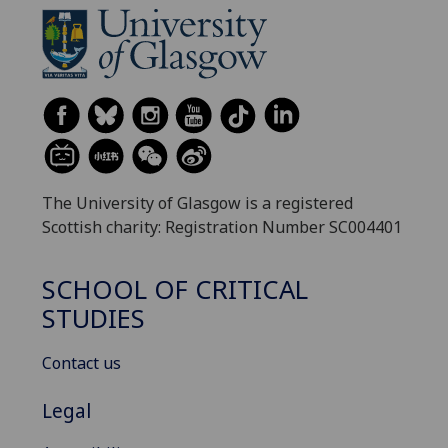
The University of Glasgow is a registered
Scottish charity: Registration Number SC004401
SCHOOL OF CRITICAL
STUDIES
Contact us
Legal