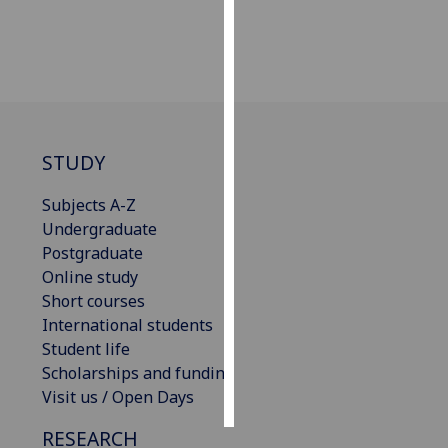
Personalised
advertising
I’m happy to
get
personalised
STUDY
ads
Subjects A-Z
I do not
Undergraduate
want
Postgraduate
personalised
Online study
ads
Short courses
International students
save
choices
Student life
Scholarships and funding
accept
all
Visit us / Open Days
RESEARCH