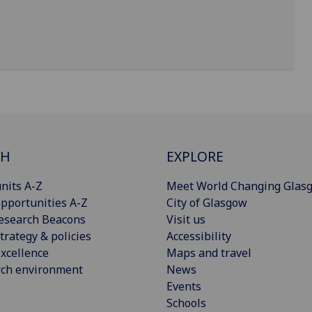
CH
EXPLORE
nits A-Z
Meet World Changing Glas
pportunities A-Z
City of Glasgow
esearch Beacons
Visit us
trategy & policies
Accessibility
xcellence
Maps and travel
rch environment
News
Events
Schools