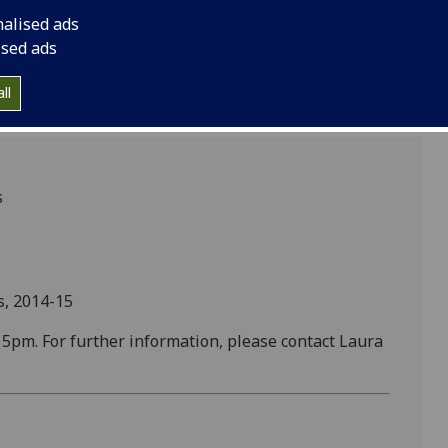
nalised ads
ised ads
ll
s
s, 2014-15
pm. For further information, please contact Laura