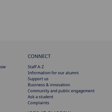
CONNECT
gow
Staff A-Z
Information for our alumni
Support us
Business & innovation
Community and public engagement
Ask a student
Complaints