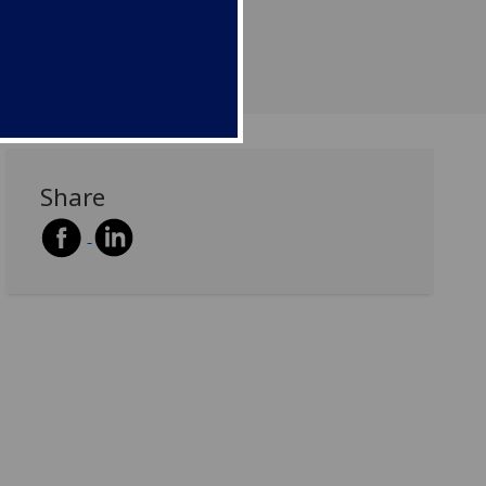
Share