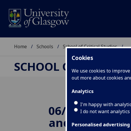
Home
Schools
School of Critical Studies
...
Cookies
SCHOOL OF CRITICAL
We use cookies to improve u
out more about cookies a
Analytics
I'm happy with analyti
06/11/2014 Evo
I do not want analytics
and the Moder
Personalised advertising