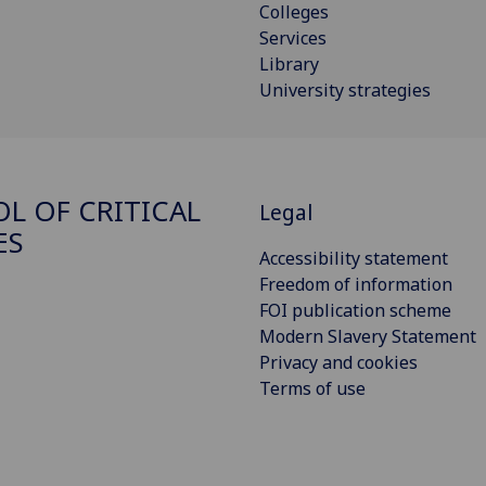
Colleges
Services
Library
University strategies
L OF CRITICAL
Legal
ES
Accessibility statement
Freedom of information
FOI publication scheme
Modern Slavery Statement
Privacy and cookies
Terms of use