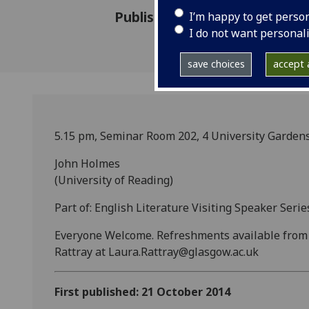
Published: 21 October 2014
I’m happy to get perso
I do not want personal
save choices
accept a
5.15 pm, Seminar Room 202, 4 University Garden
John Holmes
(University of Reading)
Part of: English Literature Visiting Speaker Serie
Everyone Welcome. Refreshments available from 5
Rattray at Laura.Rattray@glasgow.ac.uk
First published: 21 October 2014