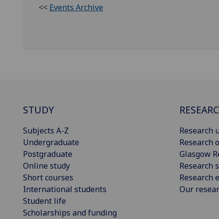
<<
Events Archive
STUDY
RESEAR
Subjects A-Z
Research u
Undergraduate
Research o
Postgraduate
Glasgow R
Online study
Research s
Short courses
Research e
International students
Our resea
Student life
Scholarships and funding