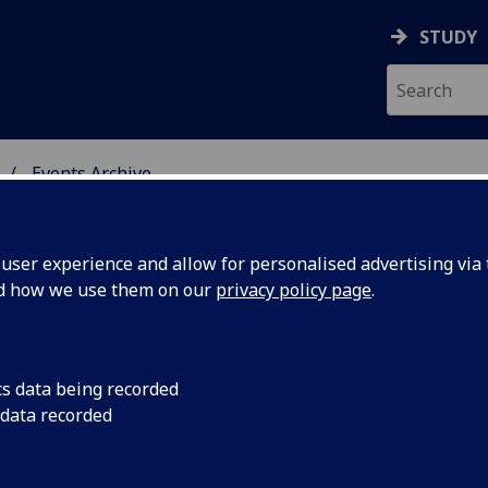
STUDY
Events Archive
 STUDIES
ser experience and allow for personalised advertising via t
nd how we use them on our
privacy policy page
.
cs data being recorded
lution
Evolution and the Mo
 data recorded
nist Epic