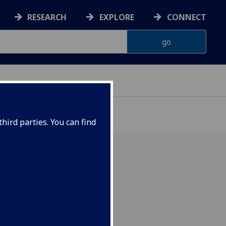
RESEARCH
EXPLORE
CONNECT
hird parties. You can find
dernist Epic