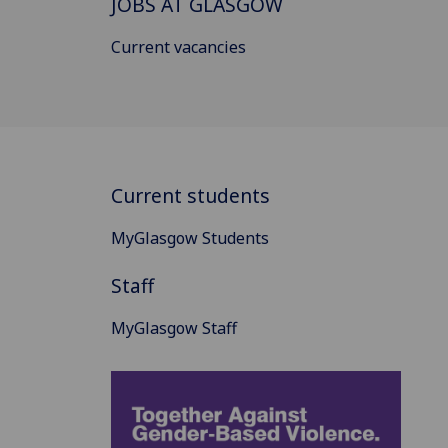
JOBS AT GLASGOW
Current vacancies
Current students
MyGlasgow Students
Staff
MyGlasgow Staff