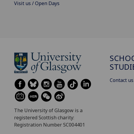
Visit us / Open Days
SCHOO
STUDI
Contact us
The University of Glasgow is a
registered Scottish charity:
Registration Number SC004401