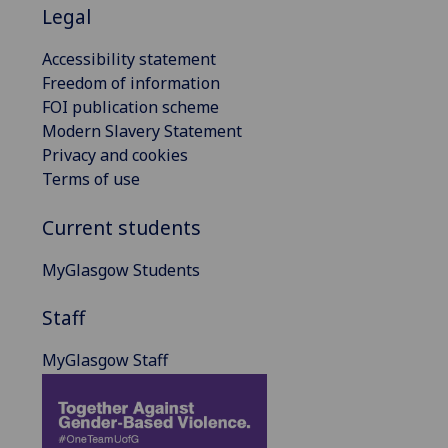
Legal
Accessibility statement
Freedom of information
FOI publication scheme
Modern Slavery Statement
Privacy and cookies
Terms of use
Current students
MyGlasgow Students
Staff
MyGlasgow Staff