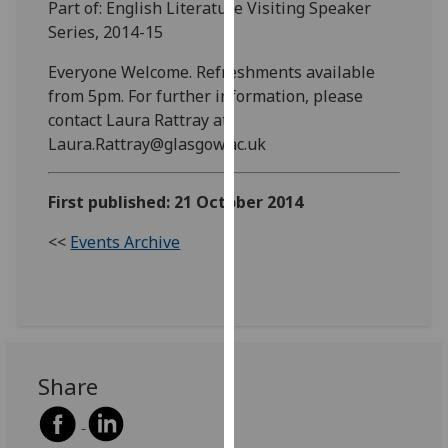
Part of: English Literature Visiting Speaker
our
Series, 2014-15
privacy
policy
Everyone Welcome. Refreshments available
page
.
from 5pm. For further information, please
contact Laura Rattray at
Analytics
Laura.Rattray@glasgow.ac.uk
I'm
First published: 21 October 2014
happy
with
<<
Events Archive
analytics
data
being
recorded
I do not
want
Share
analytics
data
recorded