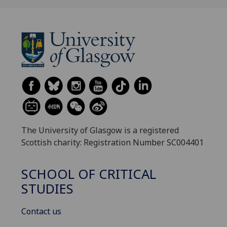
The University of Glasgow is a registered
Scottish charity: Registration Number SC004401
SCHOOL OF CRITICAL
STUDIES
Contact us