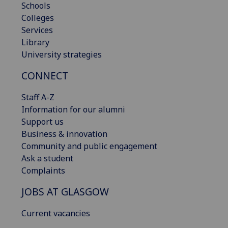
Schools
Colleges
Services
Library
University strategies
CONNECT
Staff A-Z
Information for our alumni
Support us
Business & innovation
Community and public engagement
Ask a student
Complaints
JOBS AT GLASGOW
Current vacancies