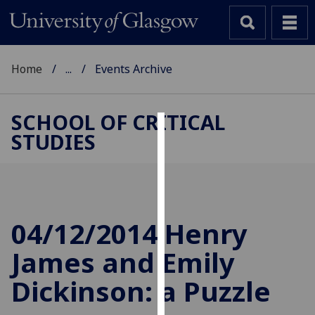
Home
...
Events Archive
SCHOOL OF CRITICAL
STUDIES
Cookies
We
use
cookies
to
04/12/2014 Henry
improve
James and Emily
user
experience
Dickinson: a Puzzle
and
allow