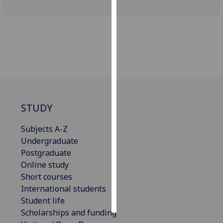
Personalised
advertising
I’m happy to
get
personalised
ads
I do not
STUDY
want
personalised
Subjects A-Z
ads
Undergraduate
Postgraduate
save
Online study
choices
Short courses
accept
International students
all
Student life
Scholarships and funding