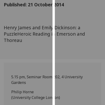
for
Published: 21 October 2014
personalised
advertising
via
third
Henry James and Emily Dickinson: a
parties.
PuzzleHeroic Reading in Emerson and
You
Thoreau
can
find
out
more
about
cookies
and
5.15 pm, Seminar Room 202, 4 University
how
Gardens
we
Philip Horne
use
(University College London)
them
on