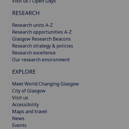
Visit us / Open Days
RESEARCH
Research units A-Z
Research opportunities A-Z
Glasgow Research Beacons
Research strategy & policies
Research excellence
Our research environment
EXPLORE
Meet World Changing Glasgow
City of Glasgow
Visit us
Accessibility
Maps and travel
News
Events