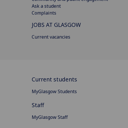
Ask a student
Complaints
JOBS AT GLASGOW
Current vacancies
Current students
MyGlasgow Students
Staff
MyGlasgow Staff