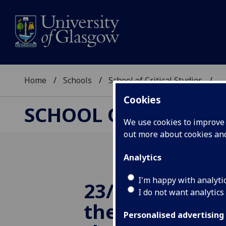
Home
Schools
School of Critical Studies
...
Cookies
SCHOOL OF CRITICAL
We use cookies to improve u
out more about cookies a
Analytics
I'm happy with analyti
23/10/2014 Co
I do not want analytics
the 'femme fa
Personalised advertising