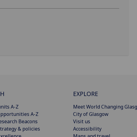
CH
EXPLORE
nits A-Z
Meet World Changing Glas
pportunities A-Z
City of Glasgow
esearch Beacons
Visit us
trategy & policies
Accessibility
xcellence
Maps and travel