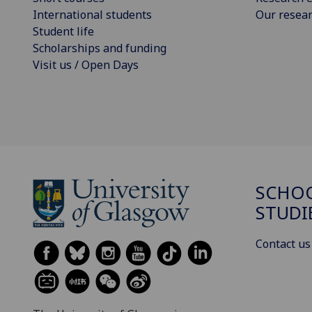
International students
Our resea
Student life
Scholarships and funding
Visit us / Open Days
SCHOO
STUDI
Contact us