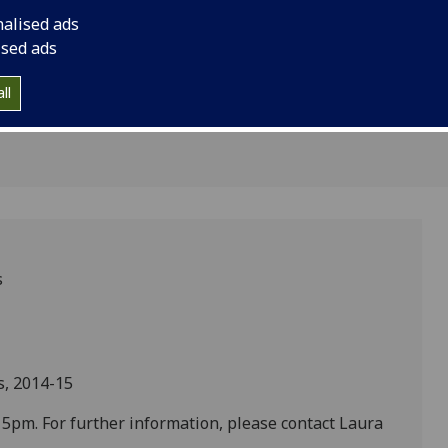
ebrity in
nalised ads
le'
ised ads
ll
s
s, 2014-15
pm. For further information, please contact Laura