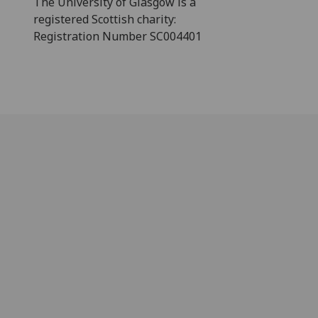
The University of Glasgow is a
registered Scottish charity:
Registration Number SC004401