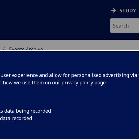
STUDY
Events Archive
 STUDIES
ser experience and allow for personalised advertising via t
nd how we use them on our
privacy policy page
.
cs data being recorded
nan Doyle,
Conan Doyle, the 'fe
 data recorded
celebrity in the 'fin d
tale' and