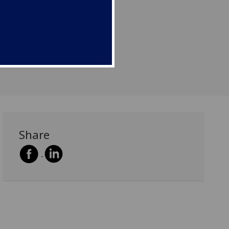
Share