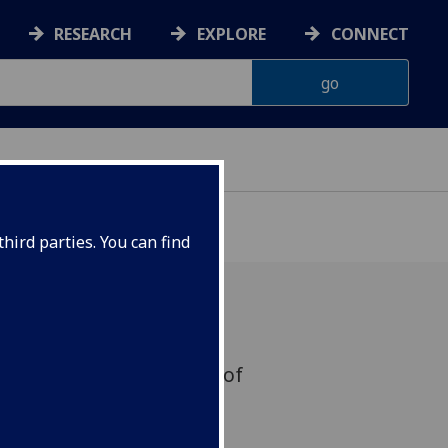
RESEARCH
EXPLORE
CONNECT
hird parties. You can find
mme fatale' and the cult of
e siècle'