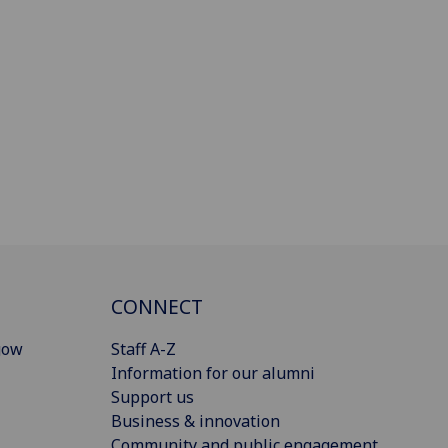
CONNECT
gow
Staff A-Z
Information for our alumni
Support us
Business & innovation
Community and public engagement