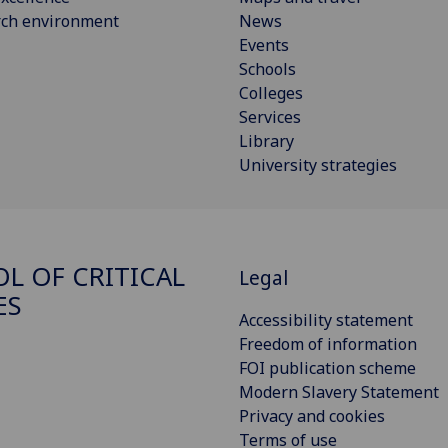
rch environment
News
Events
Schools
Colleges
Services
Library
University strategies
L OF CRITICAL
Legal
ES
Accessibility statement
Freedom of information
FOI publication scheme
Modern Slavery Statement
Privacy and cookies
Terms of use