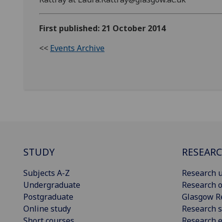
First published: 21 October 2014
<<
Events Archive
STUDY
RESEAR
Subjects A-Z
Research u
Undergraduate
Research o
Postgraduate
Glasgow R
Online study
Research s
Short courses
Research e