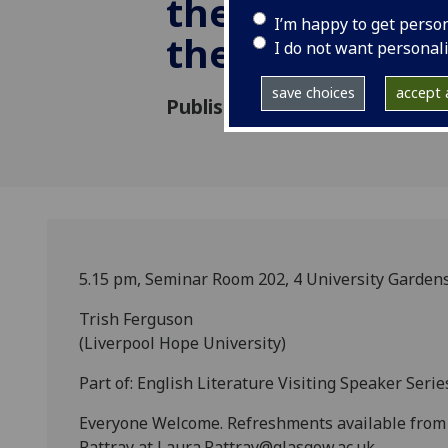
the cult of cel
I’m happy to get perso
the 'fin de sièc
I do not want personal
save choices
accept a
Published: 21 October 2014
5.15 pm, Seminar Room 202, 4 University Garden
Trish Ferguson
(Liverpool Hope University)
Part of: English Literature Visiting Speaker Serie
Everyone Welcome. Refreshments available from 5
Rattray at Laura.Rattray@glasgow.ac.uk