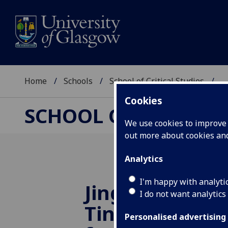
Home
Schools
School of Critical Studies
...
Cookies
SCHOOL OF CRITICAL
We use cookies to improve u
out more about cookies a
Analytics
I'm happy with analyti
Jings! Whit’s 
I do not want analytics
Tintin gets a
Personalised advertising