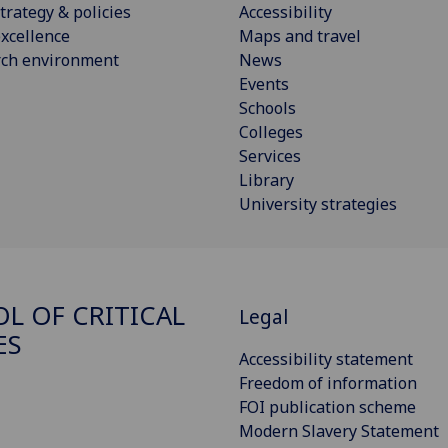
trategy & policies
Accessibility
xcellence
Maps and travel
rch environment
News
Events
Schools
Colleges
Services
Library
University strategies
L OF CRITICAL
Legal
ES
Accessibility statement
Freedom of information
FOI publication scheme
Modern Slavery Statement