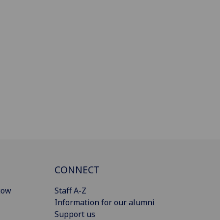
CONNECT
gow
Staff A-Z
Information for our alumni
Support us