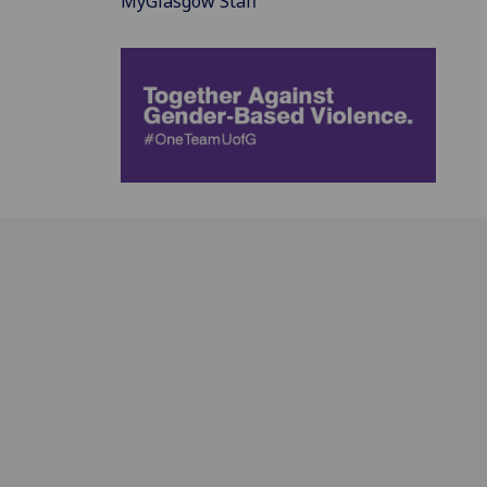
MyGlasgow Staff