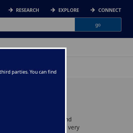
RESEARCH
EXPLORE
CONNECT
hird parties. You can find
Tintin will make the
ucky Belgian detective and
available in Scots for the very