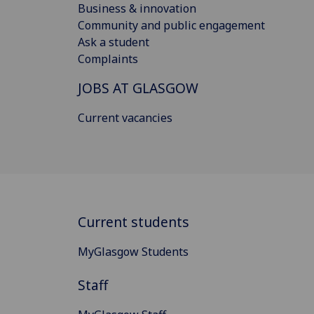
Business & innovation
Community and public engagement
Ask a student
Complaints
JOBS AT GLASGOW
Current vacancies
Current students
MyGlasgow Students
Staff