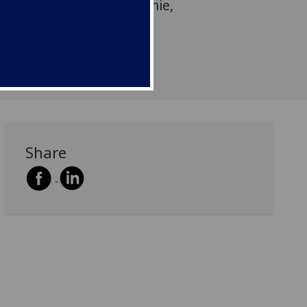
lation is by Dr Susan Rennie,
h Fellow in the School of
he University of Glasgow.
Share