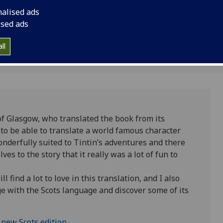
edition.
first time. The trans
nalised ads
Kelvin Smith Researc
ised ads
Critical Studies at t
ll
of Glasgow, who translated the book from its
ty to be able to translate a world famous character
wonderfully suited to Tintin’s adventures and there
s to the story that it really was a lot of fun to
 find a lot to love in this translation, and I also
e with the Scots language and discover some of its
 new Scots edition.