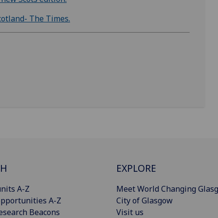
 Scotland- The Times.
CH
EXPLORE
nits A-Z
Meet World Changing Glas
pportunities A-Z
City of Glasgow
esearch Beacons
Visit us