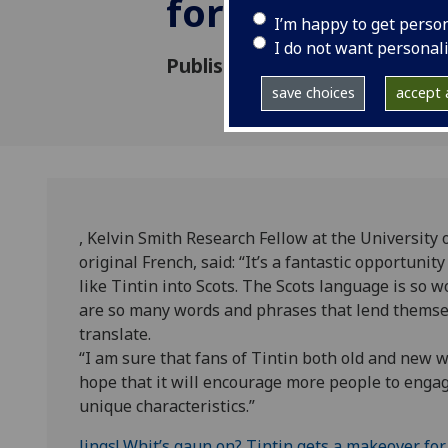
for new Scots 
I’m happy to get perso
I do not want personal
Published: 6 September 2013
save choices
accept a
, Kelvin Smith Research Fellow at the University 
original French, said: “It’s a fantastic opportuni
like Tintin into Scots. The Scots language is so 
are so many words and phrases that lend themselve
translate.
“I am sure that fans of Tintin both old and new will
hope that it will encourage more people to engag
unique characteristics.”
Jings! Whit’s gaun on? Tintin gets a makeover for