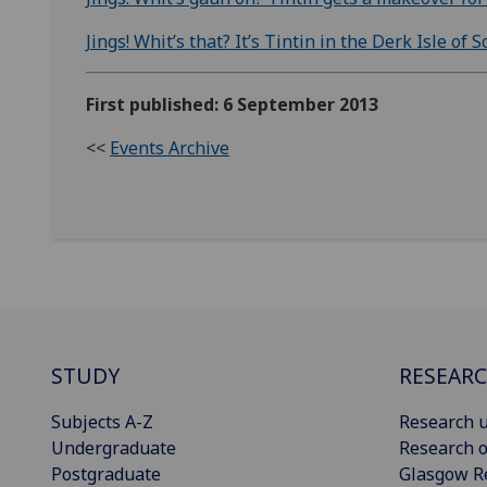
Jings! Whit’s that? It’s Tintin in the Derk Isle of
First published: 6 September 2013
<<
Events Archive
STUDY
RESEAR
Subjects A-Z
Research u
Undergraduate
Research o
Postgraduate
Glasgow R