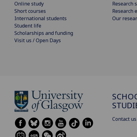
Online study
Research s
Short courses
Research e
International students
Our resea
Student life
Scholarships and funding
Visit us / Open Days
SCHOO
STUDI
Contact us