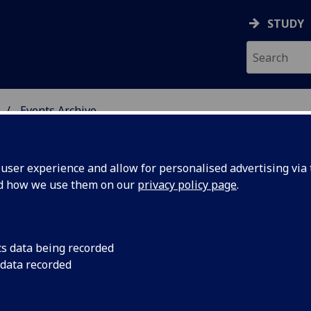
STUDY
Events Archive
 STUDIES
ser experience and allow for personalised advertising via t
nd how we use them on our
privacy policy page
.
cs data being recorded
gaun on?
A new translation of 
 data recorded
adventures of the pl
 makeover
faithful dog, Snowy, 