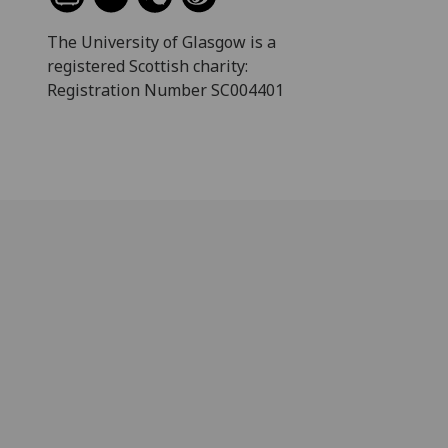
The University of Glasgow is a
registered Scottish charity:
Registration Number SC004401