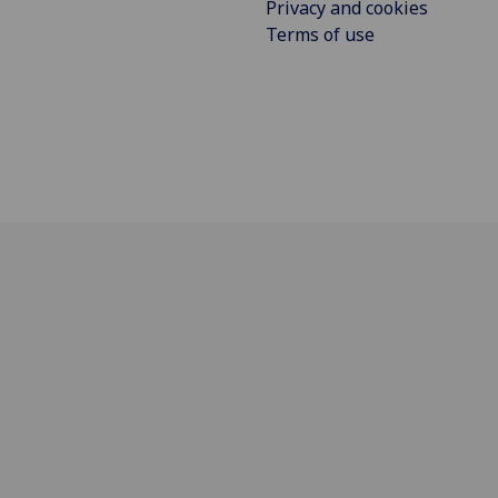
Privacy and cookies
Terms of use