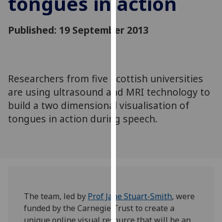
tongues in action
for
personalised
Published: 19 September 2013
advertising
via
third
parties.
You
Researchers from five Scottish universities
can
are using ultrasound and MRI technology to
find
build a two dimensional visualisation of
out
tongues in action during speech.
more
about
cookies
and
how
we
use
The team, led by
Prof Jane Stuart-Smith
, were
them
funded by the Carnegie Trust to create a
on
unique online visual resource that will be an