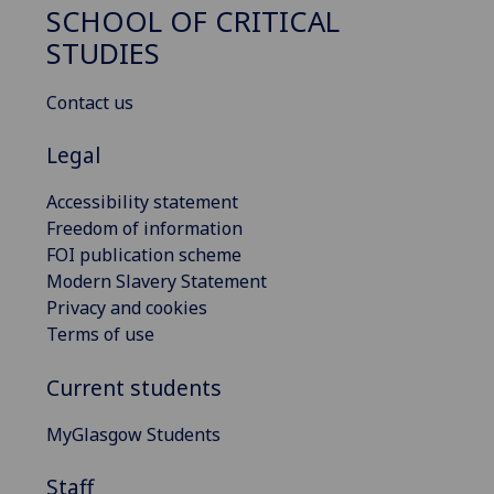
SCHOOL OF CRITICAL
STUDIES
Contact us
Legal
Accessibility statement
Freedom of information
FOI publication scheme
Modern Slavery Statement
Privacy and cookies
Terms of use
Current students
MyGlasgow Students
Staff