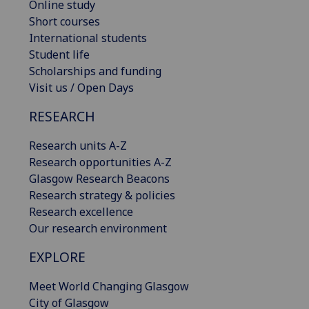
Online study
Short courses
International students
Student life
Scholarships and funding
Visit us / Open Days
RESEARCH
Research units A-Z
Research opportunities A-Z
Glasgow Research Beacons
Research strategy & policies
Research excellence
Our research environment
EXPLORE
Meet World Changing Glasgow
City of Glasgow