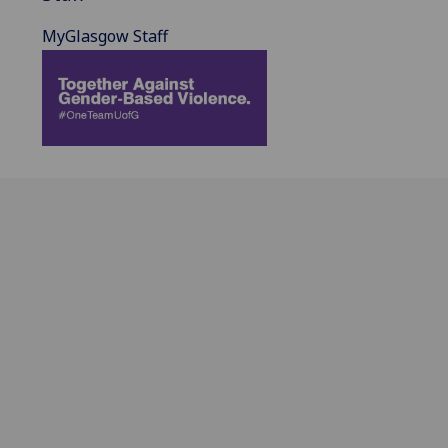
MyGlasgow Staff