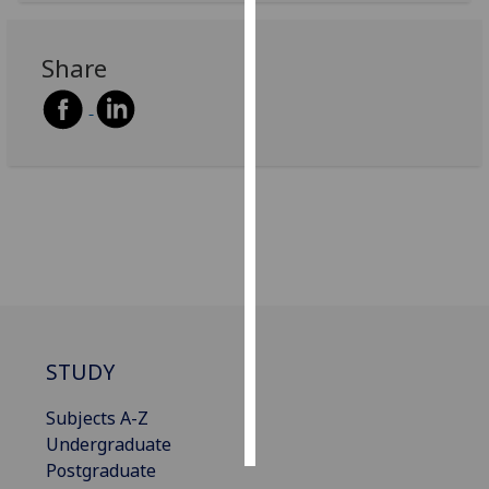
Personalised
Share
advertising
I’m happy to
get
personalised
ads
I do not
want
personalised
ads
save
STUDY
choices
accept
Subjects A-Z
all
Undergraduate
Postgraduate