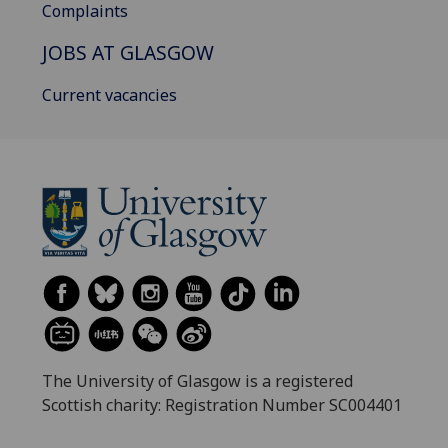
Complaints
JOBS AT GLASGOW
Current vacancies
The University of Glasgow is a registered
Scottish charity: Registration Number SC004401