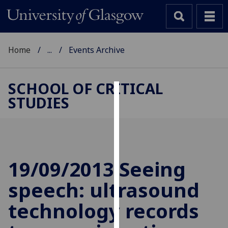
Home
...
Events Archive
SCHOOL OF CRITICAL
STUDIES
Cookies
We
use
cookies
to
19/09/2013 Seeing
improve
speech: ultrasound
user
experience
technology records
and
allow