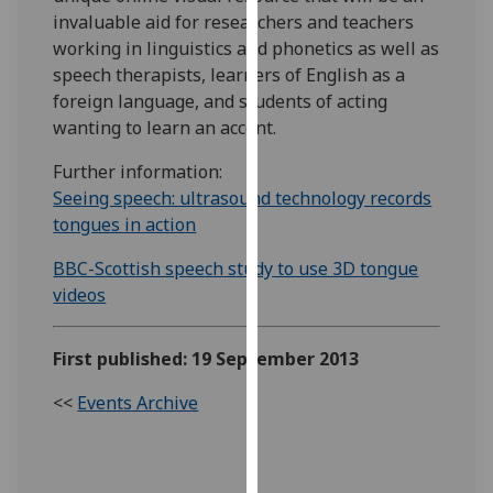
our
invaluable aid for researchers and teachers
privacy
working in linguistics and phonetics as well as
policy
speech therapists, learners of English as a
page
.
foreign language, and students of acting
wanting to learn an accent.
Analytics
Further information:
Seeing speech: ultrasound technology records
I'm
tongues in action
happy
with
BBC-Scottish speech study to use 3D tongue
analytics
videos
data
being
recorded
First published: 19 September 2013
I do not
<<
Events Archive
want
analytics
data
recorded