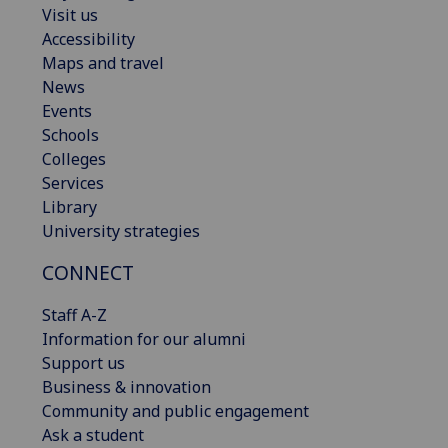
Visit us
Accessibility
Maps and travel
News
Events
Schools
Colleges
Services
Library
University strategies
CONNECT
Staff A-Z
Information for our alumni
Support us
Business & innovation
Community and public engagement
Ask a student