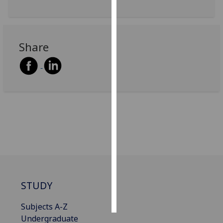
Personalised
advertising
Share
I’m happy to
get
personalised
ads
I do not
want
personalised
ads
save
choices
STUDY
accept
all
Subjects A-Z
Undergraduate