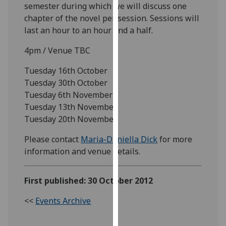
semester during which we will discuss one
our
chapter of the novel per session. Sessions will
privacy
last an hour to an hour and a half.
policy
page
.
4pm / Venue TBC
Analytics
Tuesday 16th October
Tuesday 30th October
I'm
Tuesday 6th November
happy
Tuesday 13th November
with
Tuesday 20th November
analytics
Please contact
Maria-Daniella Dick
for more
data
information and venue details.
being
recorded
I do not
First published: 30 October 2012
want
analytics
<<
Events Archive
data
recorded