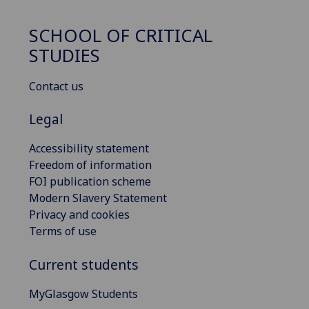
SCHOOL OF CRITICAL
STUDIES
Contact us
Legal
Accessibility statement
Freedom of information
FOI publication scheme
Modern Slavery Statement
Privacy and cookies
Terms of use
Current students
MyGlasgow Students