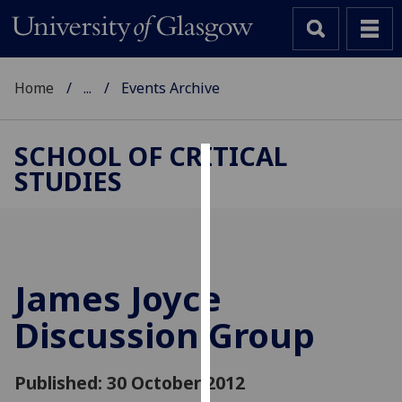
Home
...
Events Archive
SCHOOL OF CRITICAL
STUDIES
Cookies
We
use
cookies
to
James Joyce
improve
Discussion Group
user
experience
and
Published: 30 October 2012
allow