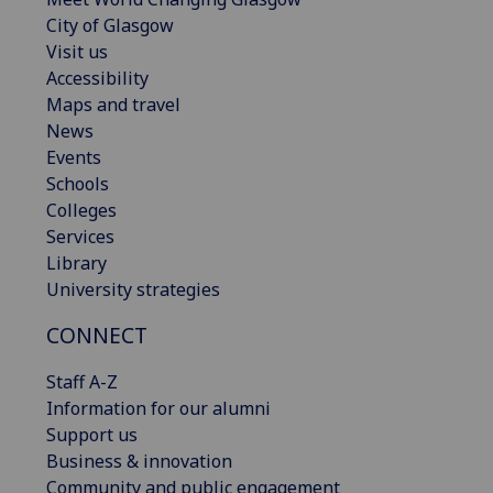
City of Glasgow
Visit us
Accessibility
Maps and travel
News
Events
Schools
Colleges
Services
Library
University strategies
CONNECT
Staff A-Z
Information for our alumni
Support us
Business & innovation
Community and public engagement