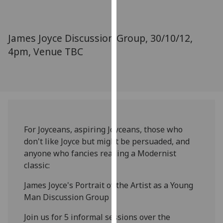
for
personalised
advertising
James Joyce Discussion Group, 30/10/12,
via
4pm, Venue TBC
third
parties.
You
can
find
out
more
For Joyceans, aspiring Joyceans, those who
about
don't like Joyce but might be persuaded, and
cookies
anyone who fancies reading a Modernist
and
classic:
how
we
James Joyce's Portrait of the Artist as a Young
use
Man Discussion Group
them
Join us for 5 informal sessions over the
on