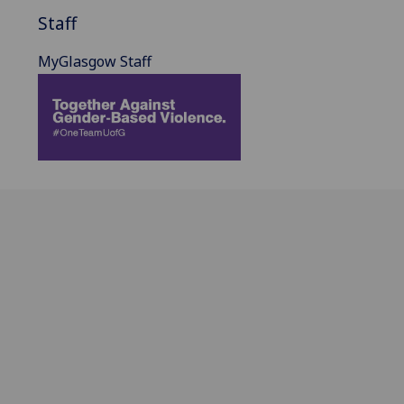
Staff
MyGlasgow Staff