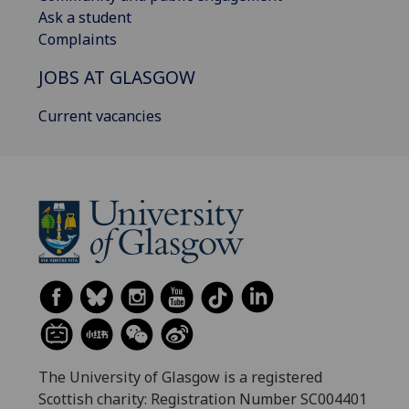
Ask a student
Complaints
JOBS AT GLASGOW
Current vacancies
The University of Glasgow is a registered
Scottish charity: Registration Number SC004401