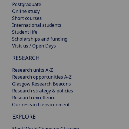
Postgraduate
Online study
Short courses
International students
Student life
Scholarships and funding
Visit us / Open Days
RESEARCH
Research units A-Z
Research opportunities A-Z
Glasgow Research Beacons
Research strategy & policies
Research excellence
Our research environment
EXPLORE
Meet World Changing Glasgow