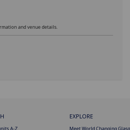
rmation and venue details.
CH
EXPLORE
nits A-Z
Meet World Changing Glas