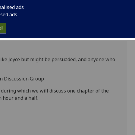
nalised ads
ised ads
ll
 like Joyce but might be persuaded, and anyone who
Man Discussion Group
 during which we will discuss one chapter of the
n hour and a half.