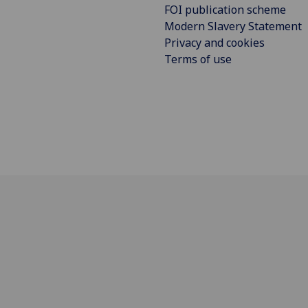
FOI publication scheme
Modern Slavery Statement
Privacy and cookies
Terms of use