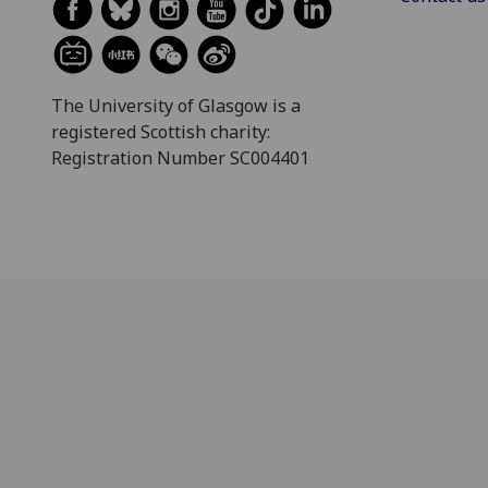
The University of Glasgow is a
registered Scottish charity:
Registration Number SC004401