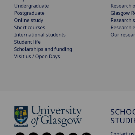
Undergraduate
Research o
Postgraduate
Glasgow R
Online study
Research s
Short courses
Research e
International students
Our resea
Student life
Scholarships and funding
Visit us / Open Days
SCHOO
STUDI
Contact us