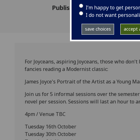
Published: 16 October 2012
I’m happy to get perso
I do not want personal
save choices
accept a
For Joyceans, aspiring Joyceans, those who don't
fancies reading a Modernist classic:
James Joyce's Portrait of the Artist as a Young 
Join us for 5 informal sessions over the semester
novel per session. Sessions will last an hour to a
4pm / Venue TBC
Tuesday 16th October
Tuesday 30th October