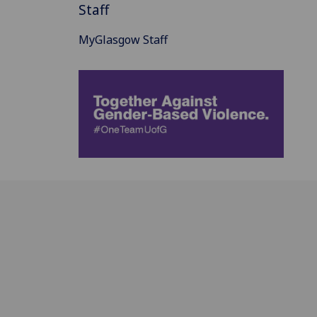
Staff
MyGlasgow Staff