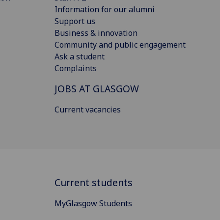
Information for our alumni
Support us
Business & innovation
Community and public engagement
Ask a student
Complaints
JOBS AT GLASGOW
Current vacancies
Current students
MyGlasgow Students