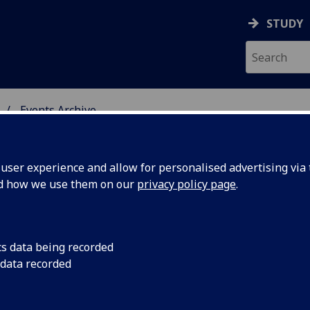
STUDY
Events Archive
 STUDIES
ser experience and allow for personalised advertising via t
nd how we use them on our
privacy policy page
.
cs data being recorded
iscussion
James Joyce Discussi
 data recorded
Venue TBC