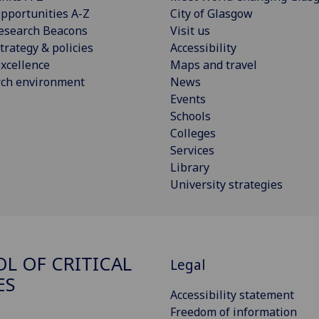
pportunities A-Z
City of Glasgow
esearch Beacons
Visit us
trategy & policies
Accessibility
xcellence
Maps and travel
rch environment
News
Events
Schools
Colleges
Services
Library
University strategies
L OF CRITICAL
Legal
ES
Accessibility statement
Freedom of information