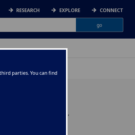
RESEARCH
EXPLORE
CONNECT
hird parties. You can find
on Group, 16/10/12, 4pm,