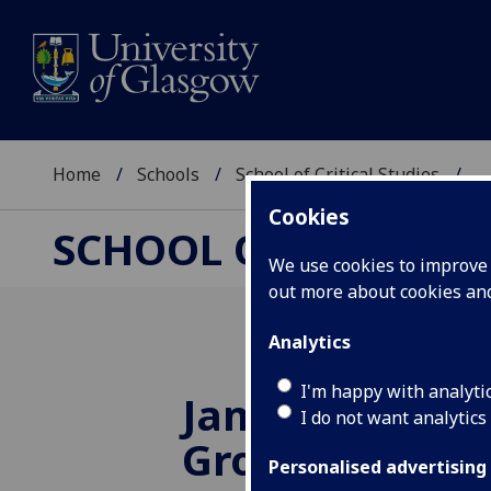
Home
Schools
School of Critical Studies
...
Cookies
SCHOOL OF CRITICAL
We use cookies to improve u
out more about cookies a
Analytics
I'm happy with analyti
James Joyce D
I do not want analytics
Group
Personalised advertising