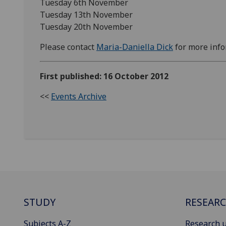
Tuesday 6th November
Tuesday 13th November
Tuesday 20th November
Please contact
Maria-Daniella Dick
for more info
First published: 16 October 2012
<<
Events Archive
STUDY
RESEAR
Subjects A-Z
Research u