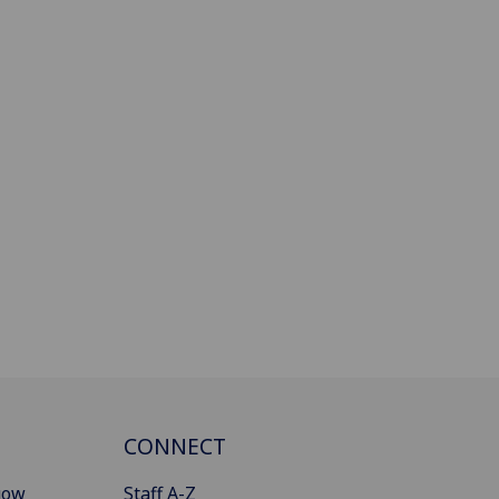
CONNECT
gow
Staff A-Z