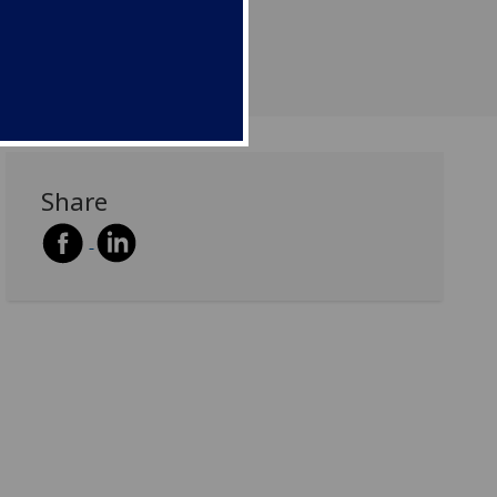
Share