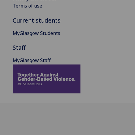
Terms of use
Current students
MyGlasgow Students
Staff
MyGlasgow Staff