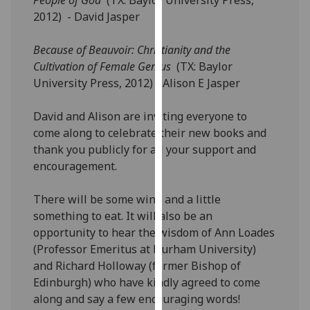
our
2012) - David Jasper
privacy
policy
Because of Beauvoir: Christianity and the
page
.
Cultivation of Female Genius
(TX: Baylor
University Press, 2012) - Alison E Jasper
Analytics
David and Alison are inviting everyone to
I'm
come along to celebrate their new books and
happy
thank you publicly for all your support and
with
encouragement.
analytics
data
There will be some wine and a little
being
something to eat. It will also be an
recorded
opportunity to hear the wisdom of Ann Loades
I do not
(Professor Emeritus at Durham University)
want
and Richard Holloway (former Bishop of
analytics
Edinburgh) who have kindly agreed to come
data
along and say a few encouraging words!
recorded