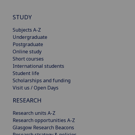
STUDY
Subjects A-Z
Undergraduate
Postgraduate
Online study
Short courses
International students
Student life
Scholarships and funding
Visit us / Open Days
RESEARCH
Research units A-Z
Research opportunities A-Z
Glasgow Research Beacons
Research strategy & policies