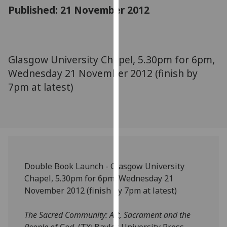
for
Published: 21 November 2012
personalised
advertising
via
third
Glasgow University Chapel, 5.30pm for 6pm,
parties.
Wednesday 21 November 2012 (finish by
You
7pm at latest)
can
find
out
more
about
cookies
and
Double Book Launch - Glasgow University
how
Chapel, 5.30pm for 6pm, Wednesday 21
we
November 2012 (finish by 7pm at latest)
use
them
The Sacred Community: Art, Sacrament and the
on
People of God
(TX: Baylor University Press,