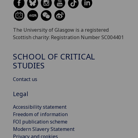
The University of Glasgow is a registered
Scottish charity: Registration Number SC004401
SCHOOL OF CRITICAL
STUDIES
Contact us
Legal
Accessibility statement
Freedom of information
FOI publication scheme
Modern Slavery Statement
Privacy and cookies