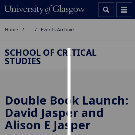
Home
...
Events Archive
SCHOOL OF CRITICAL
STUDIES
Cookies
We
use
cookies
to
Double Book Launch:
improve
David Jasper and
user
experience
Alison E Jasper
and
allow