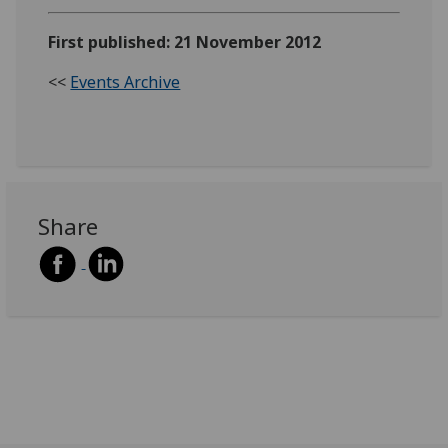
First published: 21 November 2012
<<
Events Archive
Share