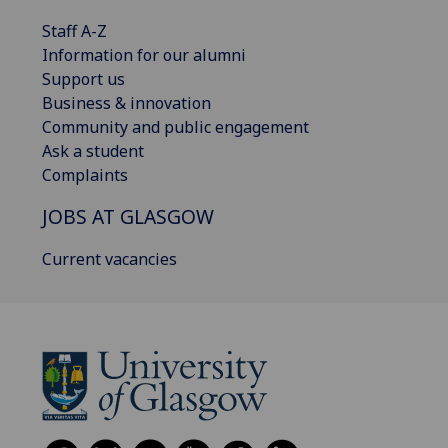
Staff A-Z
Information for our alumni
Support us
Business & innovation
Community and public engagement
Ask a student
Complaints
JOBS AT GLASGOW
Current vacancies