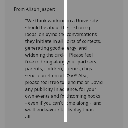
From Alison Jasper:
Personalised
advertising
"We think working in a University
should be about this - sharing
I’m happy to
ideas, enjoying the conversations
get
they initiate in all sorts of contexts,
personalised
generating good energy and
ads
widening the circle! Please feel
I do not
free to bring along your partners,
want
parents, children, friends, dogs -
personalised
send a brief email RSVP! Also,
ads
please feel free to send me or David
any publicity in advance, for your
save
own events and forthcoming books
choices
- even if you can't come along - and
accept
we'll endeavour to display them
all
all!"