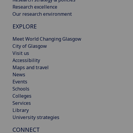
Research excellence
Our research environment
EXPLORE
Meet World Changing Glasgow
City of Glasgow
Visit us
Accessibility
Maps and travel
News
Events
Schools
Colleges
Services
Library
University strategies
CONNECT