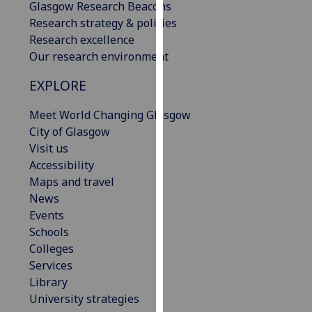
Glasgow Research Beacons
our
Research strategy & policies
privacy
Research excellence
policy
Our research environment
page
.
EXPLORE
Analytics
Meet World Changing Glasgow
I'm
City of Glasgow
happy
Visit us
with
Accessibility
analytics
Maps and travel
data
News
being
Events
recorded
Schools
I do not
Colleges
want
Services
analytics
Library
data
University strategies
recorded