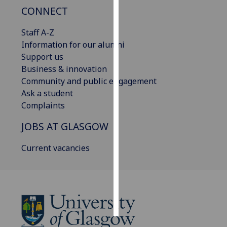
CONNECT
Personalised
Staff A-Z
advertising
Information for our alumni
I’m happy to
Support us
get
Business & innovation
personalised
Community and public engagement
ads
Ask a student
I do not
Complaints
want
JOBS AT GLASGOW
personalised
ads
Current vacancies
save
choices
accept
all