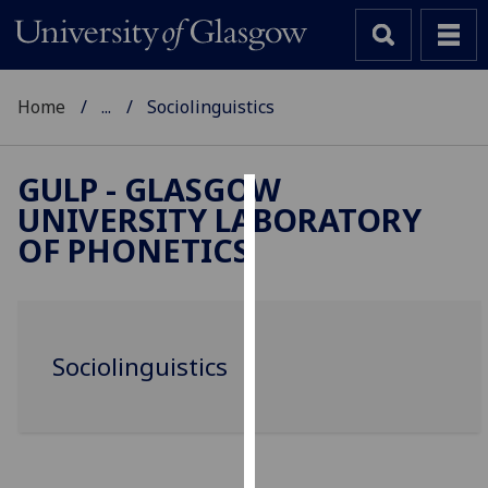
Home
...
Sociolinguistics
GULP - GLASGOW
UNIVERSITY LABORATORY
Cookies
OF PHONETICS
We
use
cookies
to
Sociolinguistics
improve
user
experience
and
allow