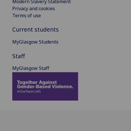
Modern Slavery Statement
Privacy and cookies
Terms of use
Current students
MyGlasgow Students
Staff
MyGlasgow Staff