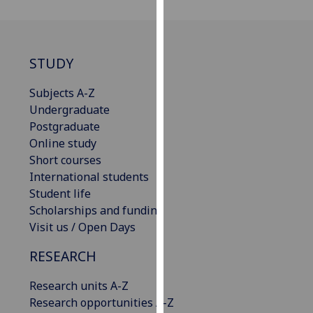
for
personalised
advertising
via
STUDY
third
parties.
Subjects A-Z
You
Undergraduate
can
Postgraduate
find
Online study
out
Short courses
more
International students
about
Student life
cookies
Scholarships and funding
and
Visit us / Open Days
how
RESEARCH
we
use
Research units A-Z
them
Research opportunities A-Z
on