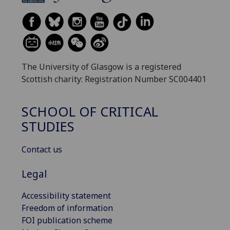
The University of Glasgow is a registered
Scottish charity: Registration Number SC004401
SCHOOL OF CRITICAL
STUDIES
Contact us
Legal
Accessibility statement
Freedom of information
FOI publication scheme