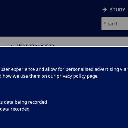
STUDY
...
Dr Euan Freeman
NG SCIENCE
ser experience and allow for personalised advertising via t
nd how we use them on our
privacy policy page
.
cs data being recorded
 data recorded