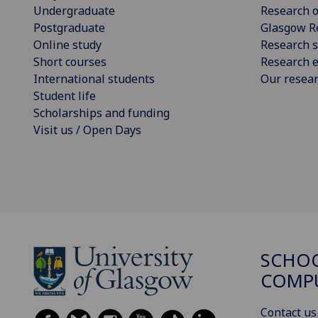
Undergraduate
Research o
Postgraduate
Glasgow R
Online study
Research s
Short courses
Research e
International students
Our resea
Student life
Scholarships and funding
Visit us / Open Days
SCHO
COMPU
Contact us