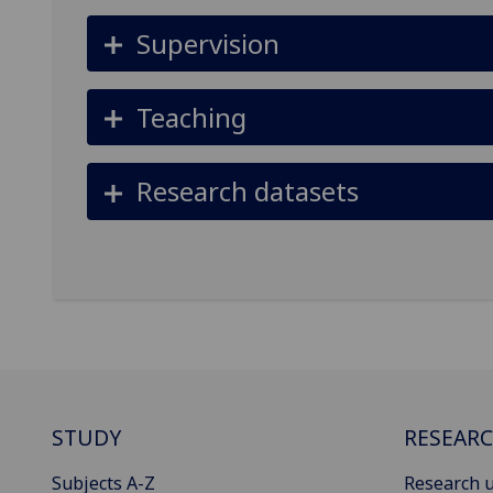
Supervision
Teaching
Research datasets
STUDY
RESEAR
Subjects A-Z
Research u