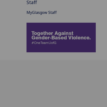
Staff
MyGlasgow Staff