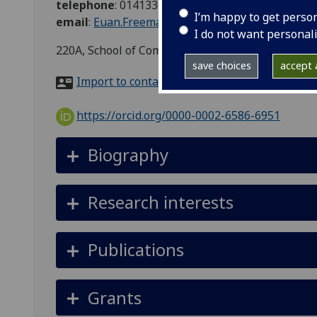
telephone
:
01413302333
I’m happy to get perso
email
:
Euan.Freeman@glasgow.ac.uk
I do not want personal
220A, School of Computing Science, Sir Alwyn Wi
save choices
accept a
Import to contacts
https://orcid.org/0000-0002-6586-6951
Biography
Research interests
Publications
Grants