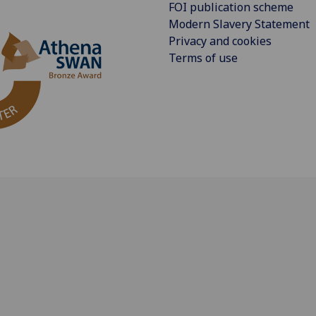
FOI publication scheme
Modern Slavery Statement
Privacy and cookies
Terms of use