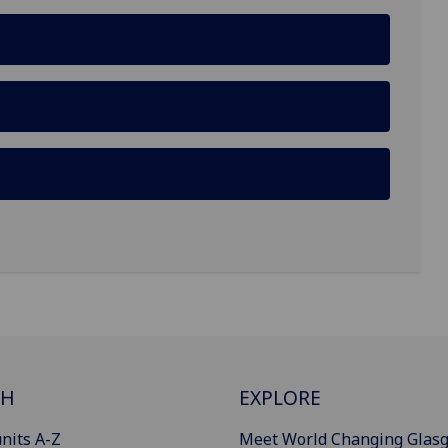
CH
EXPLORE
nits A-Z
Meet World Changing Glas