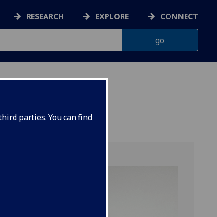
RESEARCH
EXPLORE
CONNECT
hird parties. You can find