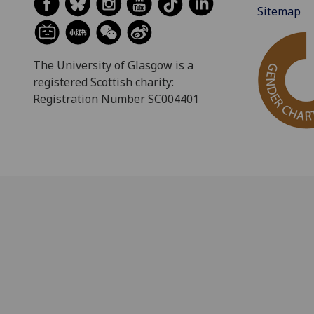
Sitemap
The University of Glasgow is a
registered Scottish charity:
Registration Number SC004401