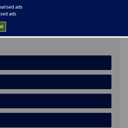
nalised ads
ised ads
lliams Building, Lilybank Gardens
ll