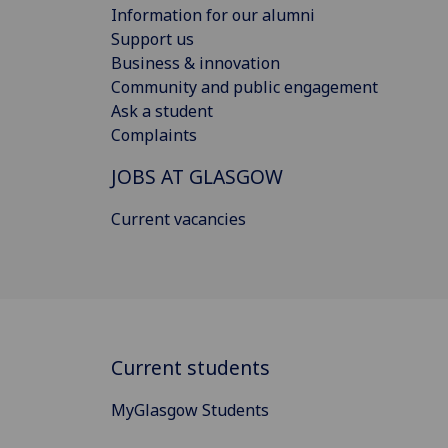
Information for our alumni
Support us
Business & innovation
Community and public engagement
Ask a student
Complaints
JOBS AT GLASGOW
Current vacancies
Current students
MyGlasgow Students