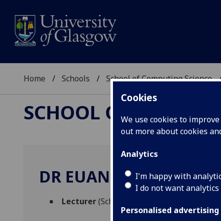
Home
Schools
School of Computing Science
Cookies
SCHOOL OF COMPUTI
We use cookies to improve u
out more about cookies a
Analytics
DR EUAN FREEMAN
I'm happy with analyti
I do not want analytics
Lecturer
(School of Computing Science)
Personalised advertising