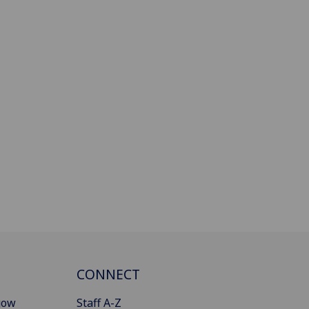
CONNECT
gow
Staff A-Z