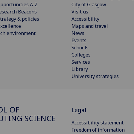
pportunities A-Z
City of Glasgow
esearch Beacons
Visit us
trategy & policies
Accessibility
xcellence
Maps and travel
rch environment
News
Events
Schools
Colleges
Services
Library
University strategies
OL OF
Legal
TING SCIENCE
Accessibility statement
Freedom of information