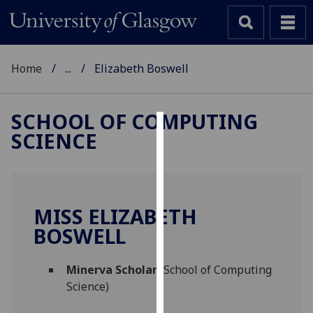
Home
...
Elizabeth Boswell
SCHOOL OF COMPUTING
SCIENCE
Cookies
We
use
cookies
MISS ELIZABETH
to
BOSWELL
improve
user
Minerva Scholar
(School of Computing
experience
Science)
and
allow