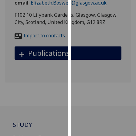
email
:
Elizabeth.Boswell@glasgow.ac.uk
for
personalised
F102 10 Lilybank Gardens, Glasgow, Glasgow
advertising
City, Scotland, United Kingdom, G12 8RZ
via
third
Import to contacts
parties.
You
Publications
can
find
out
more
about
cookies
and
how
we
use
STUDY
them
on