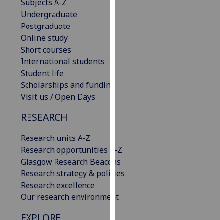
Subjects A-Z
our
Undergraduate
privacy
Postgraduate
policy
Online study
page
.
Short courses
International students
Analytics
Student life
Scholarships and funding
I'm
Visit us / Open Days
happy
with
RESEARCH
analytics
data
Research units A-Z
being
Research opportunities A-Z
recorded
Glasgow Research Beacons
I do not
Research strategy & policies
want
Research excellence
analytics
Our research environment
data
EXPLORE
recorded