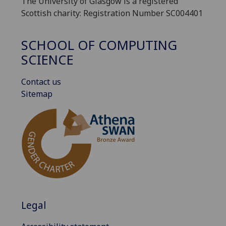
The University of Glasgow is a registered
Scottish charity: Registration Number SC004401
SCHOOL OF COMPUTING
SCIENCE
Contact us
Sitemap
Legal