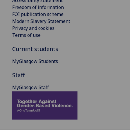
Accessibility statement
Freedom of information
FOI publication scheme
Modern Slavery Statement
Privacy and cookies
Terms of use
Current students
MyGlasgow Students
Staff
MyGlasgow Staff