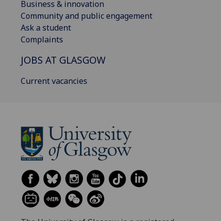
Business & innovation
Community and public engagement
Ask a student
Complaints
JOBS AT GLASGOW
Current vacancies