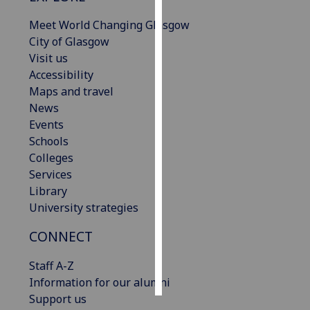
Meet World Changing Glasgow
Personalised
City of Glasgow
advertising
Visit us
Accessibility
I’m happy to
Maps and travel
get
News
personalised
Events
ads
Schools
I do not
Colleges
want
Services
personalised
Library
ads
University strategies
save
CONNECT
choices
accept
Staff A-Z
all
Information for our alumni
Support us