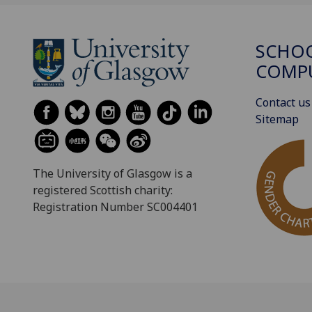
SCHO
COMPU
Contact us
Sitemap
The University of Glasgow is a
registered Scottish charity:
Registration Number SC004401