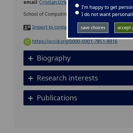
email
:
Cristian.Urlea@glasgow.ac.uk
I’m happy to get perso
School of Computing Science, Sir Alwyn Williams 
I do not want personal
Import to contacts
save choices
accept a
https://orcid.org/0000-0001-7851-8916
Biography
Research interests
Publications