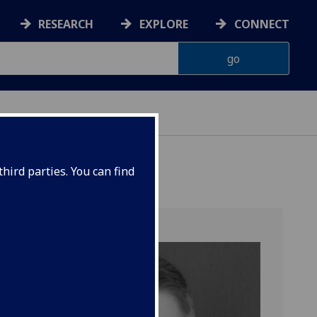
RESEARCH
EXPLORE
CONNECT
hird parties. You can find