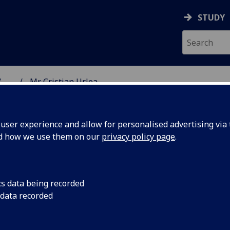
STUDY
...
Mr Cristian Urlea
NG SCIENCE
ser experience and allow for personalised advertising via t
nd how we use them on our
privacy policy page
.
cs data being recorded
 data recorded
 Science)