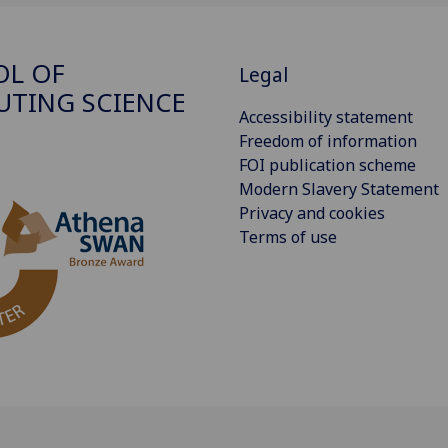
OL OF
Legal
TING SCIENCE
Accessibility statement
Freedom of information
FOI publication scheme
Modern Slavery Statement
Privacy and cookies
Terms of use