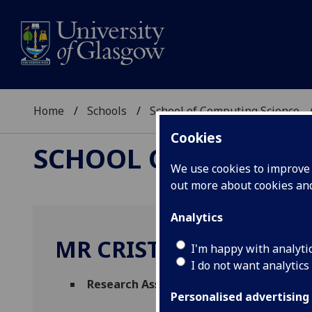
Home
Schools
School of Computing Science
Cookies
SCHOOL OF COMPUTI
We use cookies to improve u
out more about cookies a
Analytics
MR CRISTIAN URLEA
I'm happy with analyti
I do not want analytics
Research Associate
(School of Computing
Personalised advertising