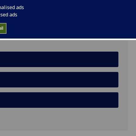
nalised ads
Building, University of Glasgow, Glasgow, G12 8RZ
ised ads
ll