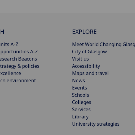
CH
EXPLORE
nits A-Z
Meet World Changing Glas
pportunities A-Z
City of Glasgow
esearch Beacons
Visit us
trategy & policies
Accessibility
xcellence
Maps and travel
rch environment
News
Events
Schools
Colleges
Services
Library
University strategies