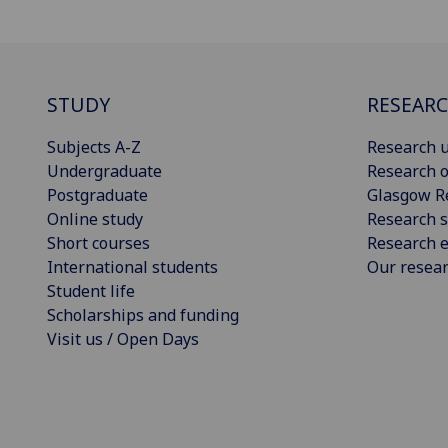
STUDY
RESEAR
Subjects A-Z
Research u
Undergraduate
Research o
Postgraduate
Glasgow R
Online study
Research s
Short courses
Research e
International students
Our resea
Student life
Scholarships and funding
Visit us / Open Days