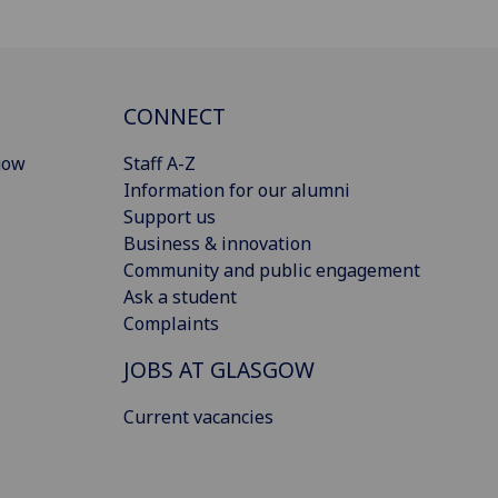
CONNECT
gow
Staff A-Z
Information for our alumni
Support us
Business & innovation
Community and public engagement
Ask a student
Complaints
JOBS AT GLASGOW
Current vacancies