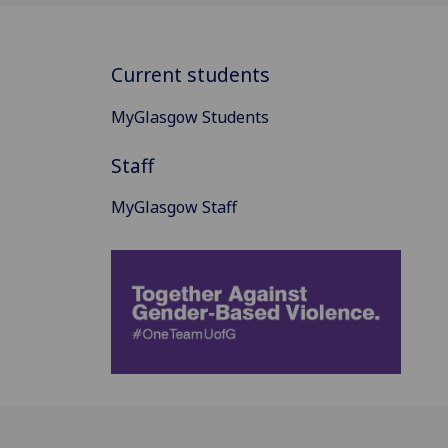
Current students
MyGlasgow Students
Staff
MyGlasgow Staff