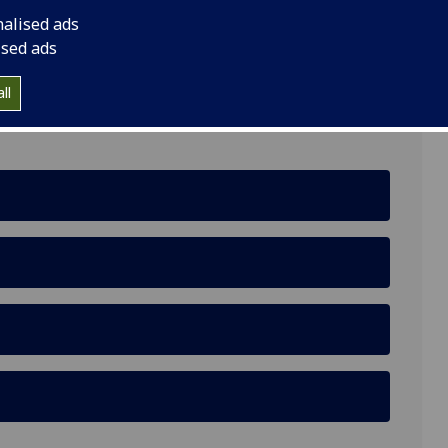
nalised ads
ised ads
ll