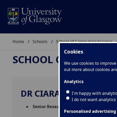
Home
Schools
School of Computing Science
Cookies
SCHOOL OF COMPUTI
We use cookies to improve u
out more about cookies a
Analytics
DR CIARAN MCCREESH
I'm happy with analyti
I do not want analytics
Senior Research Fellow
(School of Comput
Personalised advertising