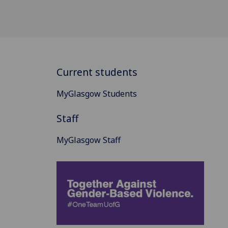
Current students
MyGlasgow Students
Staff
MyGlasgow Staff