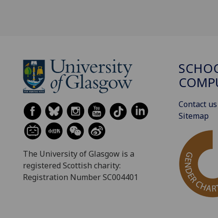
SCHO
COMPU
Contact us
Sitemap
The University of Glasgow is a
registered Scottish charity:
Registration Number SC004401