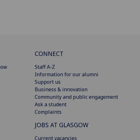
CONNECT
gow
Staff A-Z
Information for our alumni
Support us
Business & innovation
Community and public engagement
Ask a student
Complaints
JOBS AT GLASGOW
Current vacancies