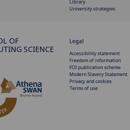
Library
University strategies
OL OF
Legal
TING SCIENCE
Accessibility statement
Freedom of information
FOI publication scheme
Modern Slavery Statement
Privacy and cookies
Terms of use