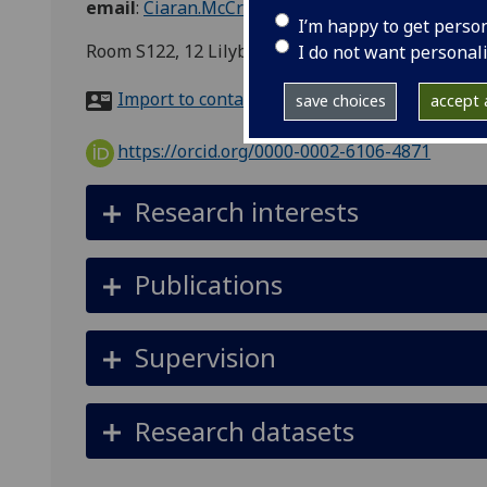
email
:
Ciaran.McCreesh@glasgow.ac.uk
I’m happy to get perso
Room S122, 12 Lilybank Gardens
I do not want personal
Import to contacts
save choices
accept a
https://orcid.org/0000-0002-6106-4871
Research interests
Publications
Supervision
Research datasets