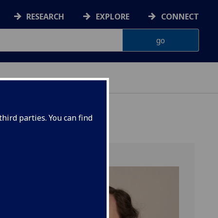
RESEARCH
EXPLORE
CONNECT
hird parties. You can find