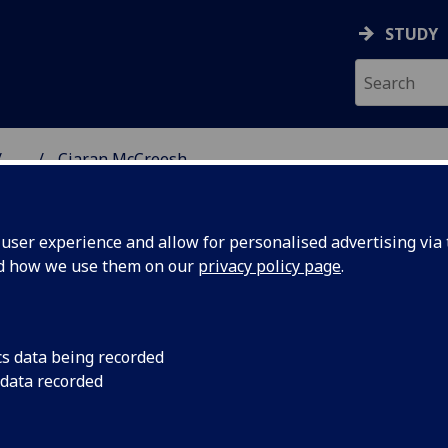
STUDY
...
Ciaran McCreesh
NG SCIENCE
ser experience and allow for personalised advertising via t
nd how we use them on our
privacy policy page
.
cs data being recorded
 data recorded
ing Science)