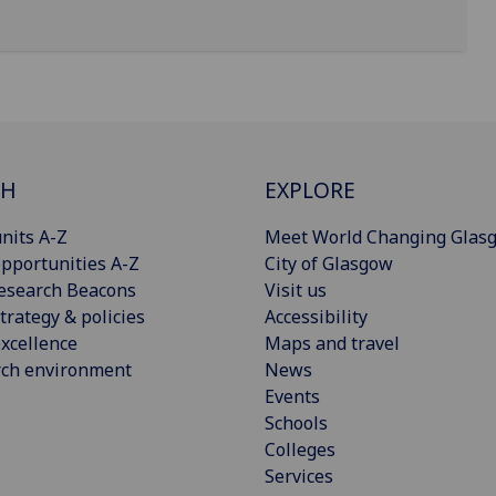
CH
EXPLORE
nits A-Z
Meet World Changing Glas
pportunities A-Z
City of Glasgow
esearch Beacons
Visit us
trategy & policies
Accessibility
xcellence
Maps and travel
rch environment
News
Events
Schools
Colleges
Services