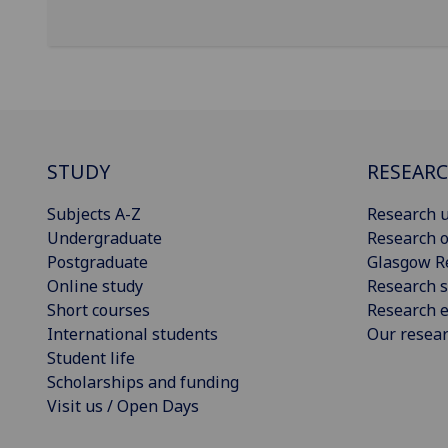
STUDY
RESEAR
Subjects A-Z
Research u
Undergraduate
Research o
Postgraduate
Glasgow R
Online study
Research s
Short courses
Research e
International students
Our resea
Student life
Scholarships and funding
Visit us / Open Days