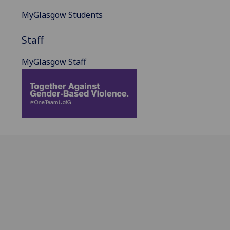
MyGlasgow Students
Staff
MyGlasgow Staff