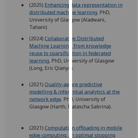
for
(2025)
Enhancing data representation in
personalised
distributed machine learning,
PhD,
advertising
University of Glasgow (Aladwani,
via
Tahani)
third
(2024)
Collaborative Distributed
parties.
Machine Learning: from knowledge
You
reuse to sparsification in federated
can
learning
, PhD, University of Glasgow
find
(Long, Eric Qianyu).
out
more
(2021)
Quality-aware predictive
about
modelling & inferential analytics at the
cookies
network edge
.
PhD, University of
and
Glasgow (Harth, Natascha Sabrina).
how
we
use
(2021)
Computation offloading in mobile
them
edge computing: an optimal stopping
on