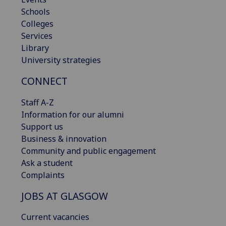
Schools
Colleges
Services
Library
University strategies
CONNECT
Staff A-Z
Information for our alumni
Support us
Business & innovation
Community and public engagement
Ask a student
Complaints
JOBS AT GLASGOW
Current vacancies