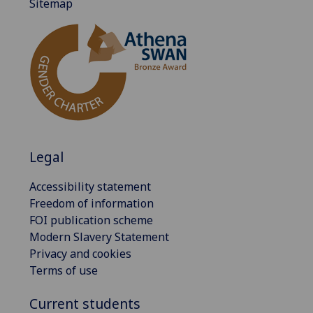
Sitemap
Legal
Accessibility statement
Freedom of information
FOI publication scheme
Modern Slavery Statement
Privacy and cookies
Terms of use
Current students