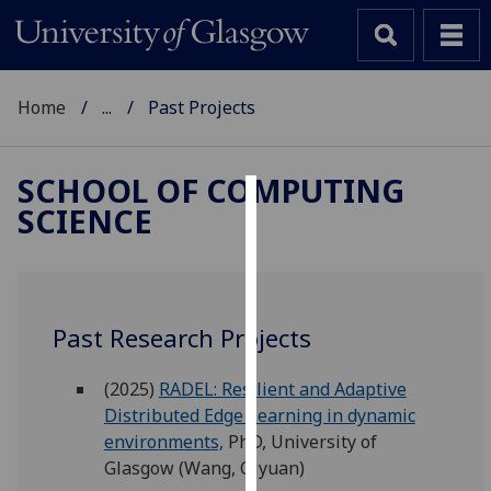
Home
...
Past Projects
SCHOOL OF COMPUTING
SCIENCE
Cookies
We
use
cookies
Past Research Projects
to
improve
(2025)
RADEL: Resilient and Adaptive
user
Distributed Edge Learning in dynamic
experience
environments,
PhD, University of
and
Glasgow (Wang, Qiyuan)
allow