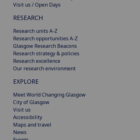
Visit us / Open Days
RESEARCH
Research units A-Z
Research opportunities A-Z
Glasgow Research Beacons
Research strategy & policies
Research excellence
Our research environment
EXPLORE
Meet World Changing Glasgow
City of Glasgow
Visit us
Accessibility
Maps and travel
News
Events