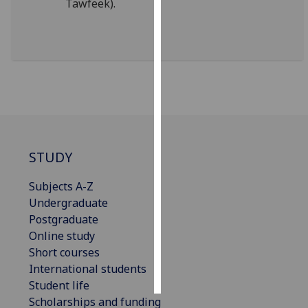
Tawfeek).
Personalised
advertising
I’m happy to
get
personalised
ads
I do not
STUDY
want
personalised
Subjects A-Z
ads
Undergraduate
Postgraduate
save
choices
Online study
Short courses
accept
all
International students
Student life
Scholarships and funding