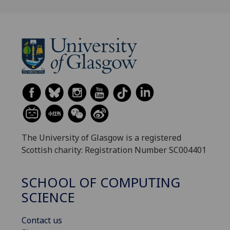
The University of Glasgow is a registered
Scottish charity: Registration Number SC004401
SCHOOL OF COMPUTING
SCIENCE
Contact us