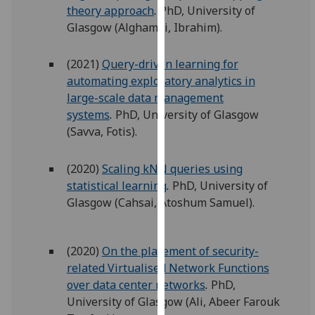
theory approach
.
PhD, University of
our
Glasgow (Alghamdi, Ibrahim).
privacy
policy
page
.
(2021)
Query-driven learning for
automating exploratory analytics in
Analytics
large-scale data management
systems
.
PhD, University of Glasgow
I'm
(Savva, Fotis).
happy
with
(2020)
Scaling kNN queries using
analytics
statistical learning
.
PhD, University of
data
Glasgow (Cahsai, Atoshum Samuel).
being
recorded
I do not
(2020)
On the placement of security-
want
related Virtualised Network Functions
analytics
over data center networks
.
PhD,
data
University of Glasgow (Ali, Abeer Farouk
recorded