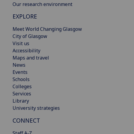
Our research environment
EXPLORE
Meet World Changing Glasgow
City of Glasgow
Visit us
Accessibility
Maps and travel
News
Events
Schools
Colleges
Services
Library
University strategies
CONNECT
Staff A-Z