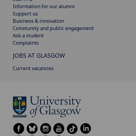
Information for our alumni
Support us
Business & innovation
Community and public engagement
Ask a student
Complaints
JOBS AT GLASGOW
Current vacancies