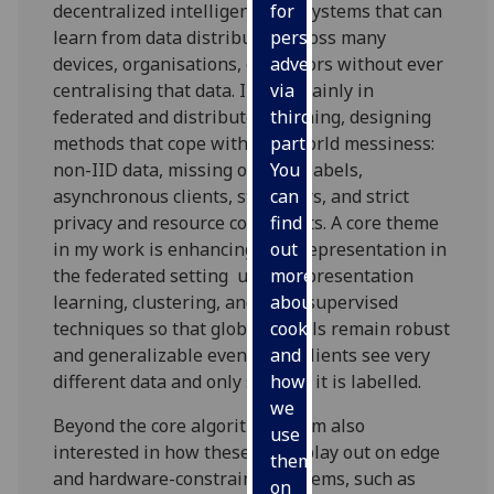
decentralized intelligence AI systems that can
for
learn from data distributed across many
personalised
devices, organisations, or sensors without ever
advertising
centralising that data. I work mainly in
via
federated and distributed learning, designing
third
methods that cope with real-world messiness:
parties.
non-IID data, missing or weak labels,
You
asynchronous clients, stragglers, and strict
can
privacy and resource constraints. A core theme
find
in my work is enhancing data representation in
out
the federated setting using representation
more
learning, clustering, and semi-supervised
about
techniques so that global models remain robust
cookies
and generalizable even when clients see very
and
different data and only some of it is labelled.
how
we
Beyond the core algorithms, I am also
use
interested in how these ideas play out on edge
them
and hardware-constrained systems, such as
on