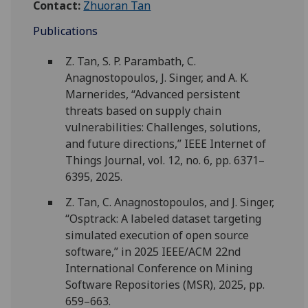
Contact:
Zhuoran Tan
Publications
Z. Tan, S. P. Parambath, C.
Anagnostopoulos, J. Singer, and A. K.
Marnerides, “Advanced persistent
threats based on supply chain
vulnerabilities: Challenges, solutions,
and future directions,” IEEE Internet of
Things Journal, vol. 12, no. 6, pp. 6371–
6395, 2025.
Z. Tan, C. Anagnostopoulos, and J. Singer,
“Osptrack: A labeled dataset targeting
simulated execution of open source
software,” in 2025 IEEE/ACM 22nd
International Conference on Mining
Software Repositories (MSR), 2025, pp.
659–663.