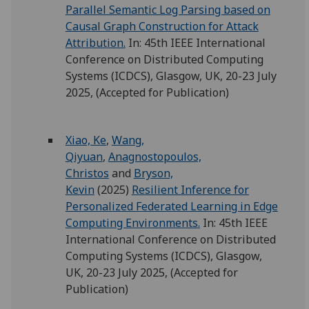
Parallel Semantic Log Parsing based on
Causal Graph Construction for Attack
Attribution.
In: 45th IEEE International
Conference on Distributed Computing
Systems (ICDCS), Glasgow, UK, 20-23 July
2025, (Accepted for Publication)
Xiao, Ke
,
Wang,
Qiyuan
,
Anagnostopoulos,
Christos
and
Bryson,
Kevin
(2025)
Resilient Inference for
Personalized Federated Learning in Edge
Computing Environments.
In: 45th IEEE
International Conference on Distributed
Computing Systems (ICDCS), Glasgow,
UK, 20-23 July 2025, (Accepted for
Publication)