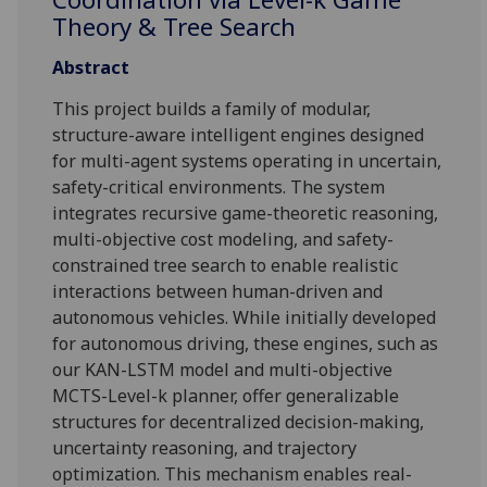
Theory & Tree Search
Abstract
This project builds a family of modular,
structure-aware intelligent engines designed
for multi-agent systems operating in uncertain,
safety-critical environments. The system
integrates recursive game-theoretic reasoning,
multi-objective cost modeling, and safety-
constrained tree search to enable realistic
interactions between human-driven and
autonomous vehicles. While initially developed
for autonomous driving, these engines, such as
our KAN-LSTM model and multi-objective
MCTS-Level-k planner, offer generalizable
structures for decentralized decision-making,
uncertainty reasoning, and trajectory
optimization. This mechanism enables real-