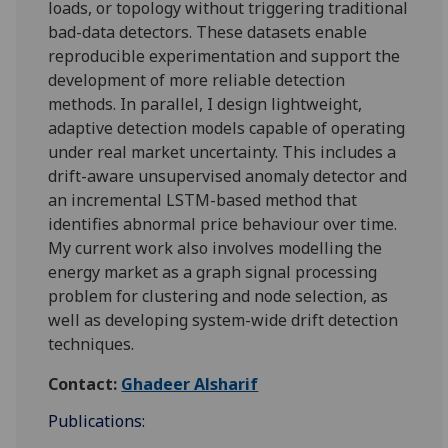
loads, or topology without triggering traditional
bad-data detectors. These datasets enable
reproducible experimentation and support the
development of more reliable detection
methods. In parallel, I design lightweight,
adaptive detection models capable of operating
under real market uncertainty. This includes a
drift-aware unsupervised anomaly detector and
an incremental LSTM-based method that
identifies abnormal price behaviour over time.
My current work also involves modelling the
energy market as a graph signal processing
problem for clustering and node selection, as
well as developing system-wide drift detection
techniques.
Contact:
Ghadeer Alsharif
Publications: