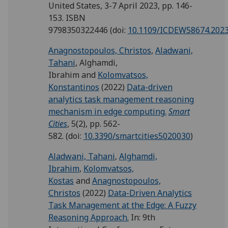
United States, 3-7 April 2023, pp. 146-
153. ISBN
9798350322446
(doi:
10.1109/ICDEW58674.2023
Anagnostopoulos, Christos
,
Aladwani,
Tahani
,
Alghamdi,
Ibrahim
and
Kolomvatsos,
Konstantinos
(2022)
Data-driven
analytics task management reasoning
mechanism in edge computing.
Smart
Cities
, 5(2), pp. 562-
582.
(doi:
10.3390/smartcities5020030
)
Aladwani, Tahani
,
Alghamdi,
Ibrahim
,
Kolomvatsos,
Kostas
and
Anagnostopoulos,
Christos
(2022)
Data-Driven Analytics
Task Management at the Edge: A Fuzzy
Reasoning Approach.
In: 9th