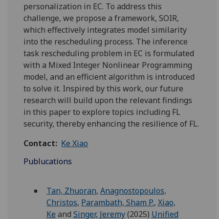
personalization in EC. To address this
challenge, we propose a framework, SOIR,
which effectively integrates model similarity
into the rescheduling process. The inference
task rescheduling problem in EC is formulated
with a Mixed Integer Nonlinear Programming
model, and an efficient algorithm is introduced
to solve it. Inspired by this work, our future
research will build upon the relevant findings
in this paper to explore topics including FL
security, thereby enhancing the resilience of FL.
Contact:
Ke Xiao
Publucations
Tan, Zhuoran
,
Anagnostopoulos,
Christos
,
Parambath, Sham P.
,
Xiao,
Ke
and
Singer, Jeremy
(2025)
Unified