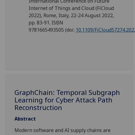
International Conference on Future
Internet of Things and Cloud (FiCloud
2022), Rome, Italy, 22-24 August 2022,
pp. 83-91. ISBN
9781665493505
(doi:
10.1109/FiCloud57274.202
GraphChain: Temporal Subgraph
Learning for Cyber Attack Path
Reconstruction
Abstract
Modern software and AI supply chains are