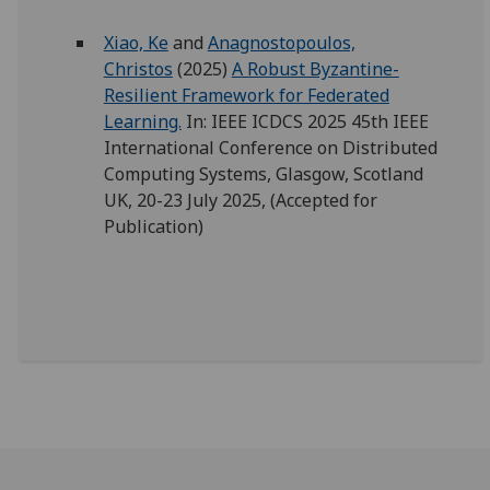
Xiao, Ke
and
Anagnostopoulos,
Christos
(2025)
A Robust Byzantine-
Resilient Framework for Federated
Learning.
In: IEEE ICDCS 2025 45th IEEE
International Conference on Distributed
Computing Systems, Glasgow, Scotland
UK, 20-23 July 2025, (Accepted for
Publication)