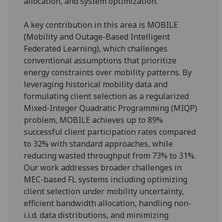
allocation, and system optimization.
A key contribution in this area is MOBILE
(Mobility and Outage-Based Intelligent
Federated Learning), which challenges
conventional assumptions that prioritize
energy constraints over mobility patterns. By
leveraging historical mobility data and
formulating client selection as a regularized
Mixed-Integer Quadratic Programming (MIQP)
problem, MOBILE achieves up to 89%
successful client participation rates compared
to 32% with standard approaches, while
reducing wasted throughput from 73% to 31%.
Our work addresses broader challenges in
MEC-based FL systems including optimizing
client selection under mobility uncertainty,
efficient bandwidth allocation, handling non-
i.i.d. data distributions, and minimizing