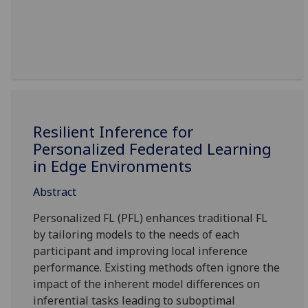
Resilient Inference for
Personalized Federated Learning
in Edge Environments
Abstract
Personalized FL (PFL) enhances traditional FL
by tailoring models to the needs of each
participant and improving local inference
performance. Existing methods often ignore the
impact of the inherent model differences on
inferential tasks leading to suboptimal