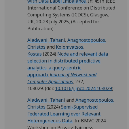
with Data Label Imbalance.
In: 45th IEEE
International Conference on Distributed
Computing Systems (ICDCS), Glasgow,
UK, 20-23 July 2025, (Accepted for
Publication)
Aladwani, Tahani
,
Anagnostopoulos,
Christos
and
Kolomvatsos,
Kostas
(2024)
Node and relevant data
selection in distributed predictive
analytics: a query-centric
approach.
Journal of Network and
Computer Applications
, 232,
104029.
(doi:
10.1016/j.jnca.2024.104029
)
Aladwani, Tahani
and
Anagnostopoulos,
Christos
(2024)
Semi-Supervised
Federated Learning over Relevant
Heterogeneous Data.
In: BMVC 2024
Workshop on Privacy, Fairness,