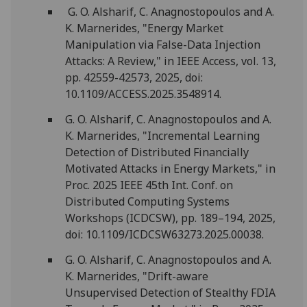
G. O. Alsharif, C. Anagnostopoulos and A.
K. Marnerides, "Energy Market
Manipulation via False-Data Injection
Attacks: A Review," in IEEE Access, vol. 13,
pp. 42559-42573, 2025, doi:
10.1109/ACCESS.2025.3548914.
G. O. Alsharif, C. Anagnostopoulos and A.
K. Marnerides, "Incremental Learning
Detection of Distributed Financially
Motivated Attacks in Energy Markets," in
Proc. 2025 IEEE 45th Int. Conf. on
Distributed Computing Systems
Workshops (ICDCSW), pp. 189–194, 2025,
doi: 10.1109/ICDCSW63273.2025.00038.
G. O. Alsharif, C. Anagnostopoulos and A.
K. Marnerides, "Drift-aware
Unsupervised Detection of Stealthy FDIA