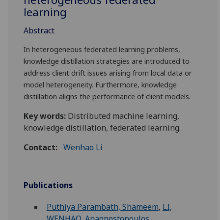
learning
Abstract
In heterogeneous federated learning problems,
knowledge distillation strategies are introduced to
address client drift issues arising from local data or
model heterogeneity. Furthermore, knowledge
distillation aligns the performance of client models.
Key words:
Distributed machine learning,
knowledge distillation, federated learning.
Contact:
Wenhao Li
Publications
Puthiya Parambath, Shameem
,
LI,
WENHAO
,
Anagnostopoulos,