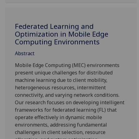
Federated Learning and
Optimization in Mobile Edge
Computing Environments
Abstract
Mobile Edge Computing (MEC) environments
present unique challenges for distributed
machine learning due to client mobility,
heterogeneous resources, intermittent
connectivity, and varying network conditions.
Our research focuses on developing intelligent
frameworks for federated learning (FL) that
operate effectively in dynamic mobile
environments, addressing fundamental
challenges in client selection, resource