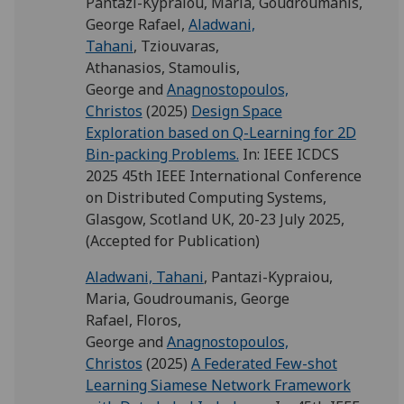
Pantazi-Kypraiou, Maria
,
Goudroumanis,
George Rafael
,
Aladwani,
Tahani
,
Tziouvaras,
Athanasios
,
Stamoulis,
George
and
Anagnostopoulos,
Christos
(2025)
Design Space
Exploration based on Q-Learning for 2D
Bin-packing Problems.
In: IEEE ICDCS
2025 45th IEEE International Conference
on Distributed Computing Systems,
Glasgow, Scotland UK, 20-23 July 2025,
(Accepted for Publication)
Aladwani, Tahani
,
Pantazi-Kypraiou,
Maria
,
Goudroumanis, George
Rafael
,
Floros,
George
and
Anagnostopoulos,
Christos
(2025)
A Federated Few-shot
Learning Siamese Network Framework