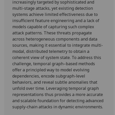
increasingly targeted by sophisticated and
multi-stage attacks, yet existing detection
systems achieve limited effectiveness due to
insufficient feature engineering and a lack of
models capable of capturing such complex
attack patterns. These threats propagate
across heterogeneous components and data
sources, making it essential to integrate multi-
modal, distributed telemetry to obtain a
coherent view of system state. To address this
challenge, temporal graph–based methods
offer a principled way to model evolving
dependencies, encode subgraph-level
behaviors, and reveal subtle anomalies that
unfold over time. Leveraging temporal graph
representations thus provides a more accurate
and scalable foundation for detecting advanced
supply-chain attacks in dynamic environments.