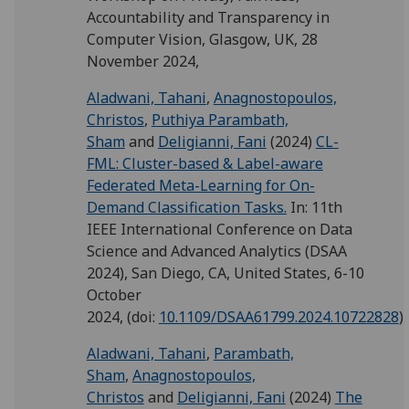
Accountability and Transparency in
Computer Vision, Glasgow, UK, 28
November 2024,
Aladwani, Tahani
,
Anagnostopoulos,
Christos
,
Puthiya Parambath,
Sham
and
Deligianni, Fani
(2024)
CL-
FML: Cluster-based & Label-aware
Federated Meta-Learning for On-
Demand Classification Tasks.
In: 11th
IEEE International Conference on Data
Science and Advanced Analytics (DSAA
2024), San Diego, CA, United States, 6-10
October
2024,
(doi:
10.1109/DSAA61799.2024.10722828
)
Aladwani, Tahani
,
Parambath,
Sham
,
Anagnostopoulos,
Christos
and
Deligianni, Fani
(2024)
The