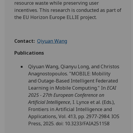
resource waste while preserving user
incentives. This research is conducted as part of
the EU Horizon Europe ELLIE project.
Contact:
Qiyuan Wang
Publications
Qiyuan Wang, Qianyu Long, and Christos
Anagnostopoulos. "MOBILE: Mobility
and Outage-Based Intelligent Federated
Learning in Mobile Computing." In
ECAI
2025 - 27th European Conference on
Artificial Intelligence
, I. Lynce et al. (Eds.),
Frontiers in Artificial Intelligence and
Applications, Vol. 413, pp. 2977-2984. IOS
Press, 2025. doi: 10.3233/FAIA251158