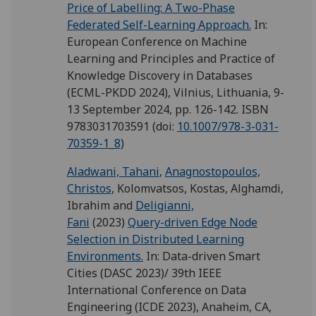
Price of Labelling: A Two-Phase
Federated Self-Learning Approach.
In:
European Conference on Machine
Learning and Principles and Practice of
Knowledge Discovery in Databases
(ECML-PKDD 2024), Vilnius, Lithuania, 9-
13 September 2024, pp. 126-142. ISBN
9783031703591
(doi:
10.1007/978-3-031-
70359-1_8
)
Aladwani, Tahani
,
Anagnostopoulos,
Christos
,
Kolomvatsos, Kostas
,
Alghamdi,
Ibrahim
and
Deligianni,
Fani
(2023)
Query-driven Edge Node
Selection in Distributed Learning
Environments.
In: Data-driven Smart
Cities (DASC 2023)/ 39th IEEE
International Conference on Data
Engineering (ICDE 2023), Anaheim, CA,