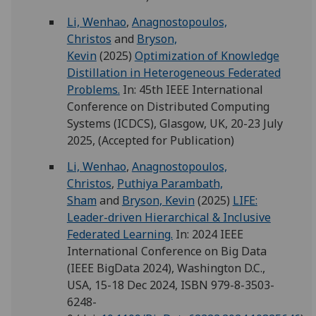
Li, Wenhao
,
Anagnostopoulos,
Christos
and
Bryson,
Kevin
(2025)
Optimization of Knowledge
Distillation in Heterogeneous Federated
Problems.
In: 45th IEEE International
Conference on Distributed Computing
Systems (ICDCS), Glasgow, UK, 20-23 July
2025, (Accepted for Publication)
Li, Wenhao
,
Anagnostopoulos,
Christos
,
Puthiya Parambath,
Sham
and
Bryson, Kevin
(2025)
LIFE:
Leader-driven Hierarchical & Inclusive
Federated Learning.
In: 2024 IEEE
International Conference on Big Data
(IEEE BigData 2024), Washington D.C.,
USA, 15-18 Dec 2024, ISBN 979-8-3503-
6248-