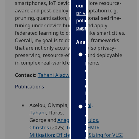
smartphones, IoT devices. I explore resource-
our
aware and post-deployment adaptation (e.g.,
privacy
pruning, quantisation, and personalised fine-
policy
tuning under device budgets) and apply
page
.
federated learning to domains like smart cities.
Overall, my goal is to develop FL frameworks
Analytics
that are not only accurate, but also privacy-
preserving, resource-efficient, and deployable
I'm
in complex real-world environments.
happy
with
Contact:
Tahani Aladwani
analytics
data
Publications
being
recorded
Axelou, Olympia
,
Aladwani,
I do not
Tahani
,
Floros,
want
George
and
Anagnostopoulos,
analytics
Christos
(2025)
Towards EMIR
data
Mitigation: Efficient Wire Sizing for VLSI
recorded