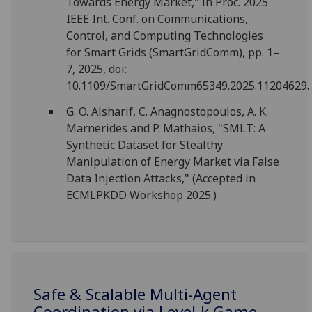
Towards Energy Market," in Proc. 2025
IEEE Int. Conf. on Communications,
Control, and Computing Technologies
for Smart Grids (SmartGridComm), pp. 1–
7, 2025, doi:
10.1109/SmartGridComm65349.2025.11204629.
G. O. Alsharif, C. Anagnostopoulos, A. K.
Marnerides and P. Mathaios, "SMLT: A
Synthetic Dataset for Stealthy
Manipulation of Energy Market via False
Data Injection Attacks," (Accepted in
ECMLPKDD Workshop 2025.)
Safe & Scalable Multi-Agent
Coordination via Level-k Game