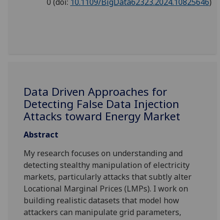
0
(doi:
10.1109/BigData62323.2024.10825646
)
Data Driven Approaches for
Detecting False Data Injection
Attacks toward Energy Market
Abstract
My research focuses on understanding and
detecting stealthy manipulation of electricity
markets, particularly attacks that subtly alter
Locational Marginal Prices (LMPs). I work on
building realistic datasets that model how
attackers can manipulate grid parameters,