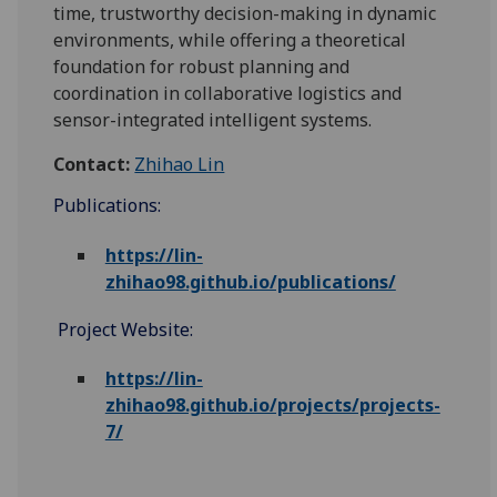
time, trustworthy decision-making in dynamic
environments, while offering a theoretical
foundation for robust planning and
coordination in collaborative logistics and
sensor-integrated intelligent systems.
Contact:
Zhihao Lin
Publications:
https://lin-
zhihao98.github.io/publications/
Project Website:
https://lin-
zhihao98.github.io/projects/projects-
7/