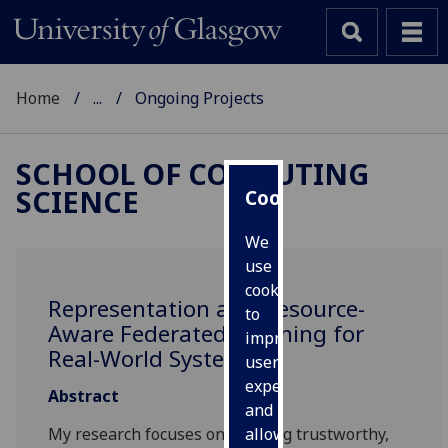
Home
...
Ongoing Projects
SCHOOL OF COMPUTING
SCIENCE
Cookies
We
use
cookies
Representation and Resource-
to
Aware Federated Learning for
improve
Real-World Systems
user
experience
Abstract
and
My research focuses on building trustworthy,
allow