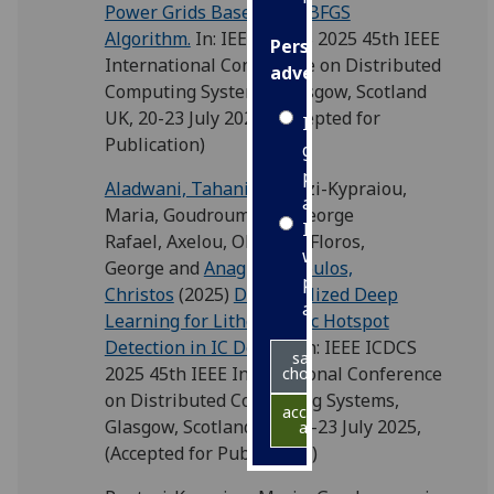
Power Grids Based on L-BFGS
Algorithm.
In: IEEE ICDCS 2025 45th IEEE
Personalised
International Conference on Distributed
advertising
Computing Systems, Glasgow, Scotland
UK, 20-23 July 2025, (Accepted for
I’m happy to
Publication)
get
personalised
Aladwani, Tahani
,
Pantazi-Kypraiou,
ads
Maria
,
Goudroumanis, George
I do not
Rafael
,
Axelou, Olympia
,
Floros,
want
George
and
Anagnostopoulos,
personalised
Christos
(2025)
Decentralized Deep
ads
Learning for Lithographic Hotspot
Detection in IC Design.
In: IEEE ICDCS
save
2025 45th IEEE International Conference
choices
on Distributed Computing Systems,
accept
Glasgow, Scotland UK, 20-23 July 2025,
all
(Accepted for Publication)