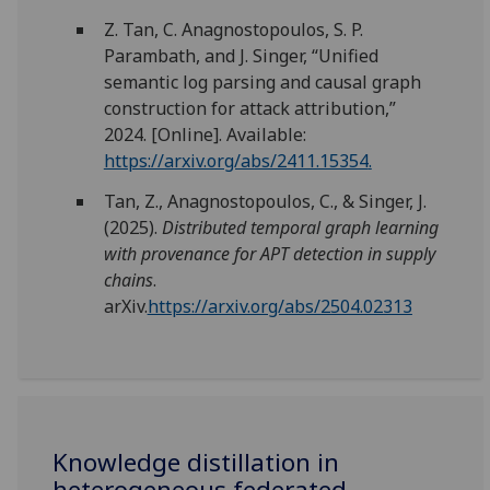
Z. Tan, C. Anagnostopoulos, S. P.
Parambath, and J. Singer, “Unified
semantic log parsing and causal graph
construction for attack attribution,”
2024. [Online]. Available:
https://arxiv.org/abs/2411.15354
.
Tan, Z., Anagnostopoulos, C., & Singer, J.
(2025).
Distributed temporal graph learning
with provenance for APT detection in supply
chains
.
arXiv.
https://arxiv.org/abs/2504.02313
Knowledge distillation in
heterogeneous federated