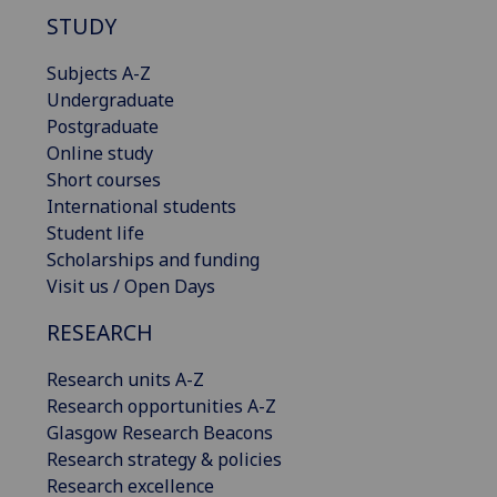
STUDY
Subjects A-Z
Undergraduate
Postgraduate
Online study
Short courses
International students
Student life
Scholarships and funding
Visit us / Open Days
RESEARCH
Research units A-Z
Research opportunities A-Z
Glasgow Research Beacons
Research strategy & policies
Research excellence