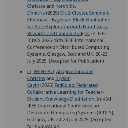
Christos
and
Korobilis,
Dimitris
(2025)
CluE: Cluster, Sample &
Eliminate - Bayesian Block Elimination
for Pure Exploration with Non-binary
Rewards and Limited Budget.
In: IEEE
ICDCS 2025 45th IEEE International
Conference on Distributed Computing
Systems, Glasgow, Scotland UK, 20-23
July 2025, (Accepted for Publication)
LI, WENHAO
,
Anagnostopoulos,
Christos
and
Bryson,
Kevin
(2025)
FedColab: Federated
Collaborative Learning for Teacher-
Student Knowledge Distillation.
In: 45th
IEEE International Conference on
Distributed Computing Systems (ICDCS),
Glasgow, UK, 20-23 July 2025, (Accepted
for Publication)