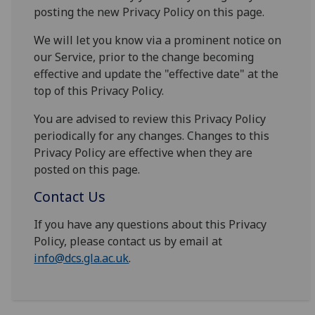
posting the new Privacy Policy on this page.
We will let you know via a prominent notice on
our Service, prior to the change becoming
effective and update the "effective date" at the
top of this Privacy Policy.
You are advised to review this Privacy Policy
periodically for any changes. Changes to this
Privacy Policy are effective when they are
posted on this page.
Contact Us
If you have any questions about this Privacy
Policy, please contact us by email at
info@dcs.gla.ac.uk
.