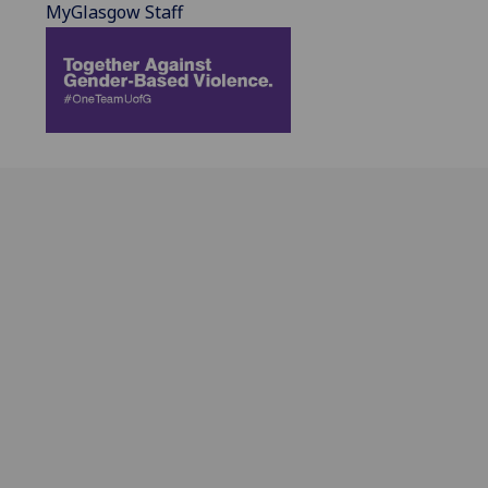
MyGlasgow Staff