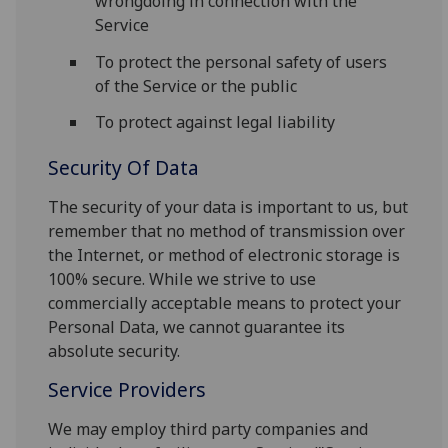
wrongdoing in connection with the
Service
To protect the personal safety of users
of the Service or the public
To protect against legal liability
Security Of Data
The security of your data is important to us, but
remember that no method of transmission over
the Internet, or method of electronic storage is
100% secure. While we strive to use
commercially acceptable means to protect your
Personal Data, we cannot guarantee its
absolute security.
Service Providers
We may employ third party companies and