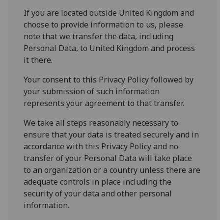
If you are located outside United Kingdom and
choose to provide information to us, please
note that we transfer the data, including
Personal Data, to United Kingdom and process
it there.
Your consent to this Privacy Policy followed by
your submission of such information
represents your agreement to that transfer.
We take all steps reasonably necessary to
ensure that your data is treated securely and in
accordance with this Privacy Policy and no
transfer of your Personal Data will take place
to an organization or a country unless there are
adequate controls in place including the
security of your data and other personal
information.