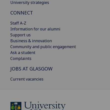
University strategies
CONNECT
Staff A-Z
Information for our alumni
Support us
Business & innovation
Community and public engagement
Ask a student
Complaints
JOBS AT GLASGOW
Current vacancies