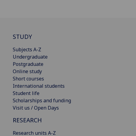
STUDY
Subjects A-Z
Undergraduate
Postgraduate
Online study
Short courses
International students
Student life
Scholarships and funding
Visit us / Open Days
RESEARCH
Research units A-Z