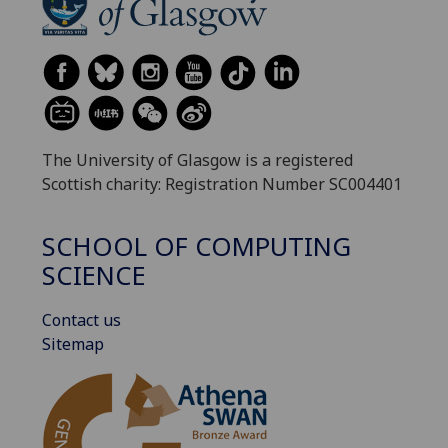
The University of Glasgow is a registered
Scottish charity: Registration Number SC004401
SCHOOL OF COMPUTING
SCIENCE
Contact us
Sitemap