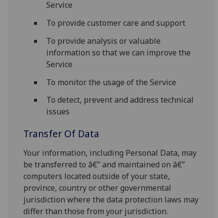
Service
To provide customer care and support
To provide analysis or valuable
information so that we can improve the
Service
To monitor the usage of the Service
To detect, prevent and address technical
issues
Transfer Of Data
Your information, including Personal Data, may
be transferred to â€” and maintained on â€”
computers located outside of your state,
province, country or other governmental
jurisdiction where the data protection laws may
differ than those from your jurisdiction.