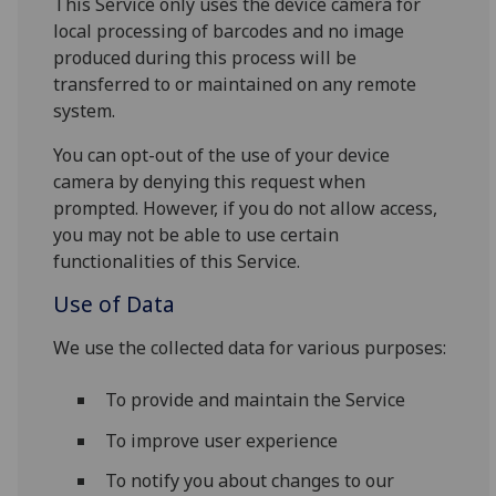
This Service only uses the device camera for
local processing of barcodes and no image
produced during this process will be
transferred to or maintained on any remote
system.
You can opt-out of the use of your device
camera by denying this request when
prompted. However, if you do not allow access,
you may not be able to use certain
functionalities of this Service.
Use of Data
We use the collected data for various purposes:
To provide and maintain the Service
To improve user experience
To notify you about changes to our