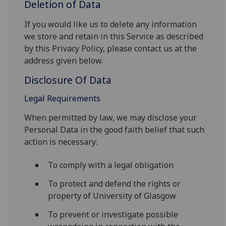
Deletion of Data
If you would like us to delete any information
we store and retain in this Service as described
by this Privacy Policy, please contact us at the
address given below.
Disclosure Of Data
Legal Requirements
When permitted by law, we may disclose your
Personal Data in the good faith belief that such
action is necessary:
To comply with a legal obligation
To protect and defend the rights or
property of University of Glasgow
To prevent or investigate possible