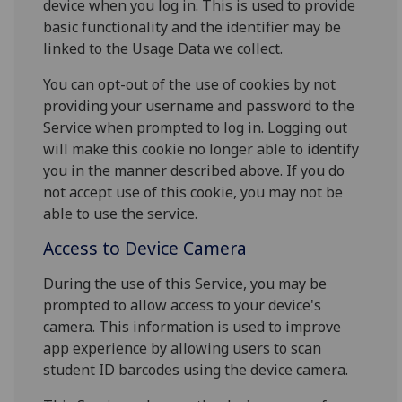
device when you log in. This is used to provide
basic functionality and the identifier may be
linked to the Usage Data we collect.
You can opt-out of the use of cookies by not
providing your username and password to the
Service when prompted to log in. Logging out
will make this cookie no longer able to identify
you in the manner described above. If you do
not accept use of this cookie, you may not be
able to use the service.
Access to Device Camera
During the use of this Service, you may be
prompted to allow access to your device's
camera. This information is used to improve
app experience by allowing users to scan
student ID barcodes using the device camera.