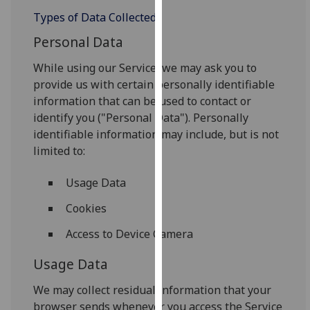
our
Types of Data Collected
privacy
Personal Data
policy
page
.
While using our Service, we may ask you to
provide us with certain personally identifiable
Analytics
information that can be used to contact or
identify you ("Personal Data"). Personally
I'm
identifiable information may include, but is not
happy
limited to:
with
analytics
Usage Data
data
being
Cookies
recorded
Access to Device Camera
I do not
want
Usage Data
analytics
We may collect residual information that your
data
browser sends whenever you access the Service
recorded