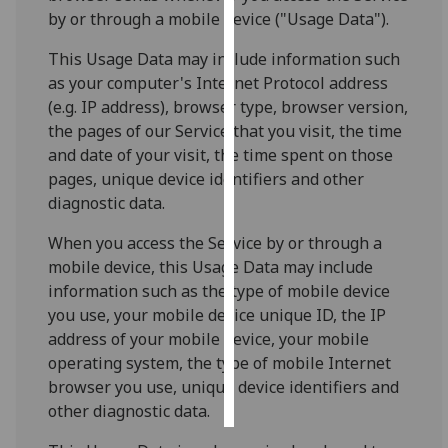
by or through a mobile device ("Usage Data").
Personalised
This Usage Data may include information such
advertising
as your computer's Internet Protocol address
(e.g. IP address), browser type, browser version,
I’m happy to
the pages of our Service that you visit, the time
get
and date of your visit, the time spent on those
personalised
pages, unique device identifiers and other
ads
diagnostic data.
I do not
want
When you access the Service by or through a
personalised
mobile device, this Usage Data may include
ads
information such as the type of mobile device
you use, your mobile device unique ID, the IP
save
address of your mobile device, your mobile
choices
operating system, the type of mobile Internet
accept
browser you use, unique device identifiers and
all
other diagnostic data.