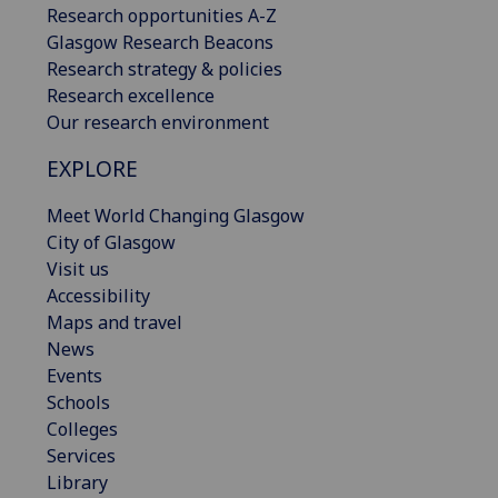
Research opportunities A-Z
Glasgow Research Beacons
Research strategy & policies
Research excellence
Our research environment
EXPLORE
Meet World Changing Glasgow
City of Glasgow
Visit us
Accessibility
Maps and travel
News
Events
Schools
Colleges
Services
Library