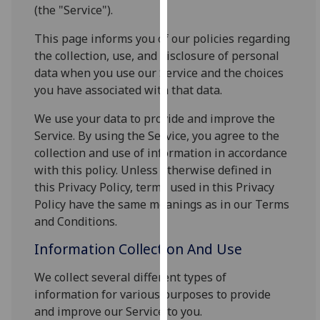
for
(the "Service").
personalised
This page informs you of our policies regarding
advertising
the collection, use, and disclosure of personal
via
data when you use our Service and the choices
third
you have associated with that data.
parties.
You
We use your data to provide and improve the
can
Service. By using the Service, you agree to the
find
collection and use of information in accordance
out
with this policy. Unless otherwise defined in
more
this Privacy Policy, terms used in this Privacy
about
Policy have the same meanings as in our Terms
cookies
and Conditions.
and
Information Collection And Use
how
we
We collect several different types of
use
information for various purposes to provide
them
and improve our Service to you.
on