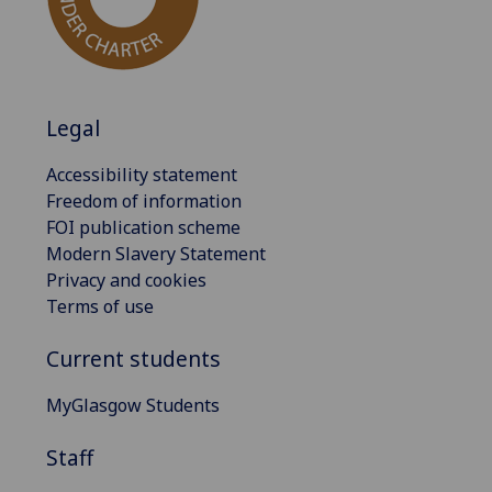
Legal
Accessibility statement
Freedom of information
FOI publication scheme
Modern Slavery Statement
Privacy and cookies
Terms of use
Current students
MyGlasgow Students
Staff