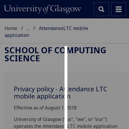
Home
...
AttendanceLTC mobile
application
SCHOOL OF COMPUTING
SCIENCE
Cookies
We
use
cookies
Privacy policy - Attendance LTC
to
mobile application
improve
user
Effective as of August 1, 2018
experience
and
University of Glasgow ("us", "we", or "our")
allow
operates the AttendanceLTC mobile application