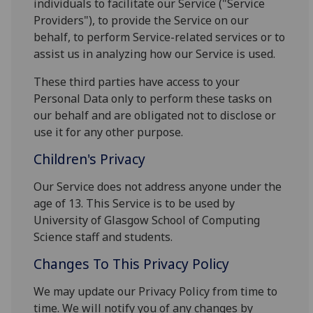
individuals to facilitate our Service ("Service
Providers"), to provide the Service on our
behalf, to perform Service-related services or to
assist us in analyzing how our Service is used.
These third parties have access to your
Personal Data only to perform these tasks on
our behalf and are obligated not to disclose or
use it for any other purpose.
Children's Privacy
Our Service does not address anyone under the
age of 13. This Service is to be used by
University of Glasgow School of Computing
Science staff and students.
Changes To This Privacy Policy
We may update our Privacy Policy from time to
time. We will notify you of any changes by