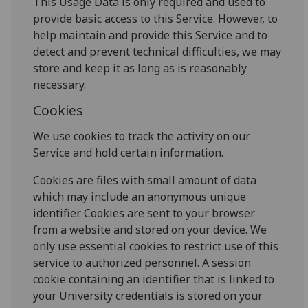
This Usage Data is only required and used to
provide basic access to this Service. However, to
help maintain and provide this Service and to
detect and prevent technical difficulties, we may
store and keep it as long as is reasonably
necessary.
Cookies
We use cookies to track the activity on our
Service and hold certain information.
Cookies are files with small amount of data
which may include an anonymous unique
identifier. Cookies are sent to your browser
from a website and stored on your device. We
only use essential cookies to restrict use of this
service to authorized personnel. A session
cookie containing an identifier that is linked to
your University credentials is stored on your