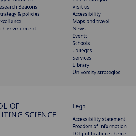
esearch Beacons
Visit us
trategy & policies
Accessibility
xcellence
Maps and travel
rch environment
News
Events
Schools
Colleges
Services
Library
University strategies
OL OF
Legal
TING SCIENCE
Accessibility statement
Freedom of information
FOI publication scheme