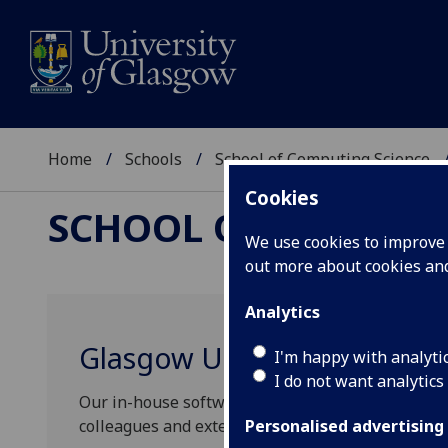
Home
Schools
School of Computing Science
Cookies
SCHOOL OF COMPUTI
We use cookies to improve u
out more about cookies a
Analytics
Glasgow University Softwar
I'm happy with analyti
I do not want analytics
Our in-house software development service oper
colleagues and external collaborators to leverage
Personalised advertising