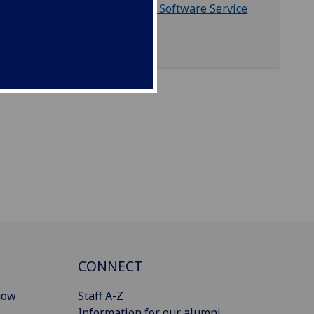
Glasgow University Software Service
(GUSS)
CONNECT
gow
Staff A-Z
Information for our alumni