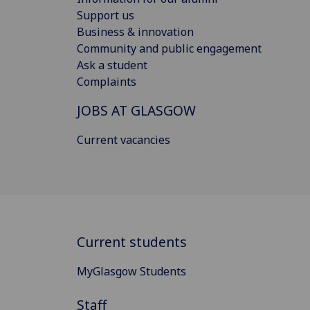
Support us
Business & innovation
Community and public engagement
Ask a student
Complaints
JOBS AT GLASGOW
Current vacancies
Current students
MyGlasgow Students
Staff