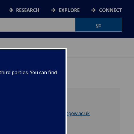
RESEARCH
EXPLORE
CONNECT
hird parties. You can find
Contact
Email
compsci-guss@glasgow.ac.uk
Quick links