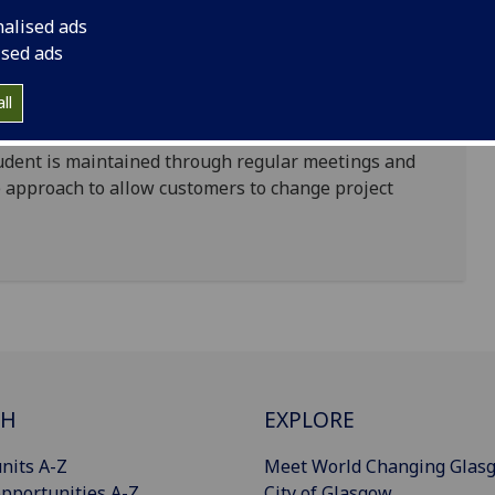
tudents, overseen by a professional software
nalised ads
ised ads
nce while customers are able to access a custom-
ll
to their unique specifications.
udent is maintained through regular meetings and
e approach to allow customers to change project
CH
EXPLORE
nits A-Z
Meet World Changing Glas
pportunities A-Z
City of Glasgow