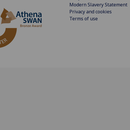
Modern Slavery Statement
Privacy and cookies
Terms of use