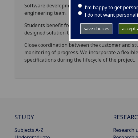
Software development work is delivered by our s
I’m happy to get perso
engineering team.
I do not want personal
Students benefit from gaining real-world experie
save choices
accept a
designed solution that is cost-effective and built 
Close coordination between the customer and st
monitoring of progress. We incorporate a flexibl
specifications during the lifecycle of the project.
STUDY
RESEAR
Subjects A-Z
Research u
Undergraduate
Research o