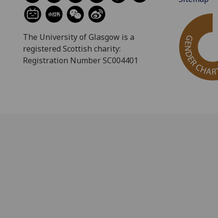
The University of Glasgow is a
registered Scottish charity:
Registration Number SC004401