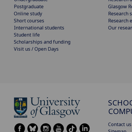
Postgraduate
Glasgow R
Online study
Research s
Short courses
Research e
International students
Our resea
Student life
Scholarships and funding
Visit us / Open Days
SCHO
COMPU
Contact us
Sitemap