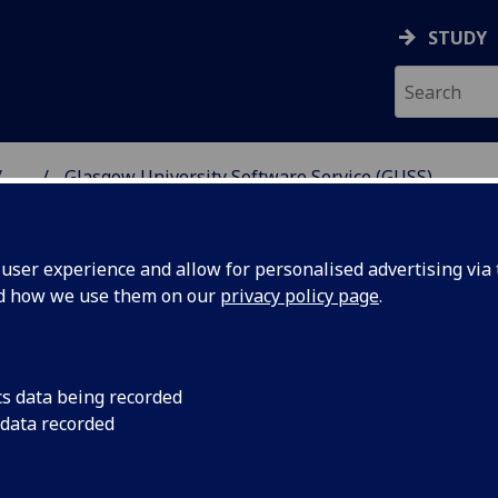
STUDY
...
Glasgow University Software Service (GUSS)
NG SCIENCE
ser experience and allow for personalised advertising via t
nd how we use them on our
privacy policy page
.
e Service (GUSS)
cs data being recorded
 data recorded
ates throughout the year and enables University
 software development skills at an affordable rate.