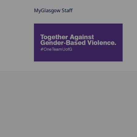
MyGlasgow Staff