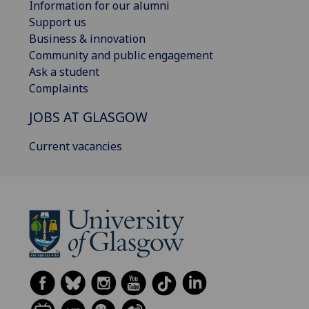
Information for our alumni
Support us
Business & innovation
Community and public engagement
Ask a student
Complaints
JOBS AT GLASGOW
Current vacancies