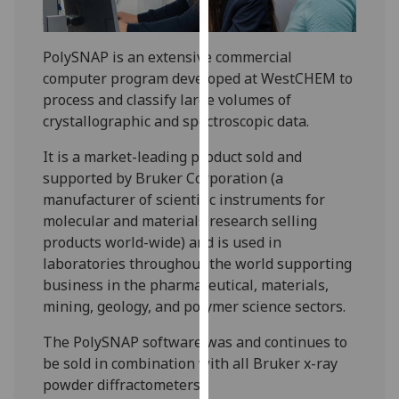
for
personalised
advertising
PolySNAP is an extensive commercial
via
computer program developed at WestCHEM to
third
process and classify large volumes of
parties.
crystallographic and spectroscopic data.
You
It is a market-leading product sold and
can
supported by Bruker Corporation (a
find
manufacturer of scientific instruments for
out
molecular and materials research selling
more
products world-wide) and is used in
about
laboratories throughout the world supporting
cookies
business in the pharmaceutical, materials,
and
mining, geology, and polymer science sectors.
how
we
The PolySNAP software was and continues to
use
be sold in combination with all Bruker x-ray
them
powder diffractometers.
on