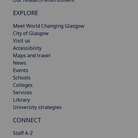
Our research environment
EXPLORE
Meet World Changing Glasgow
City of Glasgow
Visit us
Accessibility
Maps and travel
News
Events
Schools
Colleges
Services
Library
University strategies
CONNECT
Staff A-Z