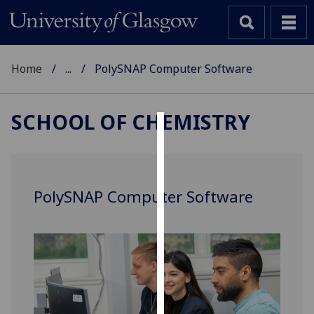
Home
...
PolySNAP Computer Software
SCHOOL OF CHEMISTRY
Cookies
We
use
PolySNAP Computer Software
cookies
to
improve
user
experience
and
allow