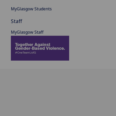
MyGlasgow Students
Staff
MyGlasgow Staff