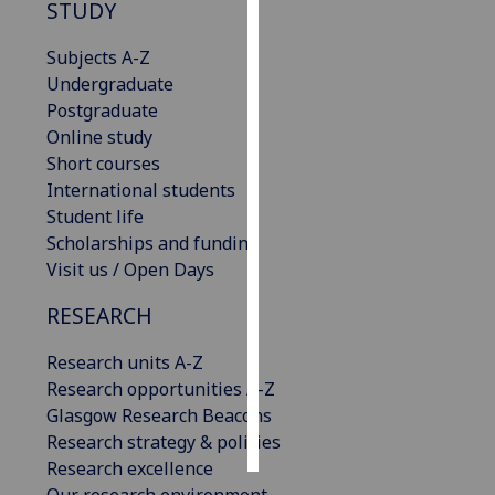
STUDY
Personalised
Subjects A-Z
advertising
Undergraduate
Postgraduate
I’m happy to
Online study
get
Short courses
personalised
International students
ads
Student life
I do not
Scholarships and funding
want
Visit us / Open Days
personalised
ads
RESEARCH
save
Research units A-Z
choices
Research opportunities A-Z
accept
Glasgow Research Beacons
all
Research strategy & policies
Research excellence