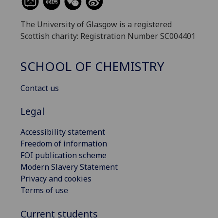
The University of Glasgow is a registered
Scottish charity: Registration Number SC004401
SCHOOL OF CHEMISTRY
Contact us
Legal
Accessibility statement
Freedom of information
FOI publication scheme
Modern Slavery Statement
Privacy and cookies
Terms of use
Current students