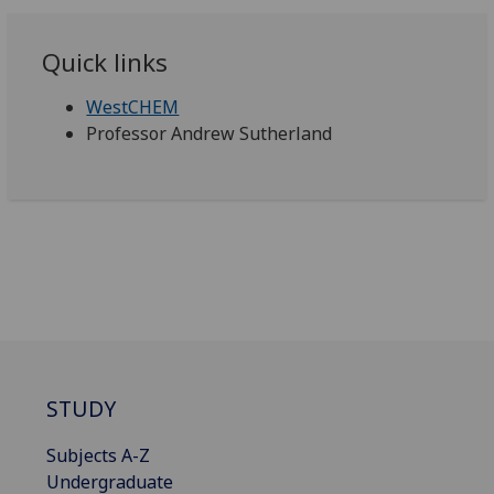
Quick links
WestCHEM
Professor Andrew Sutherland
STUDY
Subjects A-Z
Undergraduate