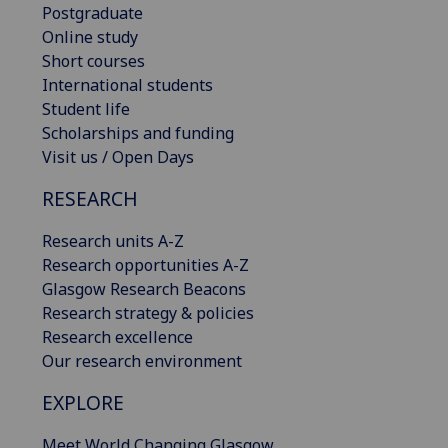
Postgraduate
Online study
Short courses
International students
Student life
Scholarships and funding
Visit us / Open Days
RESEARCH
Research units A-Z
Research opportunities A-Z
Glasgow Research Beacons
Research strategy & policies
Research excellence
Our research environment
EXPLORE
Meet World Changing Glasgow