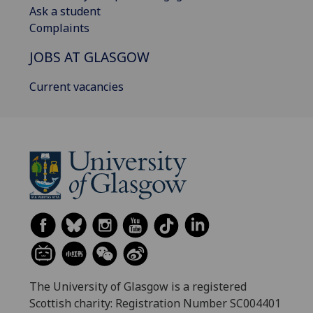
Ask a student
Complaints
JOBS AT GLASGOW
Current vacancies
The University of Glasgow is a registered
Scottish charity: Registration Number SC004401