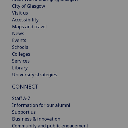
City of Glasgow
Visit us
Accessibility
Maps and travel
News
Events
Schools
Colleges
Services
Library
University strategies
CONNECT
Staff A-Z
Information for our alumni
Support us
Business & innovation
Community and public engagement