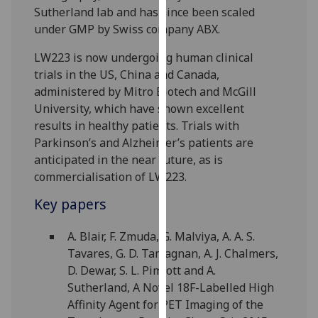
Sutherland lab and has since been scaled
our
under GMP by Swiss company ABX.
privacy
policy
LW223 is now undergoing human clinical
page
.
trials in the US, China and Canada,
administered by Mitro Biotech and McGill
Analytics
University, which have shown excellent
results in healthy patients. Trials with
I'm
Parkinson’s and Alzheimer’s patients are
happy
anticipated in the near future, as is
with
commercialisation of LW223.
analytics
data
Key papers
being
recorded
A. Blair, F. Zmuda, G. Malviya, A. A. S.
I do not
Tavares, G. D. Tamagnan, A. J. Chalmers,
want
D. Dewar, S. L. Pimlott and A.
analytics
Sutherland, A Novel 18F-Labelled High
data
Affinity Agent for PET Imaging of the
recorded