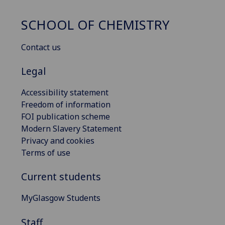
SCHOOL OF CHEMISTRY
Contact us
Legal
Accessibility statement
Freedom of information
FOI publication scheme
Modern Slavery Statement
Privacy and cookies
Terms of use
Current students
MyGlasgow Students
Staff