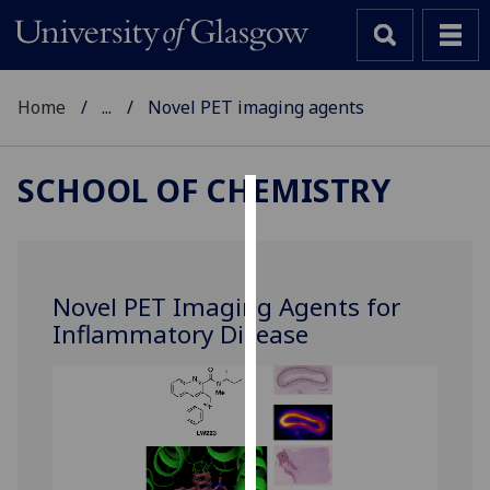
Home
...
Novel PET imaging agents
SCHOOL OF CHEMISTRY
Cookies
We
use
Novel PET Imaging Agents for
cookies
Inflammatory Disease
to
improve
user
experience
and
allow