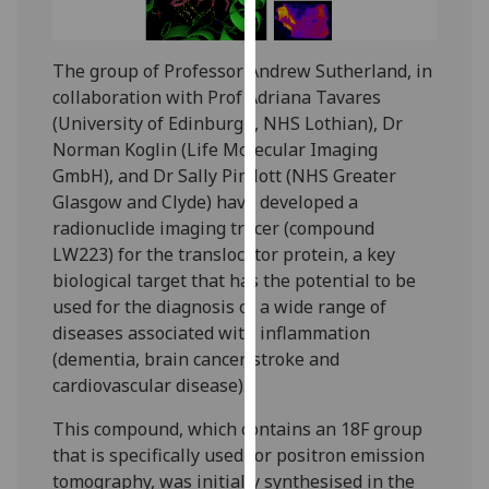
for
personalised
advertising
The group of Professor Andrew Sutherland, in
via
collaboration with Prof Adriana Tavares
third
(University of Edinburgh, NHS Lothian), Dr
parties.
Norman Koglin (Life Molecular Imaging
You
GmbH), and Dr Sally Pimlott (NHS Greater
can
Glasgow and Clyde) have developed a
find
radionuclide imaging tracer (compound
out
LW223) for the translocator protein, a key
more
biological target that has the potential to be
about
used for the diagnosis of a wide range of
cookies
diseases associated with inflammation
and
(dementia, brain cancer, stroke and
how
cardiovascular disease).
we
This compound, which contains an 18F group
use
that is specifically used for positron emission
them
tomography, was initially synthesised in the
on