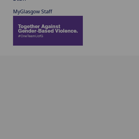
MyGlasgow Staff