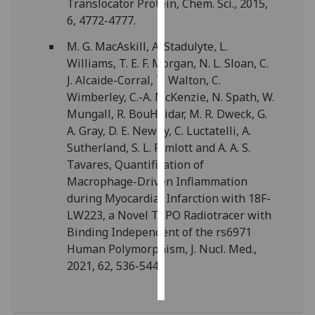
Translocator Protein, Chem. Sci., 2015,
6, 4772-4777.
Personalised
M. G. MacAskill, A. Stadulyte, L.
advertising
Williams, T. E. F. Morgan, N. L. Sloan, C.
I’m happy to
J. Alcaide-Corral, T. Walton, C.
get
Wimberley, C.-A. McKenzie, N. Spath, W.
personalised
Mungall, R. BouHaidar, M. R. Dweck, G.
ads
A. Gray, D. E. Newby, C. Luctatelli, A.
I do not
Sutherland, S. L. Pimlott and A. A. S.
want
Tavares, Quantification of
personalised
Macrophage-Driven Inflammation
ads
during Myocardial Infarction with 18F-
LW223, a Novel TSPO Radiotracer with
save
Binding Independent of the rs6971
choices
Human Polymorphism, J. Nucl. Med.,
accept
2021, 62, 536-544.
all