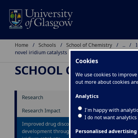
Home
Schools
School of Chemistry
...
I
novel iridium catalysts
Cookies
SCHOOL OF CHEMIST
We use cookies to improve u
out more about cookies a
Analytics
Research
Im
I'm happy with analyti
Research Impact
I do not want analytics
de
Improved drug discovery and
ir
development through use of novel
Personalised advertising