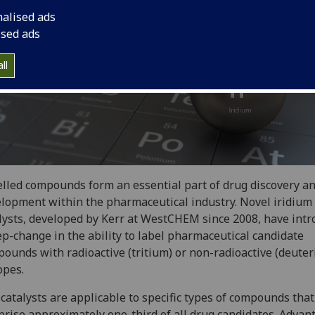
nalised ads
ised ads
ll
lled compounds form an essential part of drug discovery a
lopment within the pharmaceutical industry. Novel iridium
lysts, developed by Kerr at WestCHEM since 2008, have int
ep-change in the ability to label pharmaceutical candidate
ounds with radioactive (tritium) or non-radioactive (deute
opes.
catalysts are applicable to specific types of compounds that
rise approximately one-third of all drug candidates. Advan