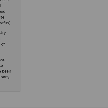
d
peed
ste
fits).
stry
l
 of
ave
ce
ve been
mpany.