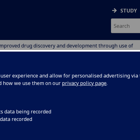
STUDY
mproved drug discovery and development through use of
RY
ser experience and allow for personalised advertising via t
nd how we use them on our
privacy policy page
.
proved drug discovery and
cs data being recorded
 data recorded
velopment through use of novel
idium catalysts