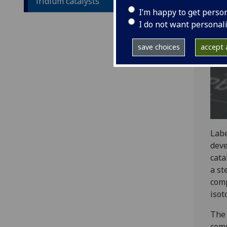
iridium catalysts
I’m happy to get perso
I do not want personal
save choices
accept a
Labe
deve
cata
a st
comp
isot
The 
comp