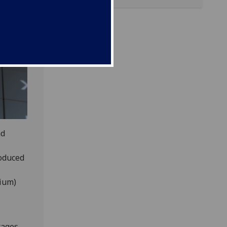
nd
roduced
rium)
tages