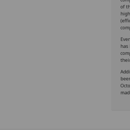
of t
high
(eff
comp
Even
has 
comp
thei
Addi
been
Octo
made