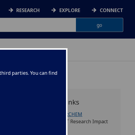
RESEARCH
EXPLORE
CONNECT
hird parties. You can find
Quick links
WestCHEM
TEST Research Impact