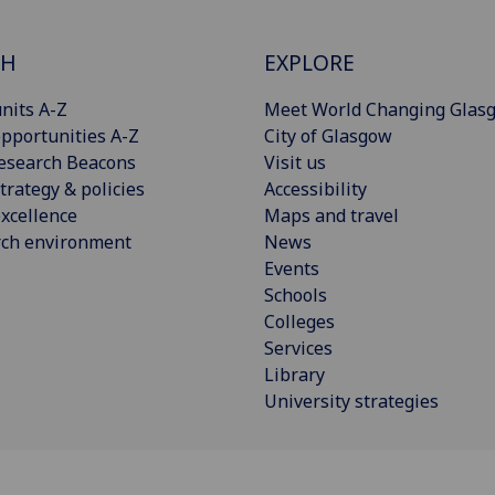
CH
EXPLORE
nits A-Z
Meet World Changing Glas
pportunities A-Z
City of Glasgow
esearch Beacons
Visit us
trategy & policies
Accessibility
xcellence
Maps and travel
rch environment
News
Events
Schools
Colleges
Services
Library
University strategies