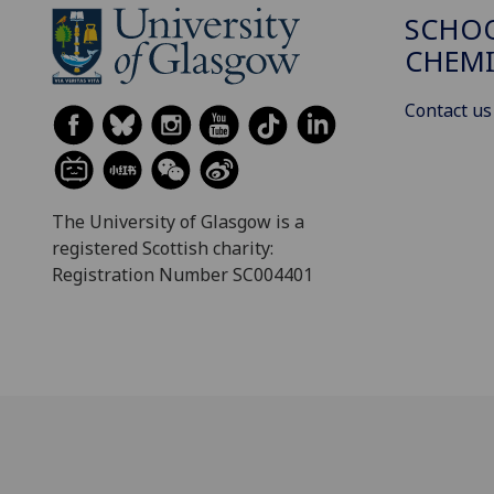
SCHO
CHEMI
Contact us
The University of Glasgow is a
registered Scottish charity:
Registration Number SC004401