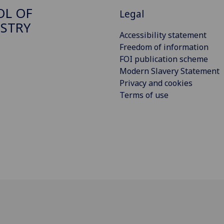
OL OF
Legal
STRY
Accessibility statement
Freedom of information
FOI publication scheme
Modern Slavery Statement
Privacy and cookies
Terms of use