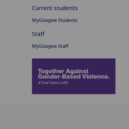
Current students
MyGlasgow Students
Staff
MyGlasgow Staff