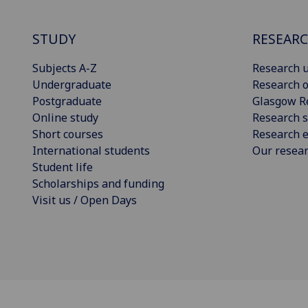
STUDY
RESEAR
Subjects A-Z
Research u
Undergraduate
Research o
Postgraduate
Glasgow R
Online study
Research s
Short courses
Research e
International students
Our resea
Student life
Scholarships and funding
Visit us / Open Days