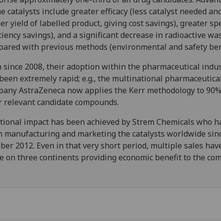
he catalysts include greater efficacy (less catalyst needed an
er yield of labelled product, giving cost savings), greater s
iciency savings), and a significant decrease in radioactive wa
ared with previous methods (environmental and safety bene
 since 2008, their adoption within the pharmaceutical indu
been extremely rapid; e.g., the multinational pharmaceutica
any AstraZeneca now applies the Kerr methodology to 90%
r relevant candidate compounds.
tional impact has been achieved by Strem Chemicals who h
 manufacturing and marketing the catalysts worldwide sin
ber 2012. Even in that very short period, multiple sales ha
 on three continents providing economic benefit to the co