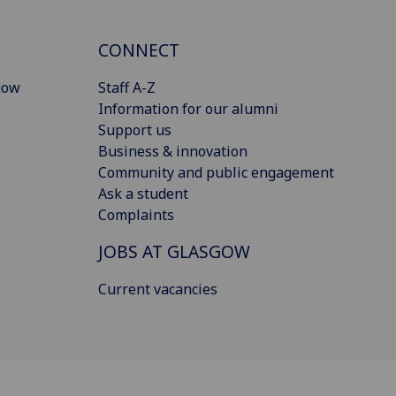
CONNECT
gow
Staff A-Z
Information for our alumni
Support us
Business & innovation
Community and public engagement
Ask a student
Complaints
JOBS AT GLASGOW
Current vacancies