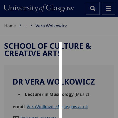
Home
...
Vera Wolkowicz
SCHOOL OF CULTURE &
CREATIVE ARTS
Cookies
We
use
cookies
DR VERA WOLKOWICZ
to
improve
Lecturer in Musicology
(Music)
user
experience
email
:
Vera.Wolkowicz@glasgow.ac.uk
and
allow