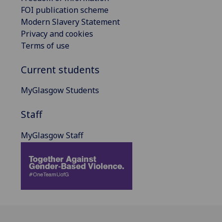
FOI publication scheme
Modern Slavery Statement
Privacy and cookies
Terms of use
Current students
MyGlasgow Students
Staff
MyGlasgow Staff