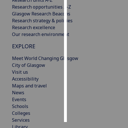
Research opportunities A-Z
Personalised
Glasgow Research Beacons
advertising
Research strategy & policies
Research excellence
I’m happy to
Our research environment
get
EXPLORE
personalised
ads
Meet World Changing Glasgow
I do not
City of Glasgow
want
Visit us
personalised
Accessibility
ads
Maps and travel
News
save
choices
Events
Schools
accept
all
Colleges
Services
Library