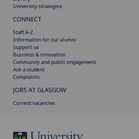
University strategies
CONNECT
Staff A-Z
Information for our alumni
Support us
Business & innovation
Community and public engagement
Ask a student
Complaints
JOBS AT GLASGOW
Current vacancies