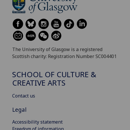
The University of Glasgow is a registered
Scottish charity: Registration Number SC004401
SCHOOL OF CULTURE &
CREATIVE ARTS
Contact us
Legal
Accessibility statement
Freedom of information