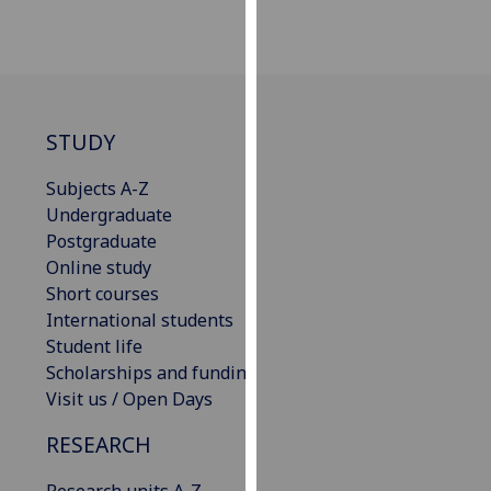
our
privacy
policy
page
.
STUDY
Analytics
Subjects A-Z
I'm
Undergraduate
happy
Postgraduate
with
Online study
analytics
Short courses
data
International students
being
Student life
recorded
Scholarships and funding
I do not
Visit us / Open Days
want
analytics
RESEARCH
data
recorded
Research units A-Z