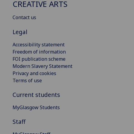
CREATIVE ARTS
Contact us
Legal
Accessibility statement
Freedom of information
FOI publication scheme
Modern Slavery Statement
Privacy and cookies
Terms of use
Current students
MyGlasgow Students
Staff