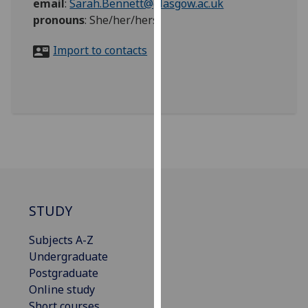
email
:
Sarah.Bennett@glasgow.ac.uk
for
pronouns
:
She/her/hers
personalised
advertising
Import to contacts
via
third
parties.
You
can
find
out
more
about
cookies
STUDY
and
how
Subjects A-Z
we
Undergraduate
use
Postgraduate
them
Online study
on
Short courses