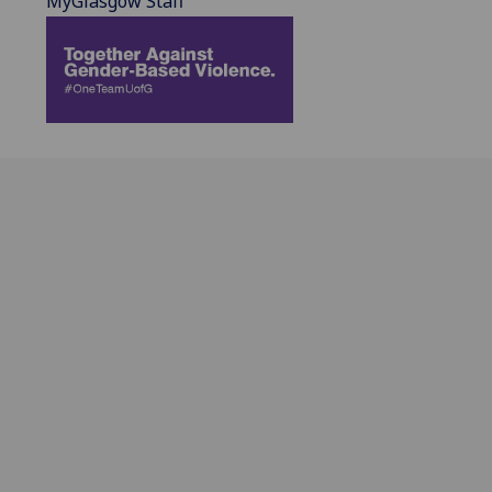
MyGlasgow Staff