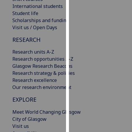
our
International students
privacy
Student life
policy
Scholarships and funding
page
.
Visit us / Open Days
RESEARCH
Analytics
Research units A-Z
I'm
Research opportunities A-Z
happy
Glasgow Research Beacons
with
Research strategy & policies
analytics
Research excellence
data
Our research environment
being
recorded
EXPLORE
I do not
want
Meet World Changing Glasgow
analytics
City of Glasgow
data
Visit us
recorded