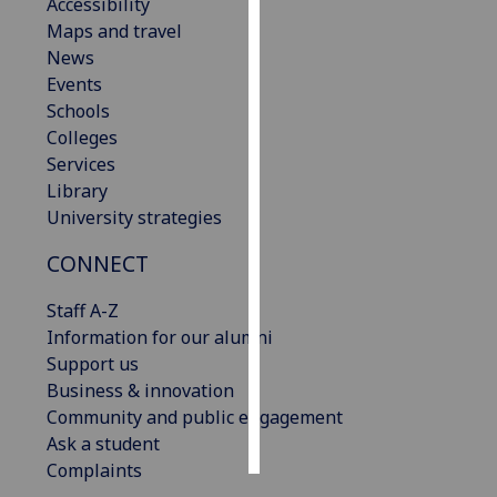
Accessibility
Maps and travel
Personalised
News
advertising
Events
Schools
I’m happy to
Colleges
get
Services
personalised
Library
ads
University strategies
I do not
want
CONNECT
personalised
ads
Staff A-Z
Information for our alumni
save
Support us
choices
Business & innovation
accept
Community and public engagement
all
Ask a student
Complaints