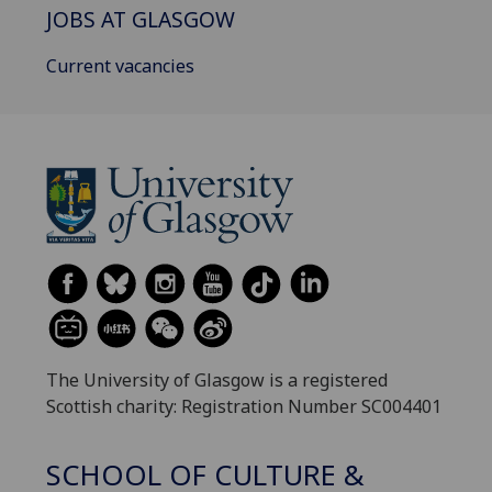
JOBS AT GLASGOW
Current vacancies
The University of Glasgow is a registered
Scottish charity: Registration Number SC004401
SCHOOL OF CULTURE &