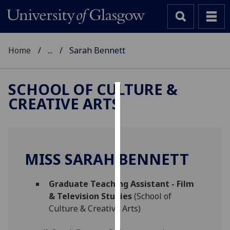
Home
...
Sarah Bennett
SCHOOL OF CULTURE &
CREATIVE ARTS
Cookies
We
use
cookies
MISS SARAH BENNETT
to
improve
Graduate Teaching Assistant - Film
user
& Television Studies
(School of
experience
Culture & Creative Arts)
and
allow