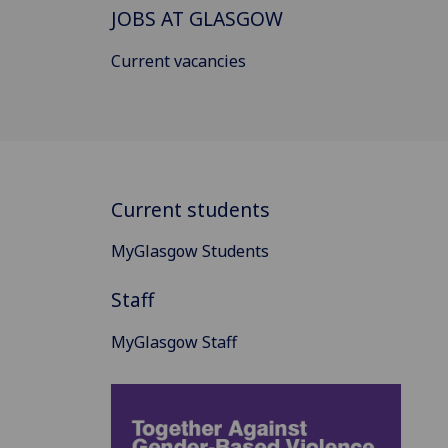
JOBS AT GLASGOW
Current vacancies
Current students
MyGlasgow Students
Staff
MyGlasgow Staff