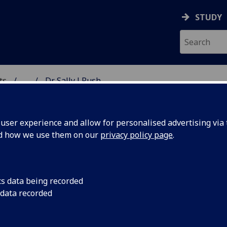
STUDY
ts
...
Dr Sally J Rush
& CREATIVE ARTS
ser experience and allow for personalised advertising via t
nd how we use them on our
privacy policy page
.
cs data being recorded
 data recorded
)