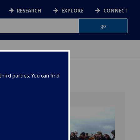
RESEARCH
EXPLORE
CONNECT
hird parties. You can find