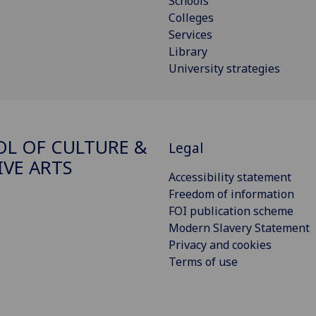
Schools
Colleges
Services
Library
University strategies
L OF CULTURE &
Legal
IVE ARTS
Accessibility statement
Freedom of information
FOI publication scheme
Modern Slavery Statement
Privacy and cookies
Terms of use