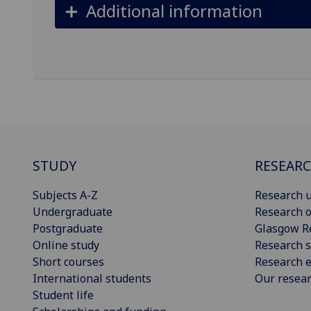
Additional information
STUDY
RESEAR
Subjects A-Z
Research u
Undergraduate
Research o
Postgraduate
Glasgow R
Online study
Research s
Short courses
Research e
International students
Our resea
Student life