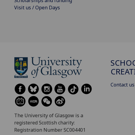
Scholarships and funding
Visit us / Open Days
SCHOO
CREAT
Contact us
The University of Glasgow is a
registered Scottish charity:
Registration Number SC004401