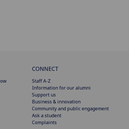
CONNECT
gow
Staff A-Z
Information for our alumni
Support us
Business & innovation
Community and public engagement
Ask a student
Complaints