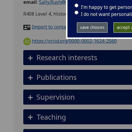
email
:
Sally.Rush@glasgow.ac.uk
I’m happy to get perso
R408 Level 4, History of Art, 8 University Garde
I do not want personal
Import to contacts
save choices
accept a
https://orcid.org/0000-0002-1624-2560
Research interests
Publications
Supervision
Teaching