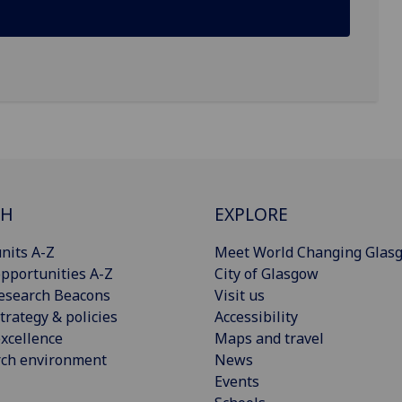
CH
EXPLORE
nits A-Z
Meet World Changing Glas
pportunities A-Z
City of Glasgow
esearch Beacons
Visit us
trategy & policies
Accessibility
xcellence
Maps and travel
rch environment
News
Events