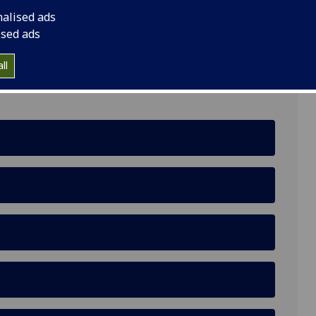
nalised ads
ns, Glasgow G12 8QH
ised ads
ll