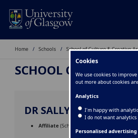
Home
Schools
School of Culture & Creative Ar
Cookies
SCHOOL OF CULTURE 
We use cookies to improve u
out more about cookies a
Analytics
DR SALLY RUSH
I'm happy with analyti
I do not want analytics
Affiliate
(School of Culture & Creative Arts
Personalised advertising