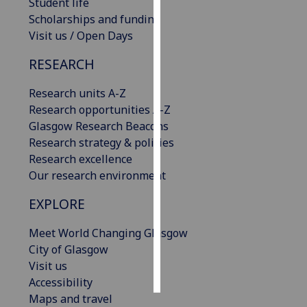
Student life
Scholarships and funding
Personalised
Visit us / Open Days
advertising
RESEARCH
I’m happy to
get
Research units A-Z
personalised
Research opportunities A-Z
ads
Glasgow Research Beacons
I do not
Research strategy & policies
want
Research excellence
personalised
Our research environment
ads
EXPLORE
save
Meet World Changing Glasgow
choices
City of Glasgow
accept
Visit us
all
Accessibility
Maps and travel