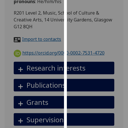
pronouns
:
He/him/his
for
personalised
R201 Level 2, Music, School of Culture &
advertising
Creative Arts, 14 University Gardens, Glasgow
via
G12 8QH
third
parties.
Import to contacts
You
can
https://orcid.org/0000-0002-7531-4720
find
out
Research interests
more
about
Publications
cookies
and
how
Grants
we
use
Supervision
them
on