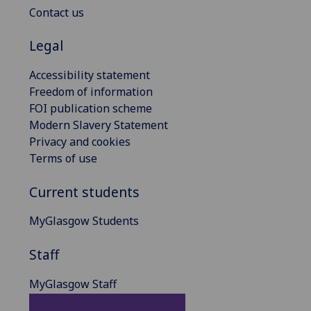
Contact us
Legal
Accessibility statement
Freedom of information
FOI publication scheme
Modern Slavery Statement
Privacy and cookies
Terms of use
Current students
MyGlasgow Students
Staff
MyGlasgow Staff