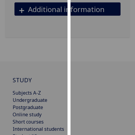
our
Additional information
privacy
policy
page
.
Analytics
I'm
happy
with
analytics
STUDY
data
being
Subjects A-Z
recorded
Undergraduate
I do not
Postgraduate
want
Online study
analytics
Short courses
data
International students
recorded