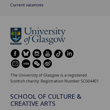
Current vacancies
The University of Glasgow is a registered
Scottish charity: Registration Number SC004401
SCHOOL OF CULTURE &
CREATIVE ARTS