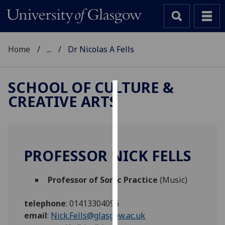
Home
...
Dr Nicolas A Fells
SCHOOL OF CULTURE &
CREATIVE ARTS
Cookies
We
use
cookies
PROFESSOR NICK FELLS
to
improve
Professor of Sonic Practice
(Music)
user
experience
telephone
:
01413304096
and
email
:
Nick.Fells@glasgow.ac.uk
allow