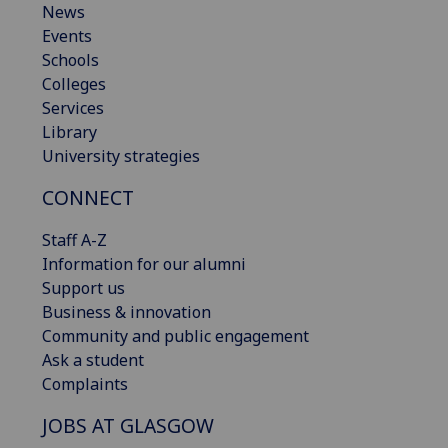
News
Events
Schools
Colleges
Services
Library
University strategies
CONNECT
Staff A-Z
Information for our alumni
Support us
Business & innovation
Community and public engagement
Ask a student
Complaints
JOBS AT GLASGOW