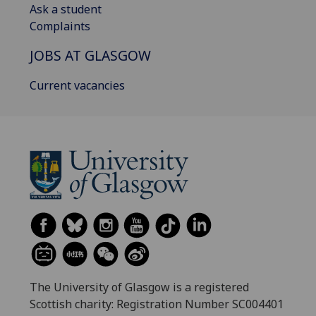
Ask a student
Complaints
JOBS AT GLASGOW
Current vacancies
The University of Glasgow is a registered
Scottish charity: Registration Number SC004401