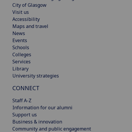
City of Glasgow
Visit us
Accessibility
Maps and travel
News
Events
Schools
Colleges
Services
Library
University strategies
CONNECT
Staff A-Z
Information for our alumni
Support us
Business & innovation
Community and public engagement