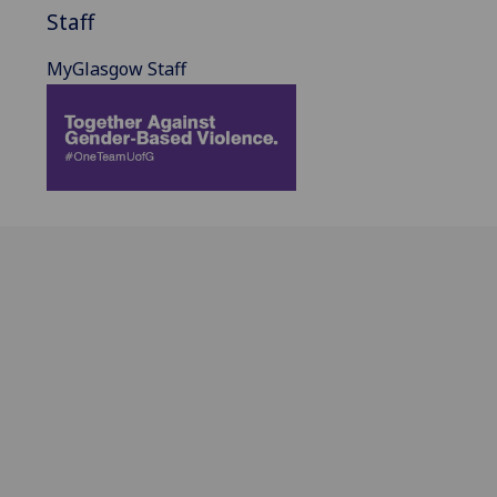
Staff
MyGlasgow Staff