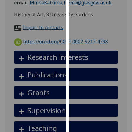
email
:
MinnaKatriina.Torma@glasgow.ac.uk
for
personalised
History of Art, 8 University Gardens
advertising
via
Import to contacts
third
parties.
https://orcid.org/0000-0002-9717-479X
You
can
Research interests
find
out
Publications
more
about
cookies
Grants
and
how
Supervision
we
use
them
Teaching
on