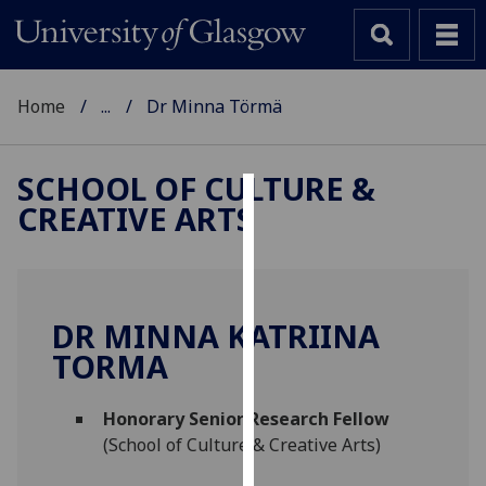
Home
...
Dr Minna Törmä
SCHOOL OF CULTURE &
CREATIVE ARTS
Cookies
We
use
cookies
DR MINNA KATRIINA
to
TORMA
improve
user
Honorary Senior Research Fellow
experience
(School of Culture & Creative Arts)
and
allow