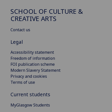
SCHOOL OF CULTURE &
CREATIVE ARTS
Contact us
Legal
Accessibility statement
Freedom of information
FOI publication scheme
Modern Slavery Statement
Privacy and cookies
Terms of use
Current students
MyGlasgow Students