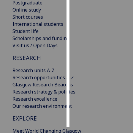
Postgraduate
Online study
Personalised
Short courses
advertising
International students
Student life
I’m happy to
Scholarships and funding
get
Visit us / Open Days
personalised
ads
RESEARCH
I do not
want
Research units A-Z
personalised
Research opportunities A-Z
ads
Glasgow Research Beacons
Research strategy & policies
save
Research excellence
choices
Our research environment
accept
all
EXPLORE
Meet World Changing Glasgow