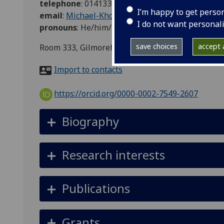
telephone
:
01413302000 ext 0728
I’m happy to get perso
email
:
Michael-Kho.Lim@glasgow.ac.uk
I do not want personal
pronouns
:
He/him/his
save choices
accept a
Room 333, Gilmorehill Halls, 9 University Avenu
Import to contacts
https://orcid.org/0000-0002-7549-2607
Biography
Research interests
Publications
Grants