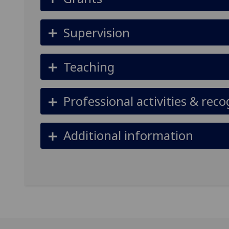
Supervision
Teaching
Professional activities & reco
Additional information