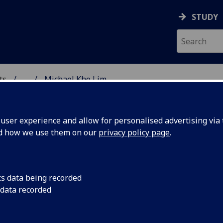
STUDY
ts
...
Michael Kho Lim
& CREATIVE ARTS
ser experience and allow for personalised advertising via t
nd how we use them on our
privacy policy page
.
cs data being recorded
 data recorded
ural Policy
(School of Culture & Creative Arts)