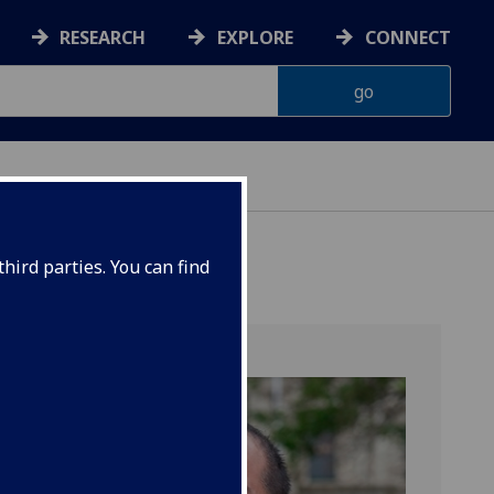
RESEARCH
EXPLORE
CONNECT
hird parties. You can find