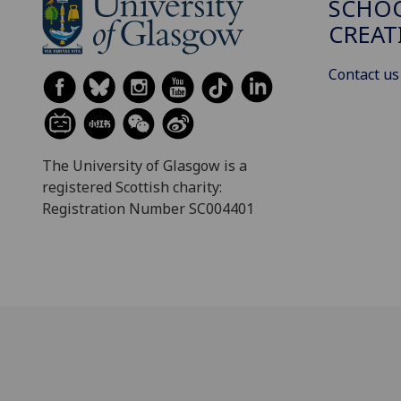
SCHOO
CREAT
Contact us
The University of Glasgow is a
registered Scottish charity:
Registration Number SC004401