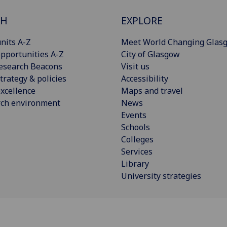
CH
EXPLORE
nits A-Z
Meet World Changing Glas
pportunities A-Z
City of Glasgow
esearch Beacons
Visit us
trategy & policies
Accessibility
xcellence
Maps and travel
rch environment
News
Events
Schools
Colleges
Services
Library
University strategies