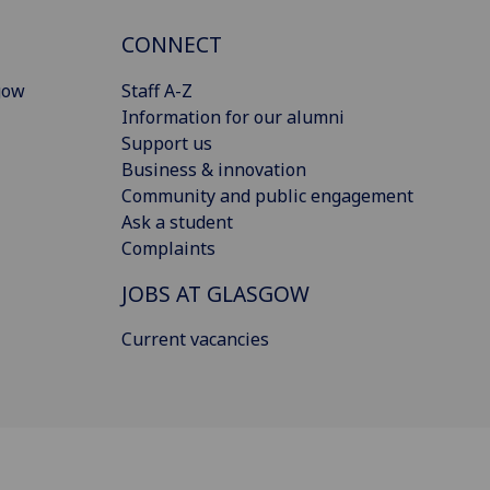
CONNECT
gow
Staff A-Z
Information for our alumni
Support us
Business & innovation
Community and public engagement
Ask a student
Complaints
JOBS AT GLASGOW
Current vacancies