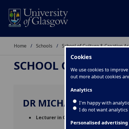
Home
Schools
School of Culture & Creative Ar
Cookies
SCHOOL OF CULTURE 
We use cookies to improve u
out more about cookies a
Analytics
DR MICHAEL KHO LIM
I'm happy with analyti
I do not want analytics
Lecturer in Creative Industries and Cult
Personalised advertising