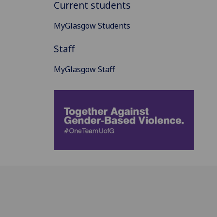
Current students
MyGlasgow Students
Staff
MyGlasgow Staff