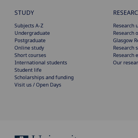
STUDY
RESEAR
Subjects A-Z
Research u
Undergraduate
Research o
Postgraduate
Glasgow R
Online study
Research s
Short courses
Research e
International students
Our resea
Student life
Scholarships and funding
Visit us / Open Days