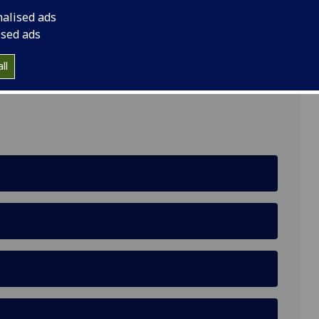
nalised ads
ised ads
ll
e, Glasgow, G12 8QQ