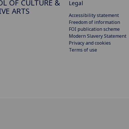
L OF CULTURE &
Legal
IVE ARTS
Accessibility statement
Freedom of information
FOI publication scheme
Modern Slavery Statement
Privacy and cookies
Terms of use