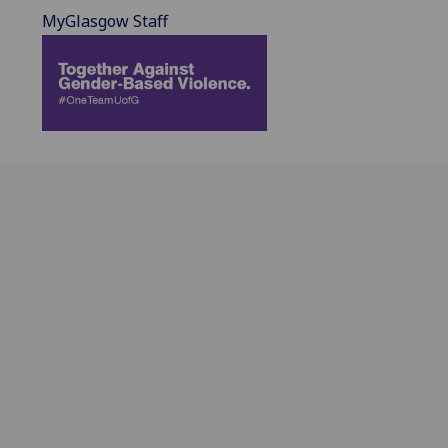
MyGlasgow Staff