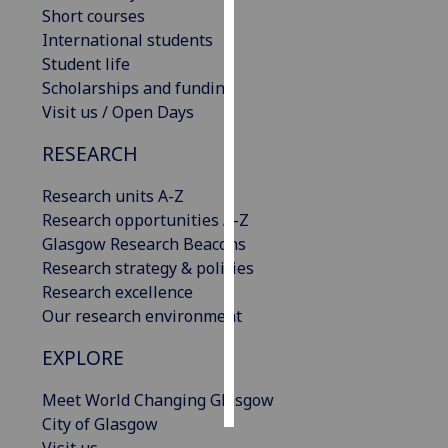
Short courses
International students
Personalised
Student life
advertising
Scholarships and funding
I’m happy to
Visit us / Open Days
get
RESEARCH
personalised
ads
Research units A-Z
I do not
Research opportunities A-Z
want
Glasgow Research Beacons
personalised
Research strategy & policies
ads
Research excellence
Our research environment
save
choices
EXPLORE
accept
all
Meet World Changing Glasgow
City of Glasgow