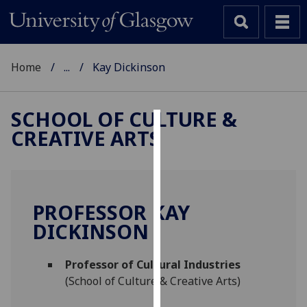
Home
...
Kay Dickinson
SCHOOL OF CULTURE &
CREATIVE ARTS
Cookies
We
use
cookies
PROFESSOR KAY
to
DICKINSON
improve
user
Professor of Cultural Industries
experience
(School of Culture & Creative Arts)
and
allow