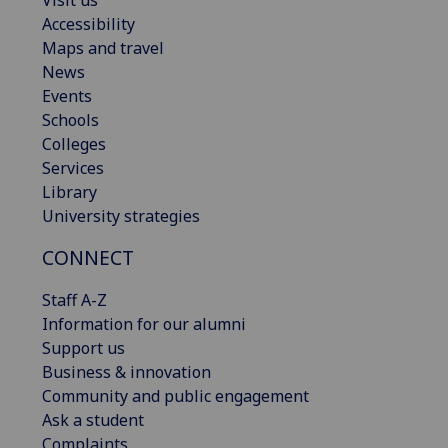
Visit us
Accessibility
Maps and travel
News
Events
Schools
Colleges
Services
Library
University strategies
CONNECT
Staff A-Z
Information for our alumni
Support us
Business & innovation
Community and public engagement
Ask a student
Complaints