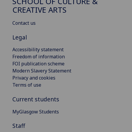
SCHOOL OF CULTURE &
CREATIVE ARTS
Contact us
Legal
Accessibility statement
Freedom of information
FOI publication scheme
Modern Slavery Statement
Privacy and cookies
Terms of use
Current students
MyGlasgow Students
Staff