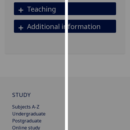
our
Teaching
privacy
policy
Additional information
page
.
Analytics
I'm
happy
with
analytics
data
being
STUDY
recorded
I do not
Subjects A-Z
want
Undergraduate
analytics
Postgraduate
data
Online study
recorded