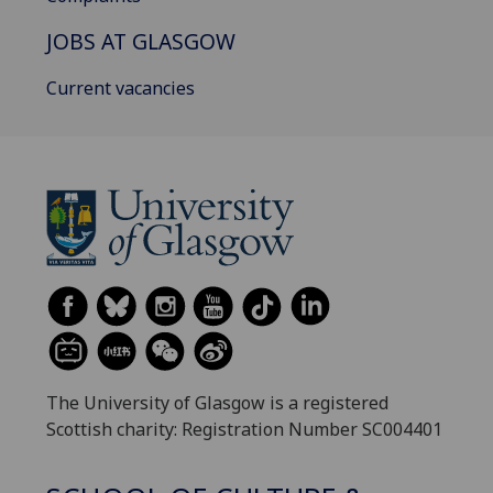
JOBS AT GLASGOW
Current vacancies
The University of Glasgow is a registered
Scottish charity: Registration Number SC004401