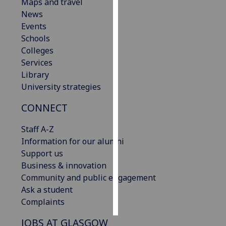
Maps and travel
News
Personalised
Events
advertising
Schools
Colleges
I’m happy to
Services
get
Library
personalised
University strategies
ads
I do not
CONNECT
want
personalised
Staff A-Z
ads
Information for our alumni
Support us
save
Business & innovation
choices
Community and public engagement
accept
Ask a student
all
Complaints
JOBS AT GLASGOW