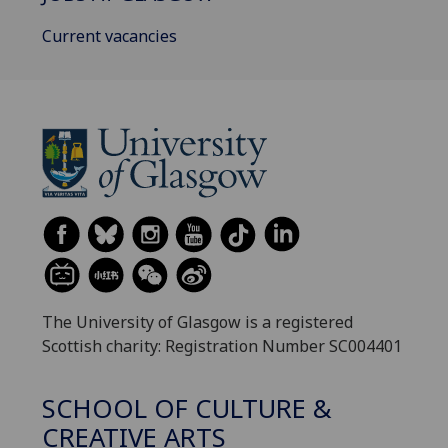
Current vacancies
The University of Glasgow is a registered
Scottish charity: Registration Number SC004401
SCHOOL OF CULTURE &
CREATIVE ARTS