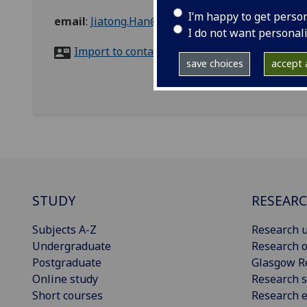
I’m happy to get perso
email
:
Jiatong.Han@glasgow.ac.uk
I do not want personal
Import to contacts
save choices
accept a
STUDY
RESEAR
Subjects A-Z
Research u
Undergraduate
Research o
Postgraduate
Glasgow R
Online study
Research s
Short courses
Research e