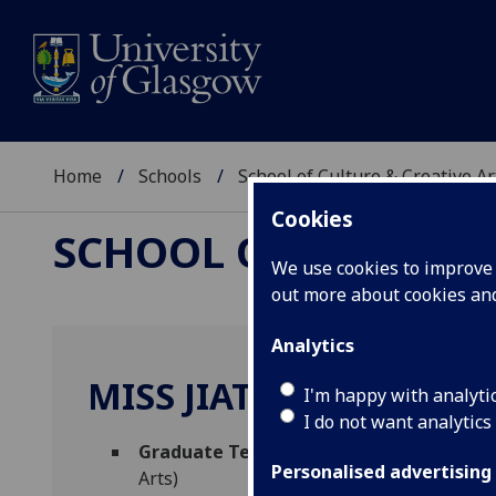
Home
Schools
School of Culture & Creative Ar
Cookies
SCHOOL OF CULTURE 
We use cookies to improve u
out more about cookies a
Analytics
MISS JIATONG HAN
I'm happy with analyti
I do not want analytics
Graduate Teaching Assistant - Film & Te
Personalised advertising
Arts)