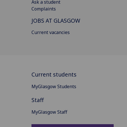
Ask a student
Complaints
JOBS AT GLASGOW
Current vacancies
Current students
MyGlasgow Students
Staff
MyGlasgow Staff