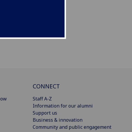
CONNECT
gow
Staff A-Z
Information for our alumni
Support us
Business & innovation
Community and public engagement