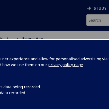
STUDY
ts
...
Jiatong Han
& CREATIVE ARTS
ser experience and allow for personalised advertising via t
nd how we use them on our
privacy policy page
.
cs data being recorded
 data recorded
levision Studies
(School of Culture & Creative