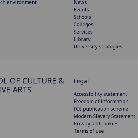
rch environment
News
Events
Schools
Colleges
Services
Library
University strategies
L OF CULTURE &
Legal
IVE ARTS
Accessibility statement
Freedom of information
FOI publication scheme
Modern Slavery Statement
Privacy and cookies
Terms of use