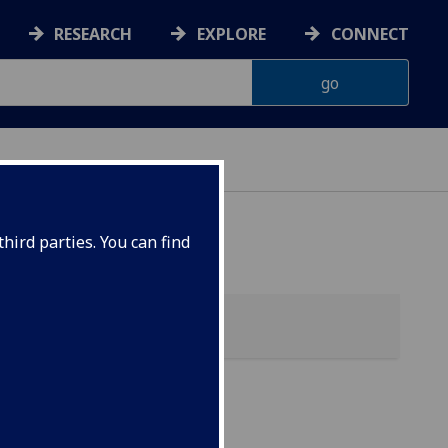
RESEARCH
EXPLORE
CONNECT
hird parties. You can find