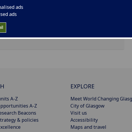
nalised ads
ised ads
ll
CH
EXPLORE
nits A-Z
Meet World Changing Glas
pportunities A-Z
City of Glasgow
esearch Beacons
Visit us
trategy & policies
Accessibility
xcellence
Maps and travel