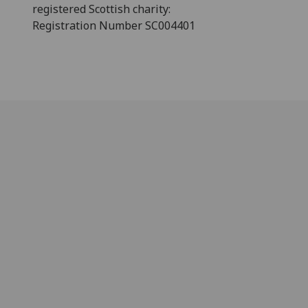
registered Scottish charity:
Registration Number SC004401