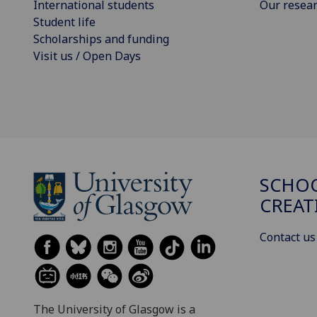
International students
Our resea
Student life
Scholarships and funding
Visit us / Open Days
SCHOO
CREAT
Contact us
The University of Glasgow is a