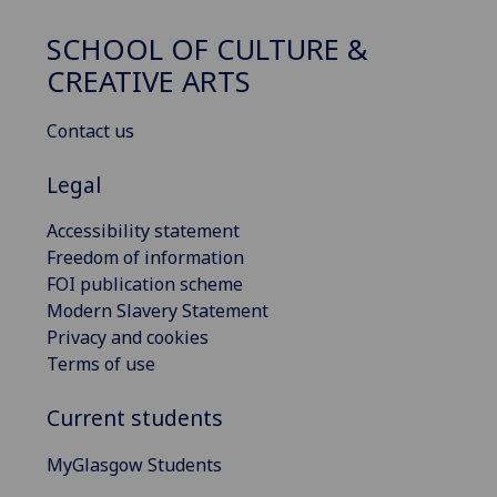
SCHOOL OF CULTURE &
CREATIVE ARTS
Contact us
Legal
Accessibility statement
Freedom of information
FOI publication scheme
Modern Slavery Statement
Privacy and cookies
Terms of use
Current students
MyGlasgow Students