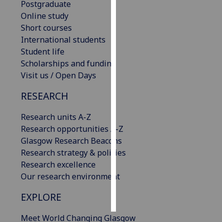
Postgraduate
Online study
Personalised
Short courses
advertising
International students
Student life
I’m happy to
Scholarships and funding
get
Visit us / Open Days
personalised
ads
RESEARCH
I do not
want
Research units A-Z
personalised
Research opportunities A-Z
ads
Glasgow Research Beacons
Research strategy & policies
save
Research excellence
choices
Our research environment
accept
all
EXPLORE
Meet World Changing Glasgow