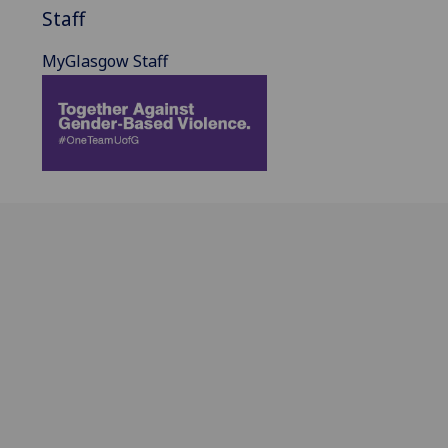
Staff
MyGlasgow Staff