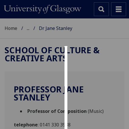
Home
...
Dr Jane Stanley
SCHOOL OF CULTURE &
CREATIVE ARTS
Cookies
We
use
cookies
PROFESSOR JANE
to
STANLEY
improve
user
Professor of Composition
(Music)
experience
and
telephone
:
0141 330 3938
allow