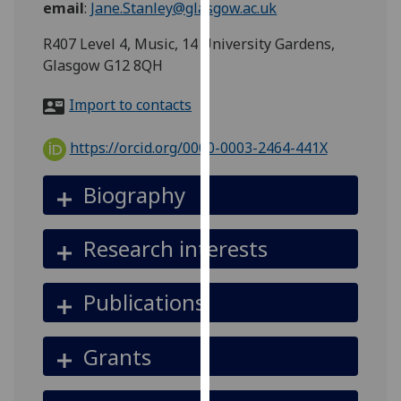
email
:
Jane.Stanley@glasgow.ac.uk
for
personalised
R407 Level 4, Music, 14 University Gardens,
advertising
Glasgow G12 8QH
via
third
Import to contacts
parties.
You
https://orcid.org/0000-0003-2464-441X
can
find
Biography
out
more
Research interests
about
cookies
and
Publications
how
we
Grants
use
them
on