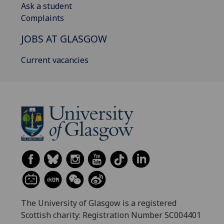
Ask a student
Complaints
JOBS AT GLASGOW
Current vacancies
The University of Glasgow is a registered
Scottish charity: Registration Number SC004401