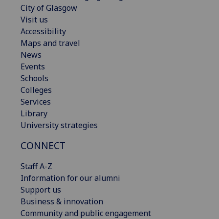
City of Glasgow
Visit us
Accessibility
Maps and travel
News
Events
Schools
Colleges
Services
Library
University strategies
CONNECT
Staff A-Z
Information for our alumni
Support us
Business & innovation
Community and public engagement