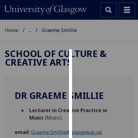
Home
...
Graeme Smillie
SCHOOL OF CULTURE &
CREATIVE ARTS
Cookies
We
use
cookies
DR GRAEME SMILLIE
to
improve
Lecturer in Creative Practice in
user
Music
(Music)
experience
and
email
:
Graeme.Smillie@glasgow.ac.uk
allow