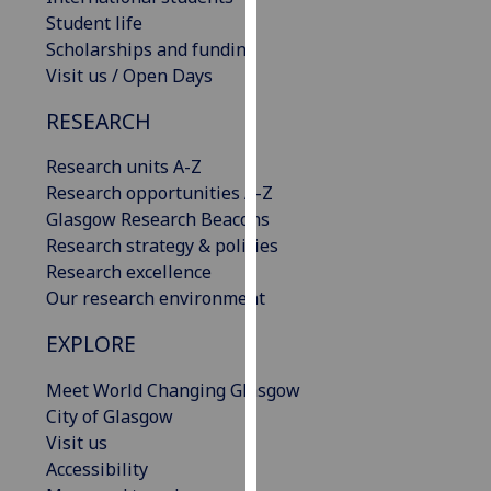
our
Student life
privacy
Scholarships and funding
policy
Visit us / Open Days
page
.
RESEARCH
Analytics
Research units A-Z
Research opportunities A-Z
I'm
Glasgow Research Beacons
happy
Research strategy & policies
with
Research excellence
analytics
Our research environment
data
being
EXPLORE
recorded
I do not
Meet World Changing Glasgow
want
City of Glasgow
analytics
Visit us
data
Accessibility
recorded