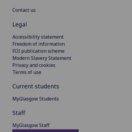
Contact us
Legal
Accessibility statement
Freedom of information
FOI publication scheme
Modern Slavery Statement
Privacy and cookies
Terms of use
Current students
MyGlasgow Students
Staff
MyGlasgow Staff