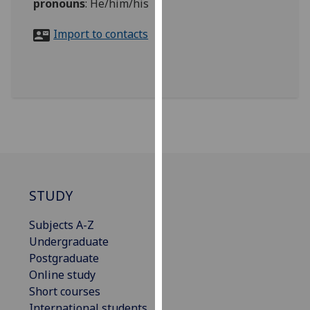
pronouns
:
He/him/his
for
personalised
Import to contacts
advertising
via
third
parties.
You
can
find
out
more
about
STUDY
cookies
and
Subjects A-Z
how
Undergraduate
we
Postgraduate
use
Online study
them
Short courses
on
International students