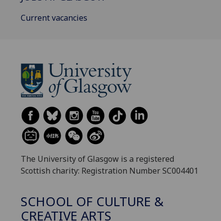
Current vacancies
The University of Glasgow is a registered
Scottish charity: Registration Number SC004401
SCHOOL OF CULTURE &
CREATIVE ARTS