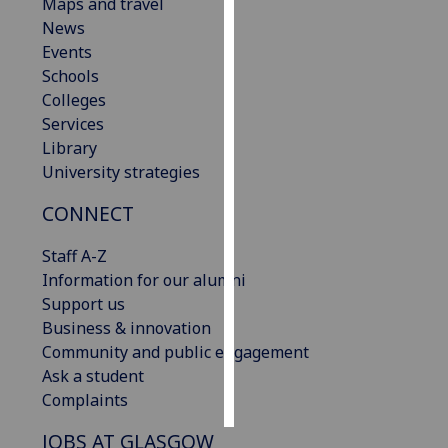
Maps and travel
News
Personalised
Events
advertising
Schools
Colleges
I’m happy to
Services
get
Library
personalised
University strategies
ads
I do not
CONNECT
want
personalised
Staff A-Z
ads
Information for our alumni
Support us
save
Business & innovation
choices
Community and public engagement
accept
Ask a student
all
Complaints
JOBS AT GLASGOW