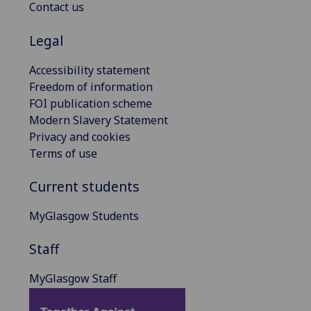
Contact us
Legal
Accessibility statement
Freedom of information
FOI publication scheme
Modern Slavery Statement
Privacy and cookies
Terms of use
Current students
MyGlasgow Students
Staff
MyGlasgow Staff