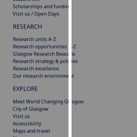
our
Scholarships and funding
privacy
Visit us / Open Days
policy
RESEARCH
page
.
Research units A-Z
Analytics
Research opportunities A-Z
Glasgow Research Beacons
I'm
Research strategy & policies
happy
Research excellence
with
Our research environment
analytics
data
EXPLORE
being
recorded
Meet World Changing Glasgow
I do not
City of Glasgow
want
Visit us
analytics
Accessibility
data
Maps and travel
recorded