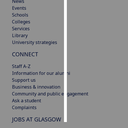
News
Events
Personalised
Schools
advertising
Colleges
Services
I’m happy to
Library
get
University strategies
personalised
ads
CONNECT
I do not
want
Staff A-Z
personalised
Information for our alumni
ads
Support us
Business & innovation
save
Community and public engagement
choices
Ask a student
accept
Complaints
all
JOBS AT GLASGOW