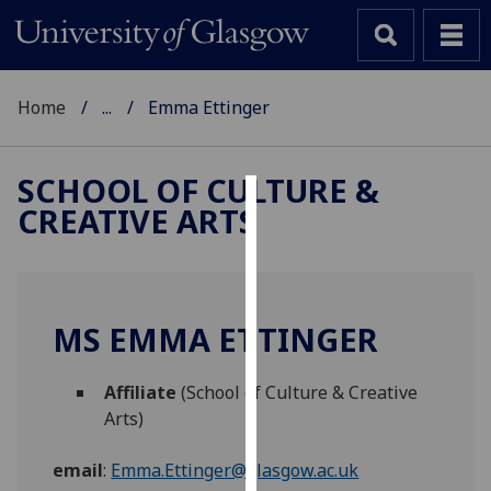
Home
...
Emma Ettinger
SCHOOL OF CULTURE &
CREATIVE ARTS
Cookies
We
use
cookies
MS EMMA ETTINGER
to
improve
Affiliate
(School of Culture & Creative
user
Arts)
experience
and
email
:
Emma.Ettinger@glasgow.ac.uk
allow