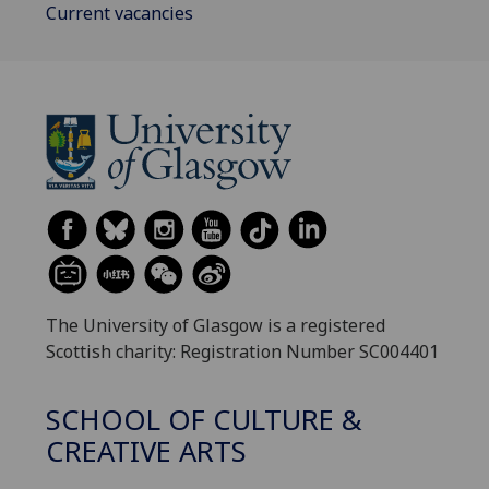
Current vacancies
The University of Glasgow is a registered
Scottish charity: Registration Number SC004401
SCHOOL OF CULTURE &
CREATIVE ARTS