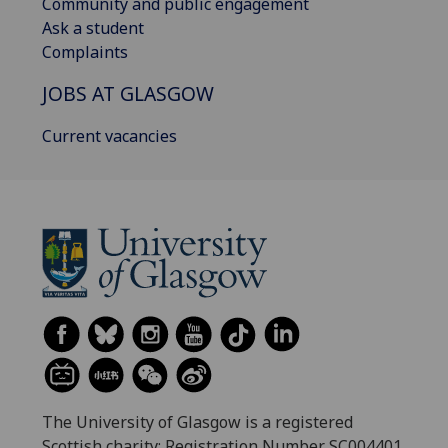
Community and public engagement
Ask a student
Complaints
JOBS AT GLASGOW
Current vacancies
The University of Glasgow is a registered
Scottish charity: Registration Number SC004401