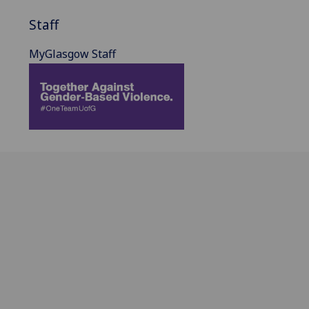
Staff
MyGlasgow Staff