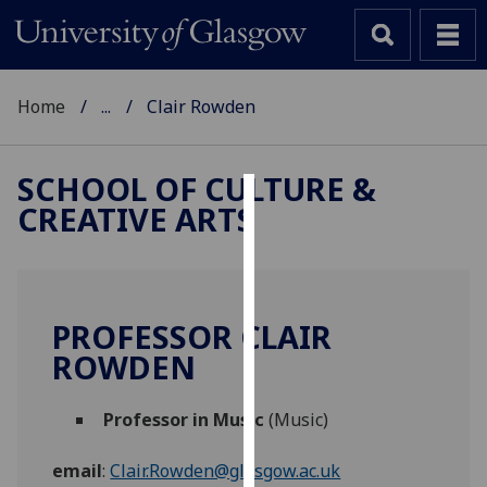
Home
...
Clair Rowden
SCHOOL OF CULTURE &
CREATIVE ARTS
Cookies
We
use
cookies
PROFESSOR CLAIR
to
ROWDEN
improve
user
Professor in Music
(Music)
experience
and
email
:
Clair.Rowden@glasgow.ac.uk
allow