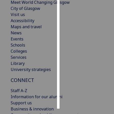
Meet World Changing Glasgow
City of Glasgow
Personalised
Visit us
advertising
Accessibility
Maps and travel
I’m happy to
News
get
Events
personalised
Schools
ads
Colleges
I do not
Services
want
Library
personalised
University strategies
ads
CONNECT
save
choices
Staff A-Z
accept
Information for our alumni
all
Support us
Business & innovation