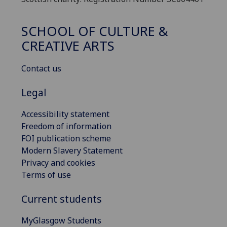
SCHOOL OF CULTURE &
CREATIVE ARTS
Contact us
Legal
Accessibility statement
Freedom of information
FOI publication scheme
Modern Slavery Statement
Privacy and cookies
Terms of use
Current students
MyGlasgow Students