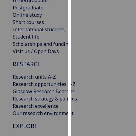
Undergraduate
our
Postgraduate
privacy
Online study
policy
Short courses
page
.
International students
Student life
Analytics
Scholarships and funding
Visit us / Open Days
I'm
happy
RESEARCH
with
Research units A-Z
analytics
Research opportunities A-Z
data
Glasgow Research Beacons
being
Research strategy & policies
recorded
Research excellence
I do not
Our research environment
want
analytics
EXPLORE
data
recorded