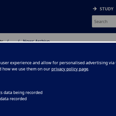
STUDY
ts
...
News Archive
AL POLICY RESEARCH
ser experience and allow for personalised advertising via t
nd how we use them on our
privacy policy page
.
cs data being recorded
re and
A bid to the AHRC an
 data recorded
and Heritage Capital
al
https://www.ukri.or