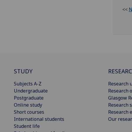
<<
N
STUDY
RESEAR
Subjects A-Z
Research u
Undergraduate
Research o
Postgraduate
Glasgow R
Online study
Research s
Short courses
Research e
International students
Our resea
Student life