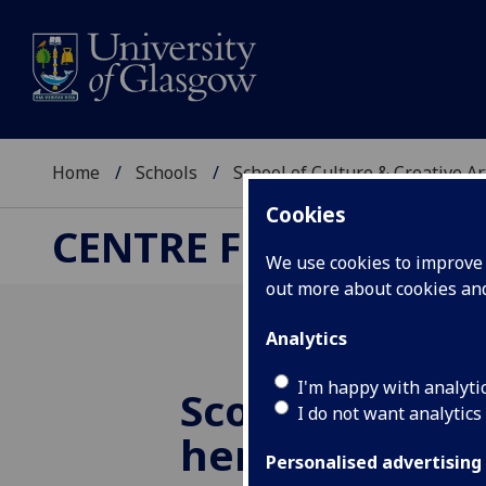
Home
Schools
School of Culture & Creative Ar
Cookies
CENTRE FOR CULTUR
We use cookies to improve u
out more about cookies a
Analytics
I'm happy with analyti
Scoping cultu
I do not want analytics
heritage capit
Personalised advertising