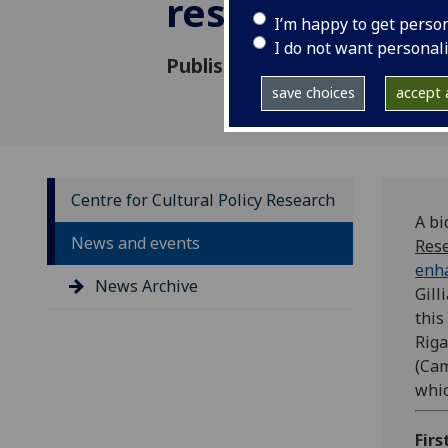
research
I’m happy to get perso
I do not want personal
Published: 2 December 2021
save choices
accept a
Centre for Cultural Policy Research
A bi
News and events
Res
enha
News Archive
Gill
this
Riga
(Cam
whic
Firs