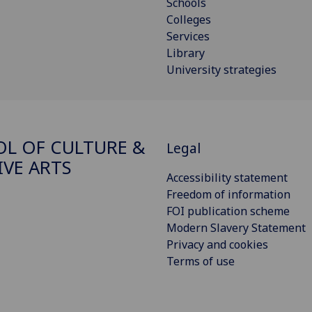
Schools
Colleges
Services
Library
University strategies
L OF CULTURE &
Legal
IVE ARTS
Accessibility statement
Freedom of information
FOI publication scheme
Modern Slavery Statement
Privacy and cookies
Terms of use