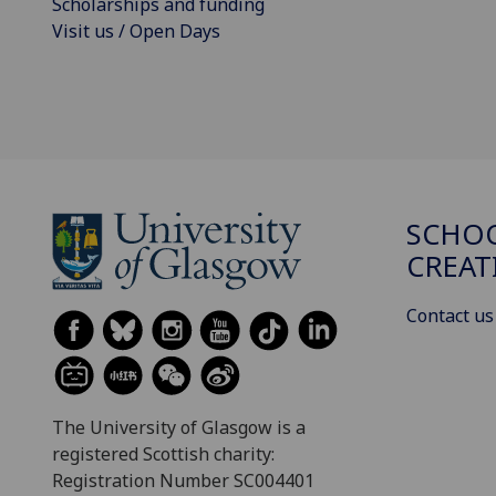
Scholarships and funding
Visit us / Open Days
SCHOO
CREAT
Contact us
The University of Glasgow is a
registered Scottish charity:
Registration Number SC004401