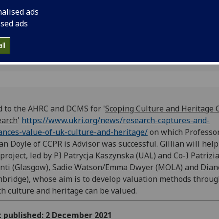
enhances-value-of-u
nalised ads
which Professor Gill
ised ads
was successful.
ll
d to the AHRC and DCMS for '
Scoping Culture and Heritage 
earch
'
https://www.ukri.org/news/research-captures-and-
nces-value-of-uk-culture-and-heritage/
on which Professo
ian Doyle of CCPR is Advisor was successful. Gillian will help
 project, led by PI Patrycja Kaszynska (UAL) and Co-I Patrizi
nti (Glasgow),
Sadie Watson/Emma Dwyer (MOLA) and Dian
bridge), whose aim is to develop valuation methods throu
h culture and heritage can be valued.
t published: 2 December 2021