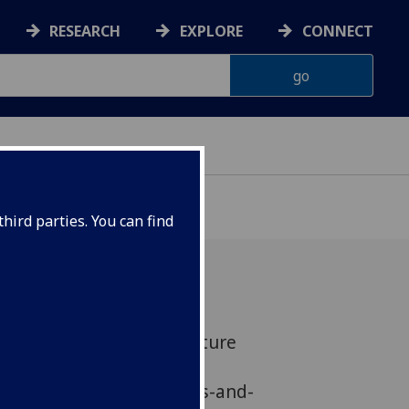
RESEARCH
EXPLORE
CONNECT
hird parties. You can find
d DCMS for 'Scoping Culture
 Research'
g/news/research-captures-and-