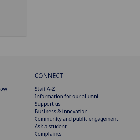
CONNECT
gow
Staff A-Z
Information for our alumni
Support us
Business & innovation
Community and public engagement
Ask a student
Complaints