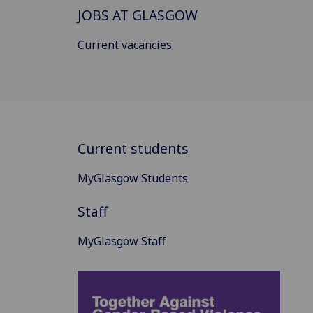
JOBS AT GLASGOW
Current vacancies
Current students
MyGlasgow Students
Staff
MyGlasgow Staff