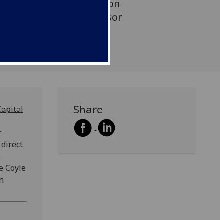
k-culture-and-heritage/ on
ian Doyle of CCPR is Advisor
Share
Capital
r
 direct
a
e Coyle
gh