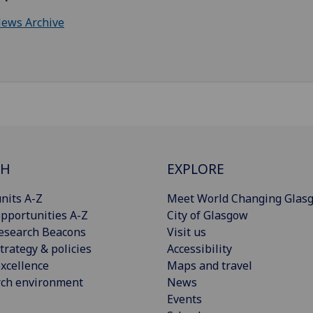
ews Archive
CH
EXPLORE
nits A-Z
Meet World Changing Glas
pportunities A-Z
City of Glasgow
esearch Beacons
Visit us
trategy & policies
Accessibility
xcellence
Maps and travel
rch environment
News
Events