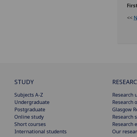
Firs
<<
N
STUDY
RESEAR
Subjects A-Z
Research u
Undergraduate
Research o
Postgraduate
Glasgow R
Online study
Research s
Short courses
Research e
International students
Our resea