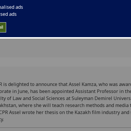
Law and Social Scie
1
nalised ads
University, Kazakhst
ised ads
research methods an
wrote her thesis on 
ll
state policy.
 is delighted to announce that Assel Kamza, who was awar
orate in June, has been appointed Assistant Professor in th
lty of Law and Social Sciences at Suleyman Demirel Universi
khstan, where she will teach research methods and media t
CPR Assel wrote her thesis on the Kazakh film industry and 
y.