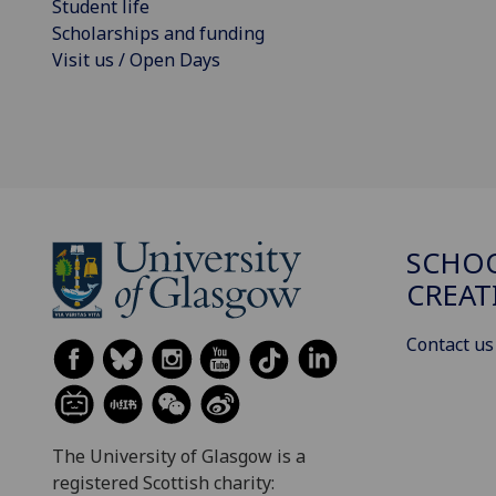
Student life
Scholarships and funding
Visit us / Open Days
SCHOO
CREAT
Contact us
The University of Glasgow is a
registered Scottish charity: