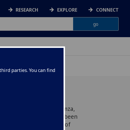
RESEARCH
EXPLORE
CONNECT
hird parties. You can find
 announce that Assel Kamza,
 doctorate in June, has been
Professor in the Faculty of