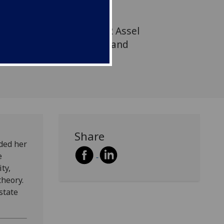
nces at Suleyman Demirel
an, where she will teach
d media theory. At CCPR Assel
the Kazakh film industry and
Share
ded her
e
ty,
heory.
state