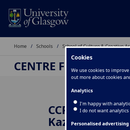
Home
Schools
School of Culture & Creative Ar
Cookies
CENTRE FOR CULTUR
We use cookies to improve u
out more about cookies a
Analytics
I'm happy with analyti
CCPR PhD succ
I do not want analytics
Kazakhstan
Personalised advertising