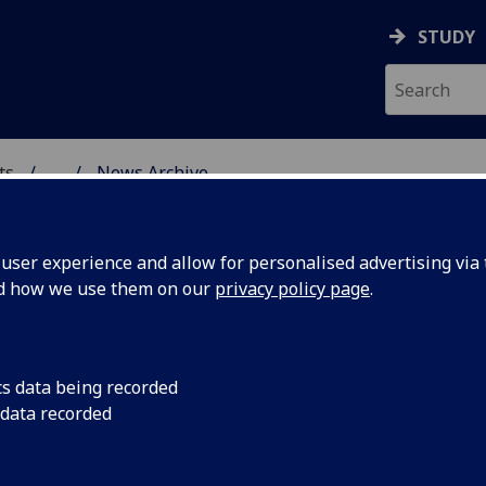
STUDY
ts
...
News Archive
AL POLICY RESEARCH
ser experience and allow for personalised advertising via t
nd how we use them on our
privacy policy page
.
cs data being recorded
ess in
CCPR is delighted to
 data recorded
who was awarded her
appointed Assistant 