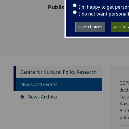
Published: 21 September 202
I’m happy to get perso
I do not want personal
save choices
accept a
Centre for Cultural Policy Research
CCPR
News and events
doct
News Archive
Facu
Kaza
At C
polic