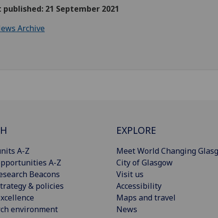
t published: 21 September 2021
ews Archive
CH
EXPLORE
nits A-Z
Meet World Changing Glas
pportunities A-Z
City of Glasgow
esearch Beacons
Visit us
trategy & policies
Accessibility
xcellence
Maps and travel
rch environment
News