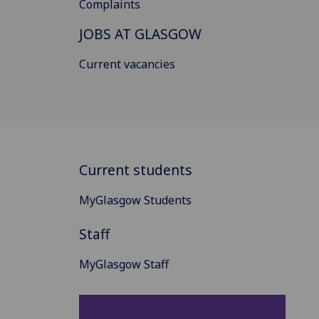
Complaints
JOBS AT GLASGOW
Current vacancies
Current students
MyGlasgow Students
Staff
MyGlasgow Staff