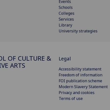
Events
Schools
Colleges
Services
Library
University strategies
L OF CULTURE &
Legal
IVE ARTS
Accessibility statement
Freedom of information
FOI publication scheme
Modern Slavery Statement
Privacy and cookies
Terms of use