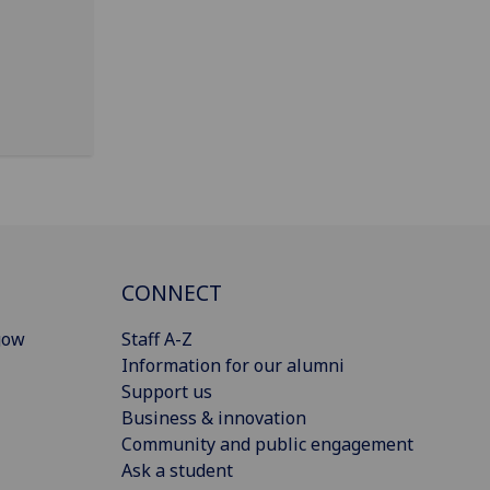
CONNECT
gow
Staff A-Z
Information for our alumni
Support us
Business & innovation
Community and public engagement
Ask a student