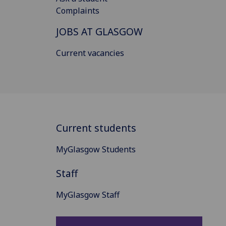
Complaints
JOBS AT GLASGOW
Current vacancies
Current students
MyGlasgow Students
Staff
MyGlasgow Staff