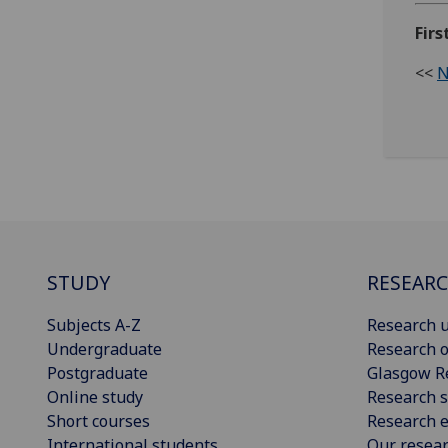
Firs
<<
N
STUDY
RESEAR
Subjects A-Z
Research u
Undergraduate
Research o
Postgraduate
Glasgow R
Online study
Research s
Short courses
Research e
International students
Our resea