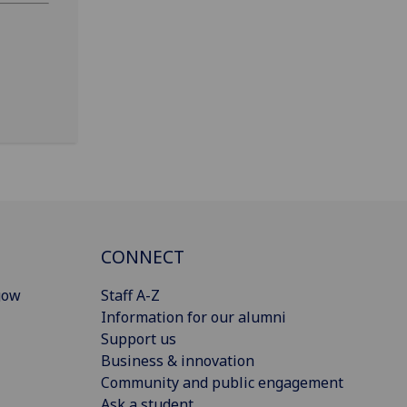
CONNECT
gow
Staff A-Z
Information for our alumni
Support us
Business & innovation
Community and public engagement
Ask a student