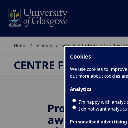
Home
Schools
School of Culture & Creative Ar
Cookies
CENTRE FOR CULTUR
We use cookies to improve u
out more about cookies a
Analytics
I'm happy with analyti
Prof Kate Oak
I do not want analytics
awarded Radb
Personalised advertising