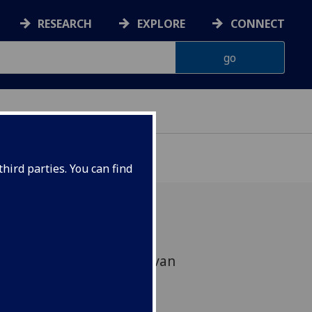
RESEARCH
EXPLORE
CONNECT
hird parties. You can find
ether with Prof Helleke van
osha Wijngaarden from
ill be collaborating on a