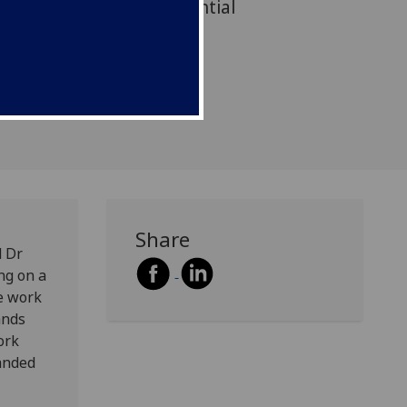
 the challenges and potential
 in pandemic times.
Share
d Dr
ng on a
ve work
ands
ork
anded