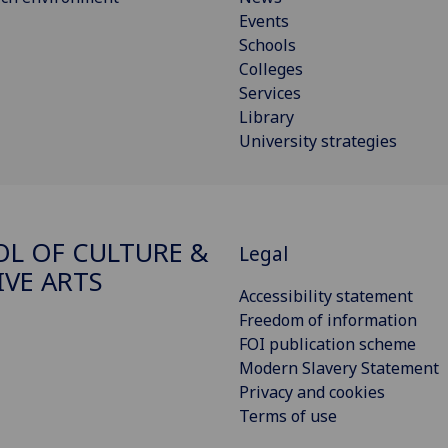
Events
Schools
Colleges
Services
Library
University strategies
L OF CULTURE &
Legal
IVE ARTS
Accessibility statement
Freedom of information
FOI publication scheme
Modern Slavery Statement
Privacy and cookies
Terms of use