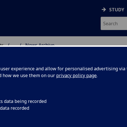
STUDY
ts
...
News Archive
AL POLICY RESEARCH
ser experience and allow for personalised advertising via t
nd how we use them on our
privacy policy page
.
cs data being recorded
ley
Prof Kate Oakley tog
 data recorded
den Braber and Dr Y
oud-
Radboud University w