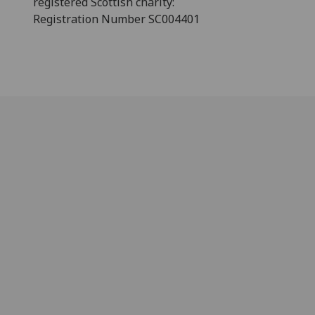
registered Scottish charity:
Registration Number SC004401