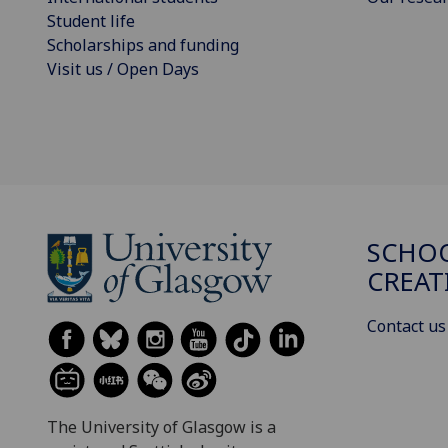
Student life
Scholarships and funding
Visit us / Open Days
SCHOO
CREAT
Contact us
The University of Glasgow is a