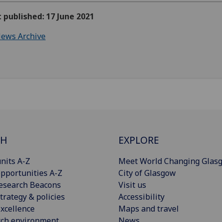
t published: 17 June 2021
ews Archive
CH
EXPLORE
nits A-Z
Meet World Changing Glas
pportunities A-Z
City of Glasgow
esearch Beacons
Visit us
trategy & policies
Accessibility
xcellence
Maps and travel
rch environment
News