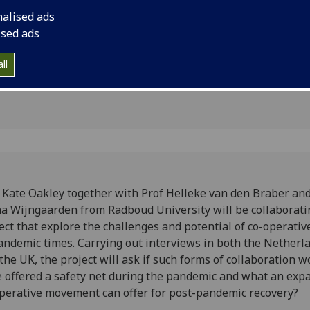
boration
project that explore
nalised ads
of co-operative work
ised ads
ll
 Kate Oakley together with Prof Helleke van den Braber an
a Wijngaarden from Radboud University will be collaborati
ect that explore the challenges and potential of co-operati
andemic times. Carrying out interviews in both the Netherl
the UK, the project will ask if such forms of collaboration w
 offered a safety net during the pandemic and what an exp
perative movement can offer for post-pandemic recovery?