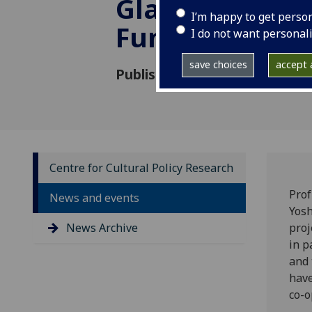
Glasgow Colla
I’m happy to get perso
Funds
I do not want personal
save choices
accept a
Published: 17 June 2021
Centre for Cultural Policy Research
Prof
News and events
Yosh
News Archive
proj
in p
and 
have
co-o