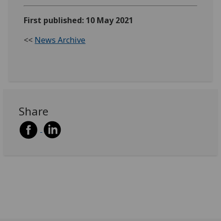
First published: 10 May 2021
<<
News Archive
Share