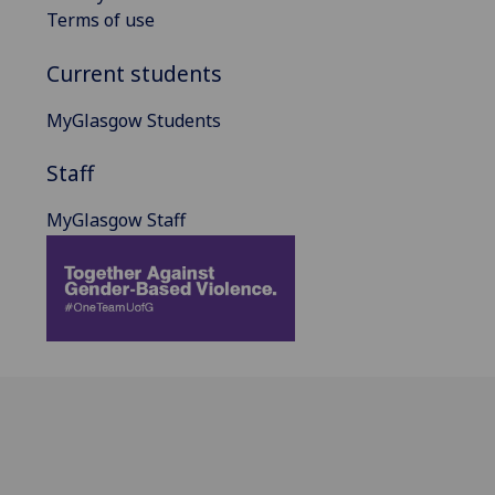
Terms of use
Current students
MyGlasgow Students
Staff
MyGlasgow Staff