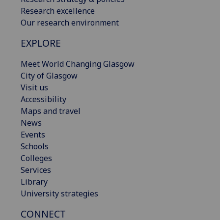
Research excellence
Our research environment
EXPLORE
Meet World Changing Glasgow
City of Glasgow
Visit us
Accessibility
Maps and travel
News
Events
Schools
Colleges
Services
Library
University strategies
CONNECT