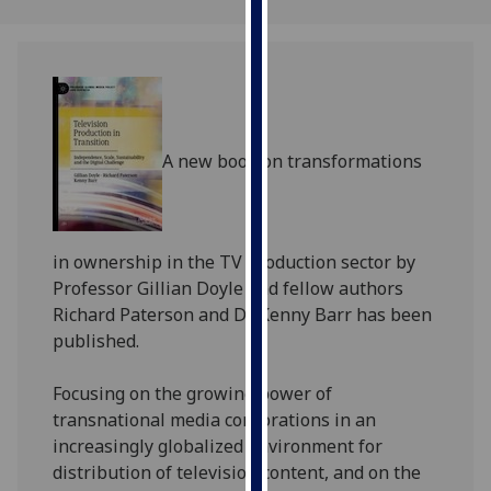
our
privacy
policy
page
.
Analytics
A new book on transformations
I'm
happy
with
in ownership in the TV production sector by
analytics
Professor
Gillian
Doyle and fellow authors
data
Richard Paterson and Dr Kenny Barr has been
being
published.
recorded
I do not
Focusing on the growing power of
want
transnational media corporations in an
analytics
increasingly globalized environment for
data
distribution of television content, and on the
recorded