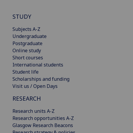
STUDY
Subjects A-Z
Undergraduate
Postgraduate
Online study
Short courses
International students
Student life
Scholarships and funding
Visit us / Open Days
RESEARCH
Research units A-Z
Research opportunities A-Z
Glasgow Research Beacons
Research strategy & policies