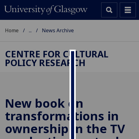
Home
...
News Archive
CENTRE FOR CULTURAL
POLICY RESEARCH
Cookies
We
use
cookies
to
New book on
improve
transformations in
user
experience
ownership in the TV
and
allow