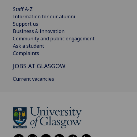
Staff A-Z
Information for our alumni
Support us
Business & innovation
Community and public engagement
Ask a student
Complaints
JOBS AT GLASGOW
Current vacancies