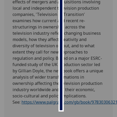
effects of mergers and acquisitions involving
local and independent television production
Personalised
companies, 'Television in Transition'
advertising
examines how current and recent re-
structurings in ownership across the
I’m happy to
television industry reflect changing business
get
models, how they affect creativity and
personalised
diversity of television output, and to what
ads
extent they call for new approaches to
I do not
regulation and policy. Based on a major ESRC-
want
funded study of the UK production sector led
personalised
by
Gillian
Doyle, the new book offers a unique
ads
analysis of wider transformations in
ownership affecting the television production
save
choices
industry worldwide and of their economic,
socio-cultural and policy implications.
accept
all
See:
https://www.palgrave.com/gb/book/9783030632