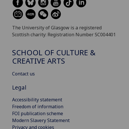
The University of Glasgow is a registered
Scottish charity: Registration Number SC004401
SCHOOL OF CULTURE &
CREATIVE ARTS
Contact us
Legal
Accessibility statement
Freedom of information
FOI publication scheme
Modern Slavery Statement
Privacy and cookies