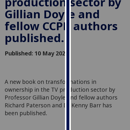
production sector by
for
Gillian Doyle and
personalised
advertising
fellow CCPR authors
via
third
published.
parties.
You
can
Published: 10 May 2021
find
out
more
about
A new book on transformations in
cookies
ownership in the TV production sector by
and
Professor Gillian Doyle and fellow authors
how
Richard Paterson and Dr Kenny Barr has
we
been published.
use
them
on