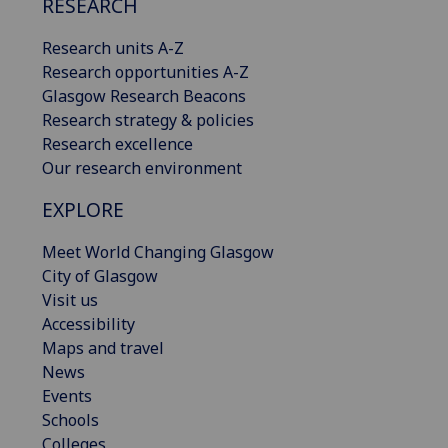
RESEARCH
Research units A-Z
Research opportunities A-Z
Glasgow Research Beacons
Research strategy & policies
Research excellence
Our research environment
EXPLORE
Meet World Changing Glasgow
City of Glasgow
Visit us
Accessibility
Maps and travel
News
Events
Schools
Colleges