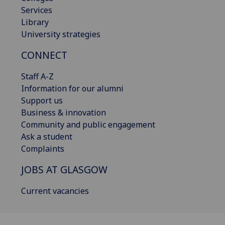
Services
Library
University strategies
CONNECT
Staff A-Z
Information for our alumni
Support us
Business & innovation
Community and public engagement
Ask a student
Complaints
JOBS AT GLASGOW
Current vacancies