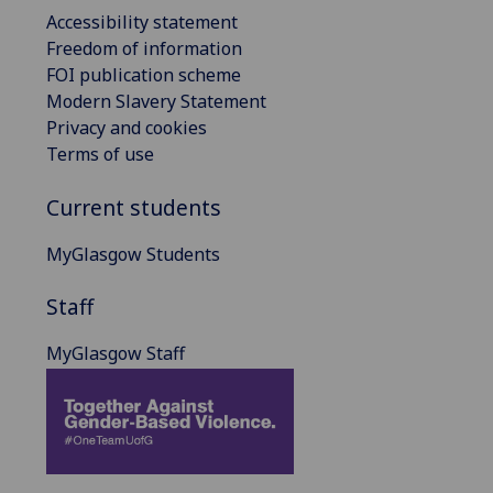
Accessibility statement
Freedom of information
FOI publication scheme
Modern Slavery Statement
Privacy and cookies
Terms of use
Current students
MyGlasgow Students
Staff
MyGlasgow Staff