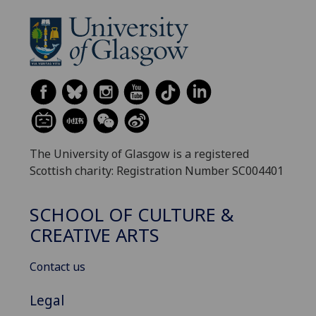
The University of Glasgow is a registered
Scottish charity: Registration Number SC004401
SCHOOL OF CULTURE &
CREATIVE ARTS
Contact us
Legal