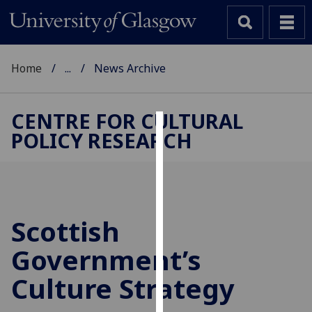
Home
...
News Archive
CENTRE FOR CULTURAL
POLICY RESEARCH
Cookies
We
use
cookies
to
Scottish
improve
Government’s
user
experience
Culture Strategy
and
allow