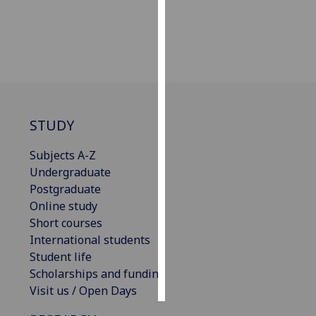
Personalised
advertising
I’m happy to
get
personalised
STUDY
ads
I do not
Subjects A-Z
want
Undergraduate
personalised
Postgraduate
ads
Online study
Short courses
save
choices
International students
Student life
accept
Scholarships and funding
all
Visit us / Open Days