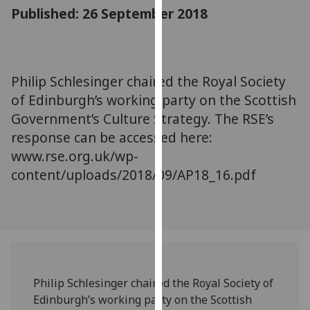
for
Published: 26 September 2018
personalised
advertising
via
third
Philip Schlesinger chaired the Royal Society
parties.
of Edinburgh’s working party on the Scottish
You
Government’s Culture Strategy. The RSE’s
can
response can be accessed here:
find
www.rse.org.uk/wp-
out
content/uploads/2018/09/AP18_16.pdf
more
about
cookies
and
how
we
use
Philip Schlesinger chaired the Royal Society of
them
Edinburgh’s working party on the Scottish
on