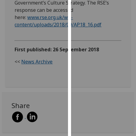
Government’s Culture Strategy. The RSE’s
our
response can be accessed
privacy
here:
www.rse.org.uk/wp-
policy
content/uploads/2018/09/AP18_16.pdf
page
.
Analytics
First published: 26 September 2018
I'm
<<
News Archive
happy
with
analytics
data
being
recorded
Share
I do not
want
analytics
data
recorded