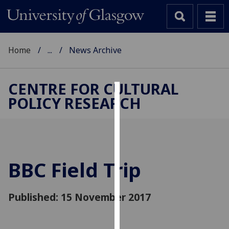
Home
...
News Archive
CENTRE FOR CULTURAL
POLICY RESEARCH
Cookies
We
use
cookies
to
BBC Field Trip
improve
user
Published: 15 November 2017
experience
and
allow