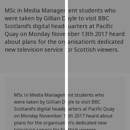
for
MSc in Media Management students who
personalised
advertising
were taken by Gillian Doyle to visit BBC
via
Scotland’s digital headquarters at Pacific
third
Quay on Monday November 13th 2017 heard
parties.
about plans for the organisation’s dedicated
You
new television service for Scottish viewers.
can
find
out
more
about
cookies
and
MSc in Media Management students who
how
were taken by Gillian Doyle to visit BBC
we
Scotland’s digital headquarters at Pacific Quay
use
on Monday November 13th 2017 heard about
them
plans for the organisation’s dedicated new
on
television service for Scottish viewers.