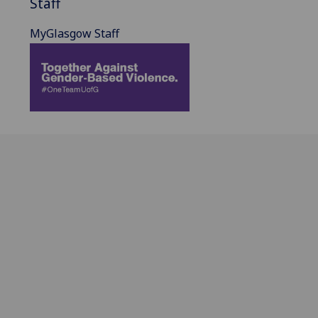
Staff
MyGlasgow Staff