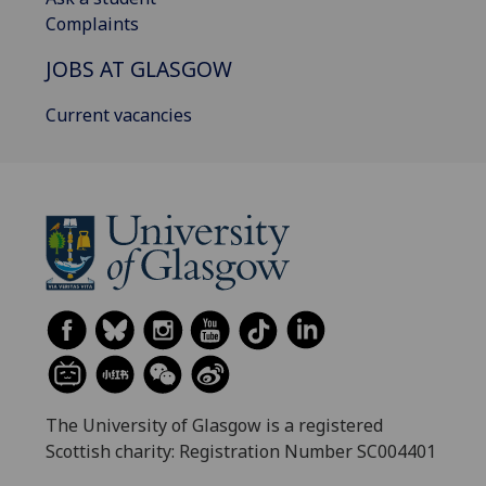
Complaints
JOBS AT GLASGOW
Current vacancies
The University of Glasgow is a registered
Scottish charity: Registration Number SC004401