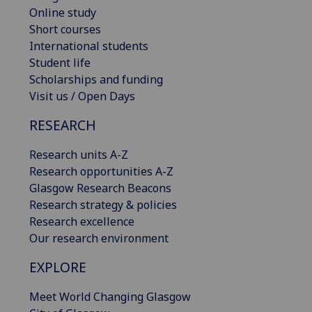
Online study
Short courses
International students
Student life
Scholarships and funding
Visit us / Open Days
RESEARCH
Research units A-Z
Research opportunities A-Z
Glasgow Research Beacons
Research strategy & policies
Research excellence
Our research environment
EXPLORE
Meet World Changing Glasgow