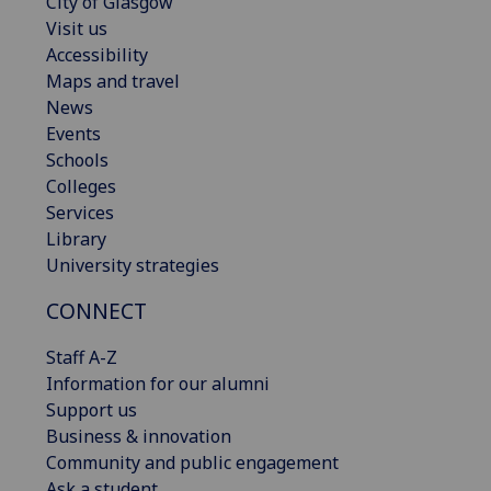
City of Glasgow
Visit us
Accessibility
Maps and travel
News
Events
Schools
Colleges
Services
Library
University strategies
CONNECT
Staff A-Z
Information for our alumni
Support us
Business & innovation
Community and public engagement
Ask a student