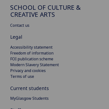
SCHOOL OF CULTURE &
CREATIVE ARTS
Contact us
Legal
Accessibility statement
Freedom of information
FOI publication scheme
Modern Slavery Statement
Privacy and cookies
Terms of use
Current students
MyGlasgow Students