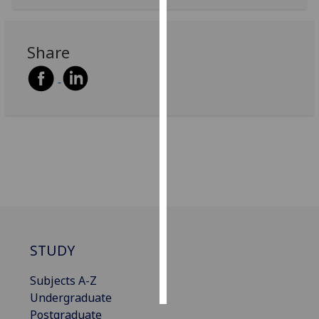
Personalised
advertising
Share
I’m happy to
get
personalised
ads
I do not
want
personalised
ads
save
choices
STUDY
accept
all
Subjects A-Z
Undergraduate
Postgraduate