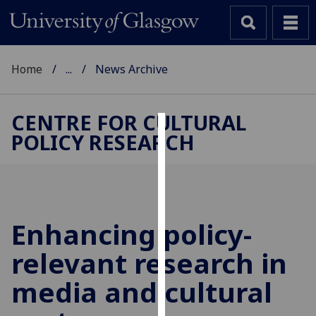
Home
...
News Archive
CENTRE FOR CULTURAL
POLICY RESEARCH
Cookies
We
use
cookies
to
Enhancing policy-
improve
relevant research in
user
experience
media and cultural
and
allow