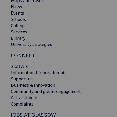
Maps and travel
News
Events
Schools
Colleges
Services
Library
University strategies
CONNECT
Staff A-Z
Information for our alumni
Support us
Business & innovation
Community and public engagement
Ask a student
Complaints
JOBS AT GLASGOW