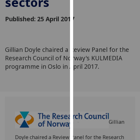
sectors
for
personalised
Published: 25 April 2017
advertising
via
third
parties.
You
Gillian Doyle chaired a Review Panel for the
can
Research Council of Norway's KULMEDIA
find
programme in Oslo in April 2017.
out
more
about
cookies
and
how
we
Gillian
use
them
Doyle chaired a Review Panel for the Research
on