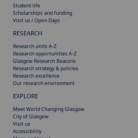
Student life
Scholarships and funding
Visit us / Open Days
RESEARCH
Research units A-Z
Research opportunities A-Z
Glasgow Research Beacons
Research strategy & policies
Research excellence
Our research environment
EXPLORE
Meet World Changing Glasgow
City of Glasgow
Visit us
Accessibility