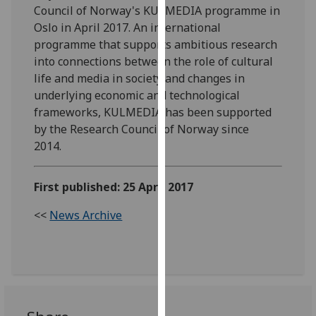
Council of Norway's KULMEDIA programme in
our
Oslo in April 2017. An international
privacy
programme that supports ambitious research
policy
into connections between the role of cultural
page
.
life and media in society and changes in
underlying economic and technological
Analytics
frameworks, KULMEDIA has been supported
I'm
by the Research Council of Norway since
happy
2014. ‌
with
analytics
First published: 25 April 2017
data
being
<<
News Archive
recorded
I do not
want
analytics
data
recorded