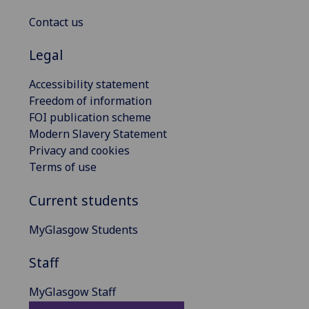
Contact us
Legal
Accessibility statement
Freedom of information
FOI publication scheme
Modern Slavery Statement
Privacy and cookies
Terms of use
Current students
MyGlasgow Students
Staff
MyGlasgow Staff