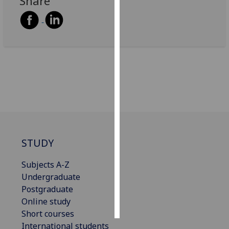
Share
Personalised
advertising
I’m happy to
get
personalised
ads
I do not
want
personalised
STUDY
ads
Subjects A-Z
save
choices
Undergraduate
Postgraduate
accept
all
Online study
Short courses
International students