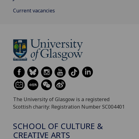
Current vacancies
The University of Glasgow is a registered
Scottish charity: Registration Number SC004401
SCHOOL OF CULTURE &
CREATIVE ARTS