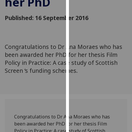
her PhD
for
personalised
Published: 16 September 2016
advertising
via
third
parties.
You
Congratulations to Dr Ana Moraes who has
can
been awarded her PhD for her thesis Film
find
Policy in Practice: A case study of Scottish
out
Screen ‘s funding schemes.
more
about
cookies
and
how
we
use
Congratulations to Dr Ana Moraes who has
them
been awarded her PhD for her thesis Film
on
Policy in Practice: A case study of Scottish