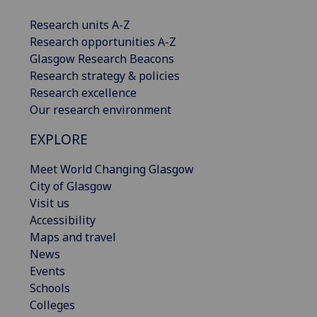
Research units A-Z
Research opportunities A-Z
Glasgow Research Beacons
Research strategy & policies
Research excellence
Our research environment
EXPLORE
Meet World Changing Glasgow
City of Glasgow
Visit us
Accessibility
Maps and travel
News
Events
Schools
Colleges