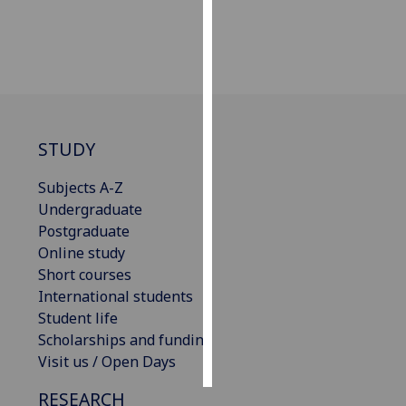
Personalised
advertising
I’m happy to
get
personalised
STUDY
ads
Subjects A-Z
I do not
Undergraduate
want
Postgraduate
personalised
Online study
ads
Short courses
save
International students
choices
Student life
accept
Scholarships and funding
all
Visit us / Open Days
RESEARCH