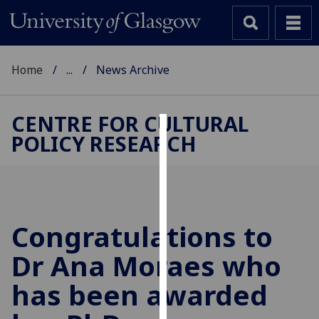
Home
...
News Archive
CENTRE FOR CULTURAL
POLICY RESEARCH
Cookies
We
use
cookies
to
Congratulations to
improve
Dr Ana Moraes who
user
experience
has been awarded
and
allow