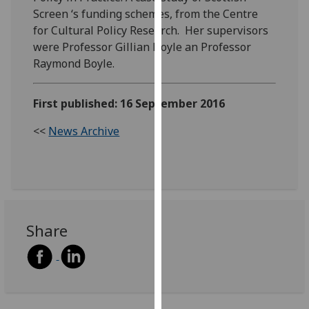
our
Screen ‘s funding schemes, from the Centre
privacy
for Cultural Policy Research. Her supervisors
policy
were Professor Gillian Doyle an Professor
page
.
Raymond Boyle.
Analytics
First published: 16 September 2016
I'm
<<
News Archive
happy
with
analytics
data
being
recorded
Share
I do not
want
analytics
data
recorded