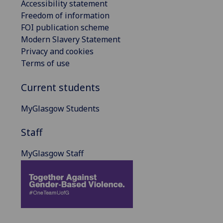
Accessibility statement
Freedom of information
FOI publication scheme
Modern Slavery Statement
Privacy and cookies
Terms of use
Current students
MyGlasgow Students
Staff
MyGlasgow Staff