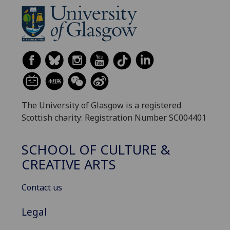
The University of Glasgow is a registered
Scottish charity: Registration Number SC004401
SCHOOL OF CULTURE &
CREATIVE ARTS
Contact us
Legal