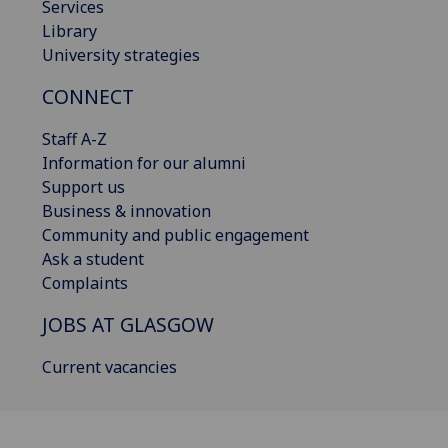
Services
Library
University strategies
CONNECT
Staff A-Z
Information for our alumni
Support us
Business & innovation
Community and public engagement
Ask a student
Complaints
JOBS AT GLASGOW
Current vacancies