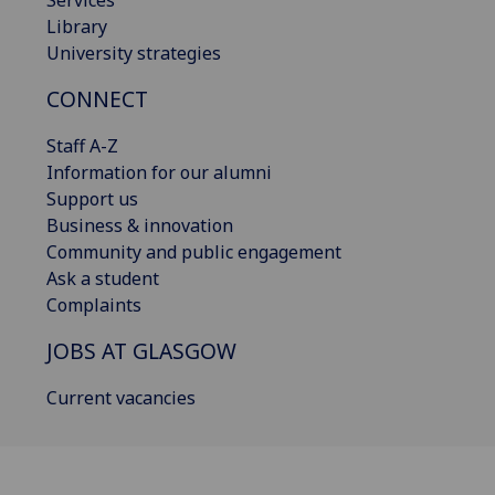
Services
Library
University strategies
CONNECT
Staff A-Z
Information for our alumni
Support us
Business & innovation
Community and public engagement
Ask a student
Complaints
JOBS AT GLASGOW
Current vacancies