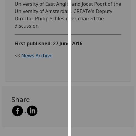
University of East Anglia and Joost Poort of the
our
University of Amsterdam. CREATe's Deputy
privacy
Director, Philip Schlesinger, chaired the
policy
discussion.
page
.
Analytics
First published: 27 June 2016
I'm
<<
News Archive
happy
with
analytics
data
being
Share
recorded
I do not
want
analytics
data
recorded