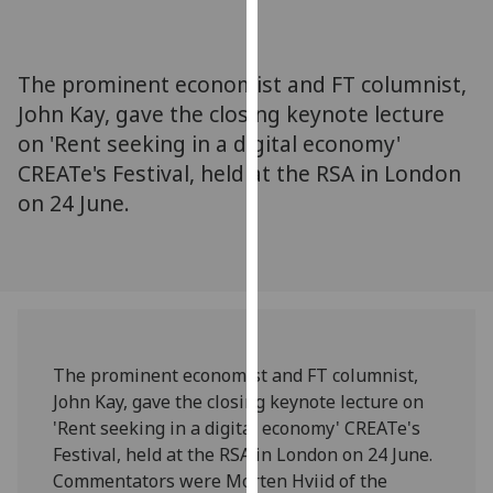
for
personalised
advertising
The prominent economist and FT columnist,
via
John Kay, gave the closing keynote lecture
third
on 'Rent seeking in a digital economy'
parties.
You
CREATe's Festival, held at the RSA in London
can
on 24 June.
find
out
more
about
cookies
and
The prominent economist and FT columnist,
how
John Kay, gave the closing keynote lecture on
we
'Rent seeking in a digital economy' CREATe's
use
Festival, held at the RSA in London on 24 June.
them
Commentators were Morten Hviid of the
on