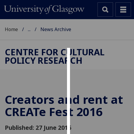
Home
...
News Archive
CENTRE FOR CULTURAL
POLICY RESEARCH
Cookies
We
use
cookies
to
Creators and rent at
improve
CREATe Fest 2016
user
experience
and
Published: 27 June 2016
allow