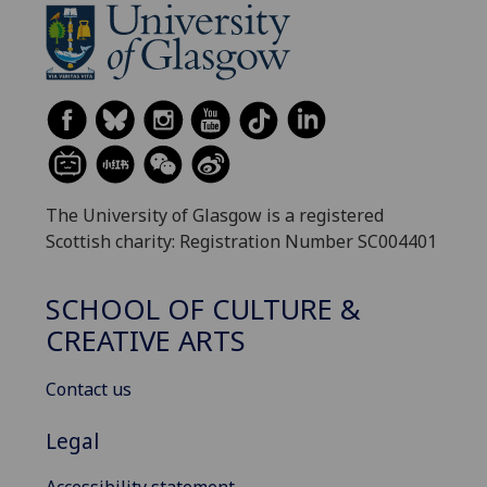
The University of Glasgow is a registered
Scottish charity: Registration Number SC004401
SCHOOL OF CULTURE &
CREATIVE ARTS
Contact us
Legal