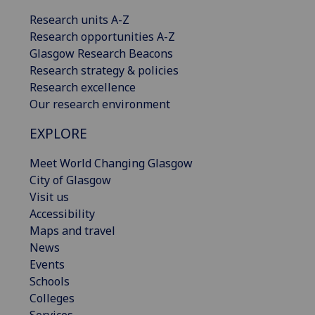
Research units A-Z
Research opportunities A-Z
Glasgow Research Beacons
Research strategy & policies
Research excellence
Our research environment
EXPLORE
Meet World Changing Glasgow
City of Glasgow
Visit us
Accessibility
Maps and travel
News
Events
Schools
Colleges