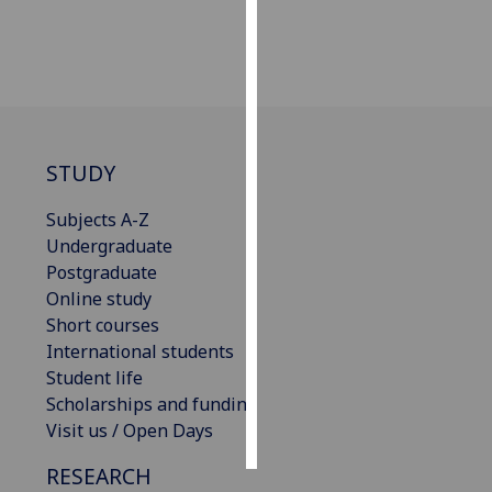
Personalised
advertising
I’m happy to
get
STUDY
personalised
ads
Subjects A-Z
I do not
Undergraduate
want
Postgraduate
personalised
Online study
ads
Short courses
International students
save
choices
Student life
Scholarships and funding
accept
all
Visit us / Open Days
RESEARCH