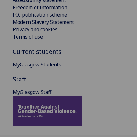
Accessibility statement
Freedom of information
FOI publication scheme
Modern Slavery Statement
Privacy and cookies
Terms of use
Current students
MyGlasgow Students
Staff
MyGlasgow Staff