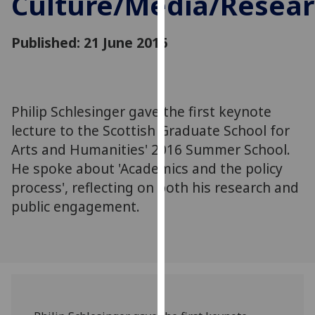
Culture/Media/Resea
for
personalised
Published: 21 June 2016
advertising
via
third
parties.
You
Philip Schlesinger gave the first keynote
can
lecture to the Scottish Graduate School for
find
Arts and Humanities' 2016 Summer School.
out
He spoke about 'Academics and the policy
more
process', reflecting on both his research and
about
public engagement.
cookies
and
how
we
use
them
on