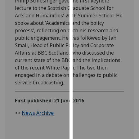
Philip Schlesinger gave the first keynote
our
lecture to the Scottish Graduate School for
privacy
Arts and Humanities' 2016 Summer School. He
policy
spoke about 'Academics and the policy
page
.
process', reflecting on both his research and
public engagement. He was followed by Ian
Analytics
Small, Head of Public Policy and Corporate
Affairs at BBC Scotland, who discussed the
I'm
current state of the BBC and the implications
happy
of the recent White Paper. The two then
with
engaged in a debate on challenges to public
analytics
service broadcasting.
data
being
First published: 21 June 2016
recorded
I do not
<<
News Archive
want
analytics
data
recorded