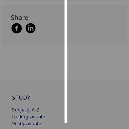
Personalised
Share
advertising
I’m happy to
get
personalised
ads
I do not
want
personalised
ads
save
STUDY
choices
accept
Subjects A-Z
all
Undergraduate
Postgraduate