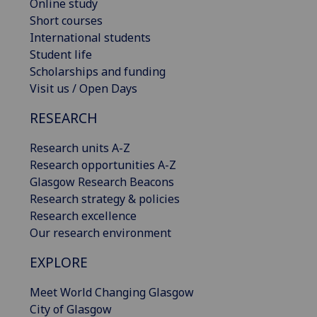
Online study
Short courses
International students
Student life
Scholarships and funding
Visit us / Open Days
RESEARCH
Research units A-Z
Research opportunities A-Z
Glasgow Research Beacons
Research strategy & policies
Research excellence
Our research environment
EXPLORE
Meet World Changing Glasgow
City of Glasgow