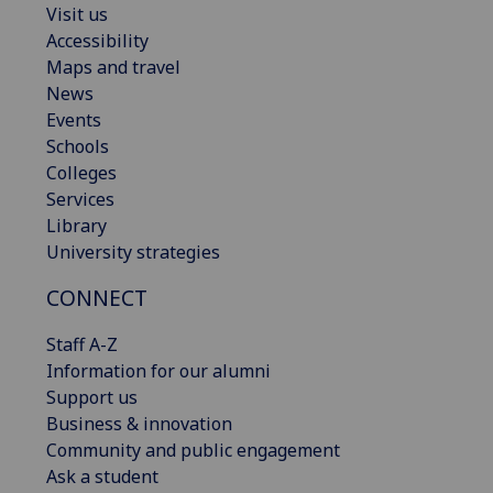
Visit us
Accessibility
Maps and travel
News
Events
Schools
Colleges
Services
Library
University strategies
CONNECT
Staff A-Z
Information for our alumni
Support us
Business & innovation
Community and public engagement
Ask a student