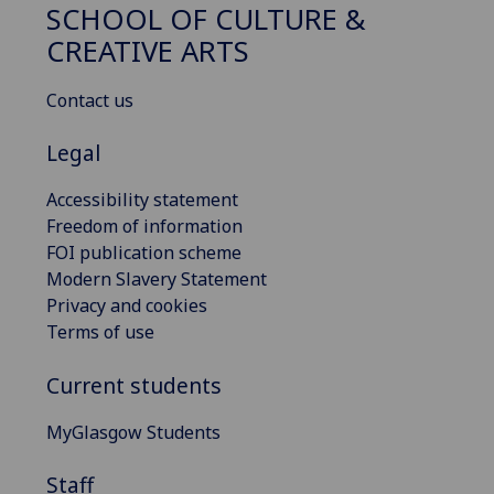
SCHOOL OF CULTURE &
CREATIVE ARTS
Contact us
Legal
Accessibility statement
Freedom of information
FOI publication scheme
Modern Slavery Statement
Privacy and cookies
Terms of use
Current students
MyGlasgow Students
Staff