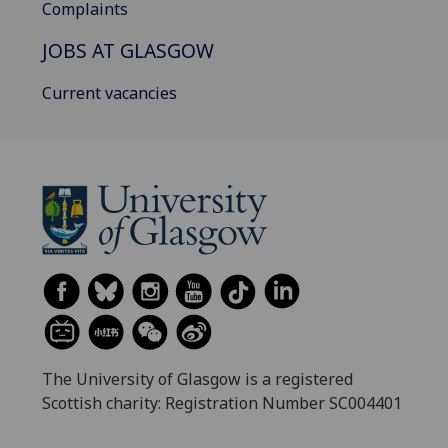
Complaints
JOBS AT GLASGOW
Current vacancies
The University of Glasgow is a registered
Scottish charity: Registration Number SC004401