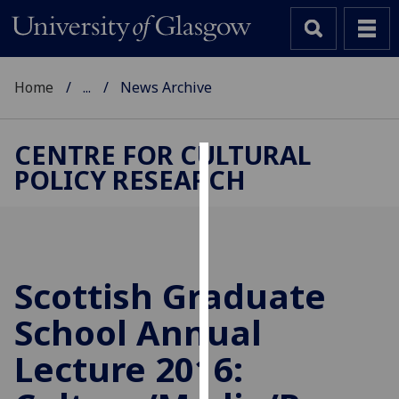
Home
...
News Archive
CENTRE FOR CULTURAL
POLICY RESEARCH
Cookies
We
use
cookies
to
Scottish Graduate
improve
School Annual
user
experience
Lecture 2016:
and
allow