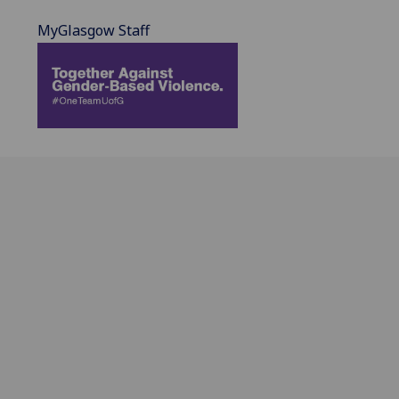
MyGlasgow Staff