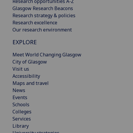
Research opportunities A-Z
Glasgow Research Beacons
Research strategy & policies
Research excellence
Our research environment
EXPLORE
Meet World Changing Glasgow
City of Glasgow
Visit us
Accessibility
Maps and travel
News
Events
Schools
Colleges
Services
Library