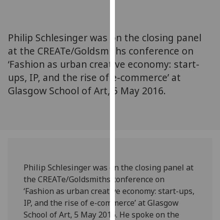
for
personalised
advertising
Philip Schlesinger was on the closing panel
via
at the CREATe/Goldsmiths conference on
third
‘Fashion as urban creative economy: start-
parties.
You
ups, IP, and the rise of e-commerce’ at
can
Glasgow School of Art, 5 May 2016.
find
out
more
about
cookies
and
Philip Schlesinger was on the closing panel at
how
the CREATe/Goldsmiths conference on
we
‘Fashion as urban creative economy: start-ups,
use
IP, and the rise of e-commerce’ at Glasgow
them
School of Art, 5 May 2016. He spoke on the
on