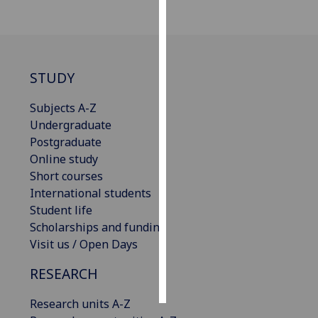
Personalised
advertising
STUDY
I’m happy to
get
Subjects A-Z
personalised
Undergraduate
ads
Postgraduate
I do not
Online study
want
Short courses
personalised
International students
ads
Student life
Scholarships and funding
save
choices
Visit us / Open Days
accept
RESEARCH
all
Research units A-Z