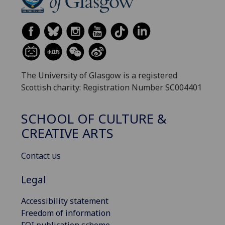
The University of Glasgow is a registered
Scottish charity: Registration Number SC004401
SCHOOL OF CULTURE &
CREATIVE ARTS
Contact us
Legal
Accessibility statement
Freedom of information