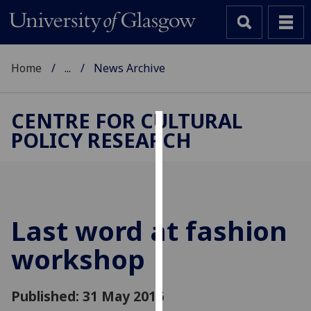
Home
...
News Archive
CENTRE FOR CULTURAL
POLICY RESEARCH
Cookies
We
use
cookies
to
Last word at fashion
improve
workshop
user
experience
and
Published: 31 May 2016
allow