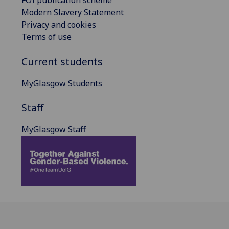
FOI publication scheme
Modern Slavery Statement
Privacy and cookies
Terms of use
Current students
MyGlasgow Students
Staff
MyGlasgow Staff