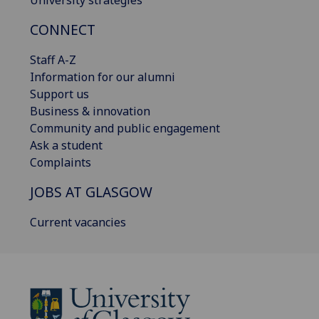
University strategies
CONNECT
Staff A-Z
Information for our alumni
Support us
Business & innovation
Community and public engagement
Ask a student
Complaints
JOBS AT GLASGOW
Current vacancies