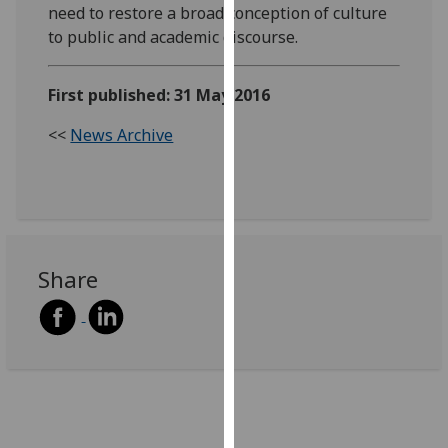
need to restore a broad conception of culture
our
to public and academic discourse.
privacy
policy
page
.
First published: 31 May 2016
<<
News Archive
Analytics
I'm
happy
with
analytics
Share
data
being
recorded
I do not
want
analytics
data
recorded