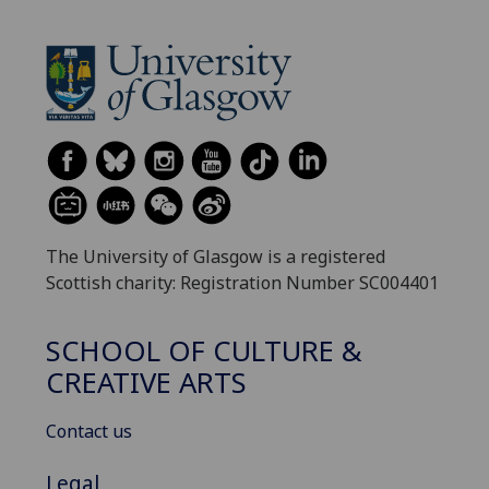
The University of Glasgow is a registered
Scottish charity: Registration Number SC004401
SCHOOL OF CULTURE &
CREATIVE ARTS
Contact us
Legal