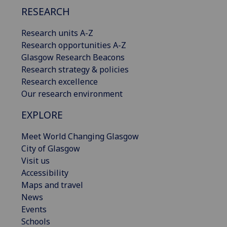
RESEARCH
Research units A-Z
Research opportunities A-Z
Glasgow Research Beacons
Research strategy & policies
Research excellence
Our research environment
EXPLORE
Meet World Changing Glasgow
City of Glasgow
Visit us
Accessibility
Maps and travel
News
Events
Schools