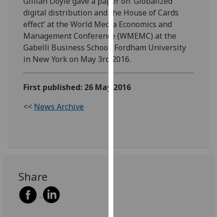
Gillian Doyle gave a paper on ‘Globalized
our
digital distribution and the House of Cards
privacy
effect’ at the World Media Economics and
policy
Management Conference (WMEMC) at the
page
.
Gabelli Business School, Fordham University
in New York on May 3rd 2016.
Analytics
First published: 26 May 2016
I'm
happy
<<
News Archive
with
analytics
data
being
recorded
I do not
Share
want
analytics
data
recorded