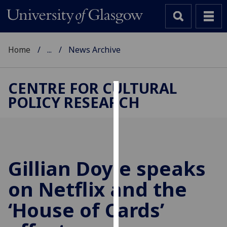
Home
...
News Archive
CENTRE FOR CULTURAL
POLICY RESEARCH
Cookies
We
use
cookies
to
Gillian Doyle speaks
improve
on Netflix and the
user
experience
‘House of Cards’
and
allow