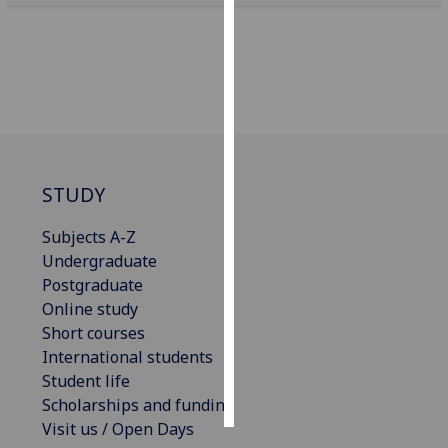
Personalised
advertising
I’m happy to
get
personalised
ads
STUDY
I do not
want
Subjects A-Z
personalised
Undergraduate
ads
Postgraduate
Online study
save
Short courses
choices
International students
accept
Student life
all
Scholarships and funding
Visit us / Open Days