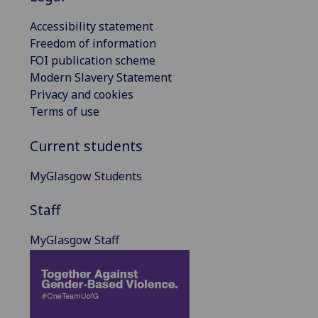
Accessibility statement
Freedom of information
FOI publication scheme
Modern Slavery Statement
Privacy and cookies
Terms of use
Current students
MyGlasgow Students
Staff
MyGlasgow Staff