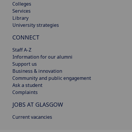
Colleges
Services
Library
University strategies
CONNECT
Staff A-Z
Information for our alumni
Support us
Business & innovation
Community and public engagement
Ask a student
Complaints
JOBS AT GLASGOW
Current vacancies