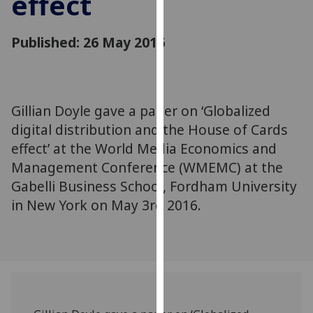
effect
for
personalised
Published: 26 May 2016
advertising
via
third
parties.
You
Gillian Doyle gave a paper on ‘Globalized
can
digital distribution and the House of Cards
find
effect’ at the World Media Economics and
out
Management Conference (WMEMC) at the
more
Gabelli Business School, Fordham University
about
in New York on May 3rd 2016.
cookies
and
how
we
use
them
on